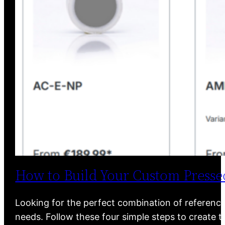
How to Build Your Custom Pressed
Looking for the perfect combination of reference 
needs. Follow these four simple steps to create th