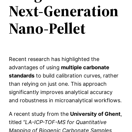
Next-Generation
Nano-Pellet
Recent research has highlighted the
advantages of using
multiple carbonate
standards
to build calibration curves, rather
than relying on just one. This approach
significantly improves analytical accuracy
and robustness in microanalytical workflows.
A recent study from the
University of Ghent
,
titled
“LA-ICP-TOF-MS for Quantitative
Mapping of Biogenic Carbonate Samples