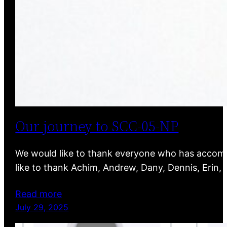
Our journey to SCC-05-NP
We would like to thank everyone who has accompa
like to thank Achim, Andrew, Dany, Dennis, Erin,
Read more
July 29, 2025