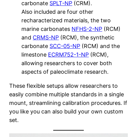
carbonate
SPLT-NP
(CRM).
Also included are four other
recharacterized materials, the two
marine carbonates
NFHS-2-NP
(RCM)
and
CRMS-NP
(RCM), the synthetic
carbonate
SCC-05-NP
(RCM) and the
limestone
ECRM752-1-NP
(RCM),
allowing researchers to cover both
aspects of paleoclimate research.
These flexible setups allow researchers to
easily combine multiple standards in a single
mount, streamlining calibration procedures. If
you like you can also build your own custom
set.