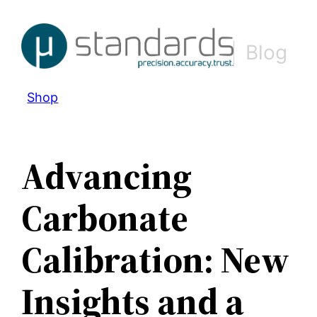
Skip
to
Blog
content
Shop
Advancing
Carbonate
Calibration: New
Insights and a