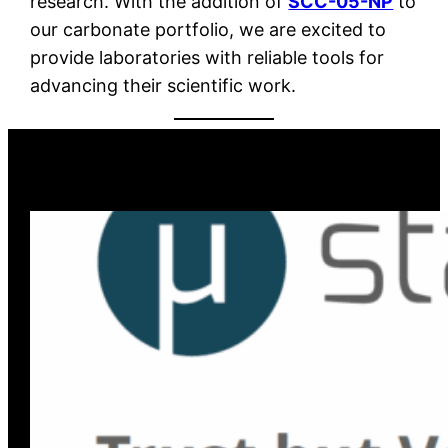
research. With the addition of
SCC-05-NP
to
our carbonate portfolio, we are excited to
provide laboratories with reliable tools for
advancing their scientific work.