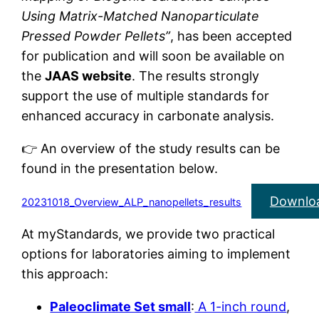
Using Matrix-Matched Nanoparticulate
Pressed Powder Pellets”
, has been accepted
for publication and will soon be available on
the
JAAS website
. The results strongly
support the use of multiple standards for
enhanced accuracy in carbonate analysis.
👉 An overview of the study results can be
found in the presentation below.
Downlo
20231018_Overview_ALP_nanopellets_results
At myStandards, we provide two practical
options for laboratories aiming to implement
this approach:
Paleoclimate Set small
:
A 1-inch round
,