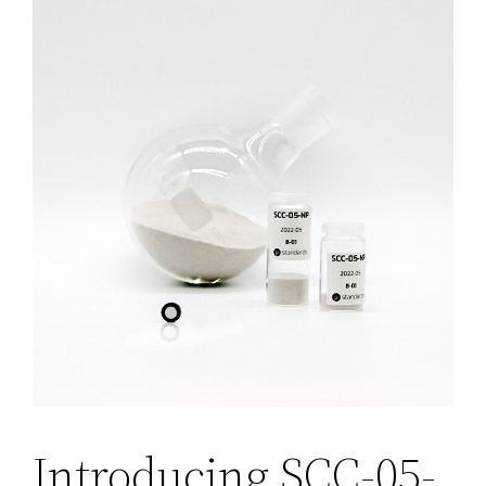
Introducing SCC-05-