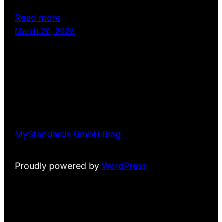
Read more
March 20, 2025
MyStandards GmbH Blog
Proudly powered by
WordPress