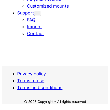
Customized mounts
Support
FAQ
Imprint
Contact
Privacy policy
Terms of use
Terms and conditions
© 2023 Copyright – All rights reserved