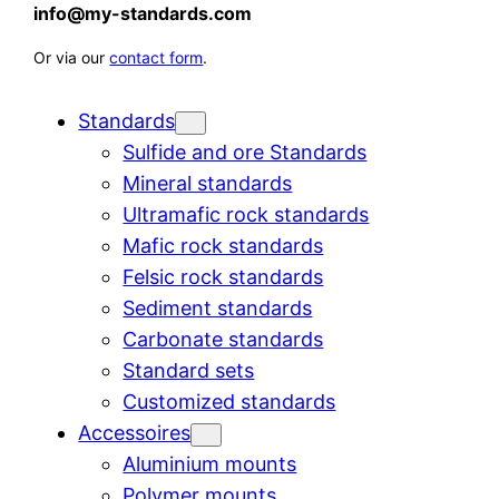
info@my-standards.com
Or via our
contact form
.
Standards
Sulfide and ore Standards
Mineral standards
Ultramafic rock standards
Mafic rock standards
Felsic rock standards
Sediment standards
Carbonate standards
Standard sets
Customized standards
Accessoires
Aluminium mounts
Polymer mounts