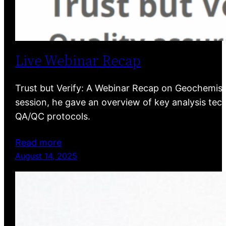
Live Webinar Recap
Trust but Verify: A Webinar Recap on Geochemist
session, he gave an overview of key analysis tech
QA/QC protocols.
Read more
August 14, 2025