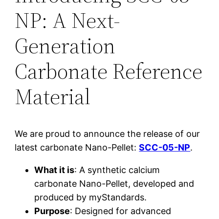
NP: A Next-
Generation
Carbonate Reference
Material
We are proud to announce the release of our
latest carbonate Nano-Pellet:
SCC-05-NP
.
What it is
: A synthetic calcium
carbonate Nano-Pellet, developed and
produced by myStandards.
Purpose
: Designed for advanced