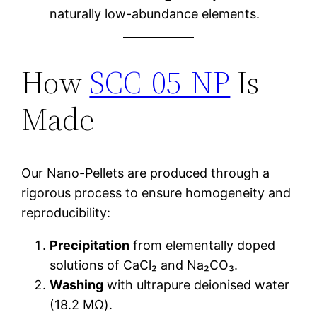
naturally low-abundance elements.
How
SCC-05-NP
Is
Made
Our Nano-Pellets are produced through a
rigorous process to ensure homogeneity and
reproducibility:
Precipitation
from elementally doped
solutions of CaCl₂ and Na₂CO₃.
Washing
with ultrapure deionised water
(18.2 MΩ).