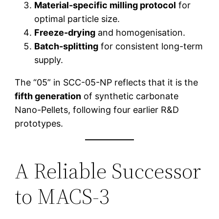
Material-specific milling protocol
for
optimal particle size.
Freeze-drying
and homogenisation.
Batch-splitting
for consistent long-term
supply.
The “05” in SCC-05-NP reflects that it is the
fifth generation
of synthetic carbonate
Nano-Pellets, following four earlier R&D
prototypes.
A Reliable Successor
to MACS-3