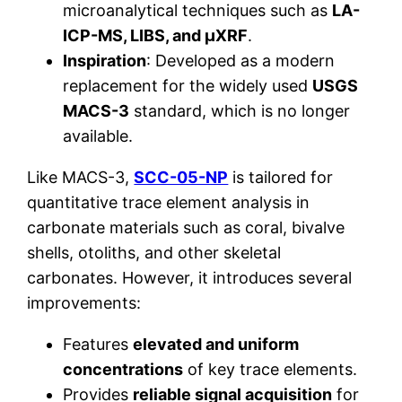
microanalytical techniques such as
LA-
ICP-MS, LIBS, and µXRF
.
Inspiration
: Developed as a modern
replacement for the widely used
USGS
MACS-3
standard, which is no longer
available.
Like MACS-3,
SCC-05-NP
is tailored for
quantitative trace element analysis in
carbonate materials such as coral, bivalve
shells, otoliths, and other skeletal
carbonates. However, it introduces several
improvements:
Features
elevated and uniform
concentrations
of key trace elements.
Provides
reliable signal acquisition
for