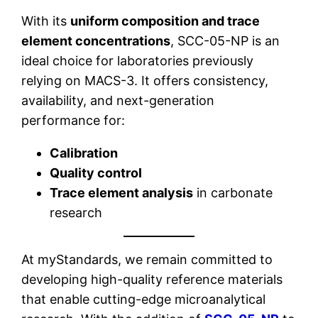
With its
uniform composition and trace
element concentrations
, SCC-05-NP is an
ideal choice for laboratories previously
relying on MACS-3. It offers consistency,
availability, and next-generation
performance for:
Calibration
Quality control
Trace element analysis
in carbonate
research
At myStandards, we remain committed to
developing high-quality reference materials
that enable cutting-edge microanalytical