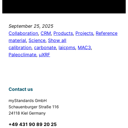
September 25, 2025
Collaboration
, 
CRM
, 
Products
, 
Projects
, 
Reference
material
, 
Science
, 
Show all
calibration
, 
carbonate
, 
laicpms
, 
MAC3
, 
Paleoclimate
, 
µXRF
Contact us
myStandards GmbH
Schauenburger Straße 116
24118 Kiel Germany
+49 431 90 89 20 25