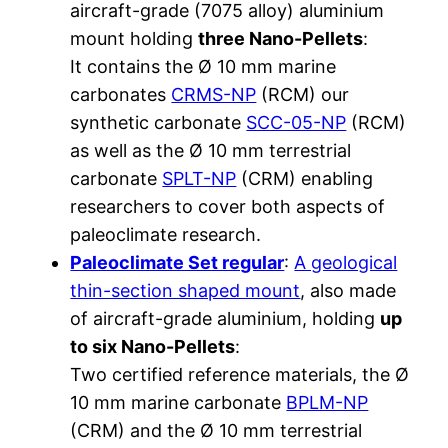
aircraft-grade (7075 alloy) aluminium
mount holding
three Nano-Pellets
:
It contains the Ø 10 mm marine
carbonates
CRMS-NP
(RCM) our
synthetic carbonate
SCC-05-NP
(RCM)
as well as the Ø 10 mm terrestrial
carbonate
SPLT-NP
(CRM) enabling
researchers to cover both aspects of
paleoclimate research.
Paleoclimate Set regular
:
A geological
thin-section shaped mount
, also made
of aircraft-grade aluminium, holding
up
to six Nano-Pellets
:
Two certified reference materials, the Ø
10 mm marine carbonate
BPLM-NP
(CRM) and the Ø 10 mm terrestrial