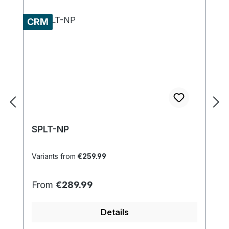
CRM
SPLT-NP
Variants from
€259.99
Regular price:
From
€289.99
Details