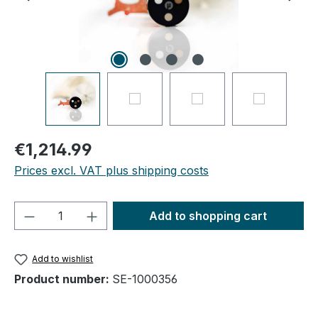
€1,214.99
Prices excl. VAT plus shipping costs
Product Quantity: Enter the desired amou
Add to shopping cart
Add to wishlist
Product number:
SE-1000356