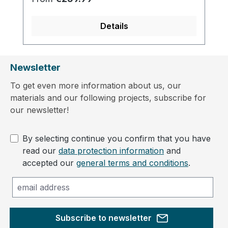
Details
Newsletter
To get even more information about us, our
materials and our following projects, subscribe for
our newsletter!
By selecting continue you confirm that you have
read our
data protection information
and
accepted our
general terms and conditions
.
Subscribe to newsletter