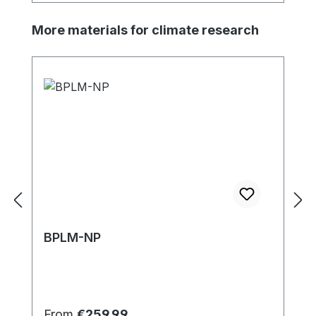
Skip product gallery
More materials for climate research
BPLM-NP
Regular price:
From
€259.99