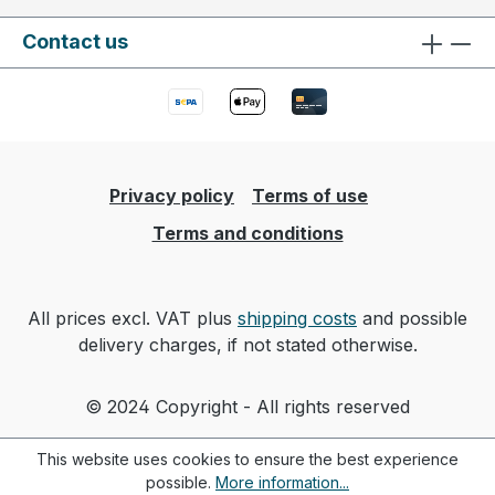
Contact us
Privacy policy
Terms of use
Terms and conditions
All prices excl. VAT plus
shipping costs
and possible
delivery charges, if not stated otherwise.
© 2024 Copyright - All rights reserved
This website uses cookies to ensure the best experience
possible.
More information...