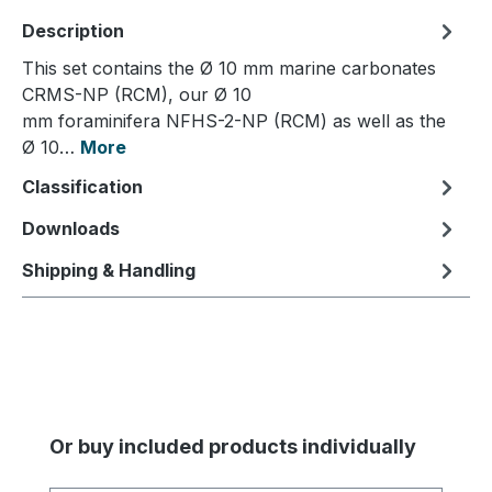
Description
This set contains the Ø 10 mm marine carbonates
CRMS-NP (RCM), our Ø 10
mm foraminifera NFHS-2-NP (RCM) as well as the
Ø 10…
More
Classification
Downloads
Shipping & Handling
Skip product gallery
Or buy included products individually