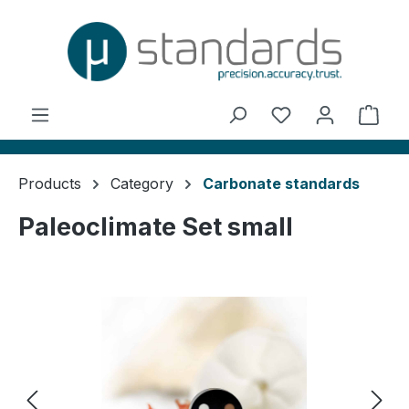
in content
You have 0 wishl
Shop
Products
Category
Carbonate standards
Paleoclimate Set small
Skip image gallery