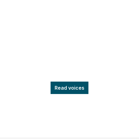
Read voices