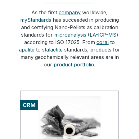
As the first
company
worldwide,
myStandards
has succeeded in producing
and certifying Nano-Pellets as calibration
standards for
microanalysis
(
LA-ICP-MS
)
according to ISO 17025. From
coral
to
apatite
to
stalactite
standards, products for
many geochemically relevant areas are in
our
product portfolio
.
Skip product gallery
CRM
C