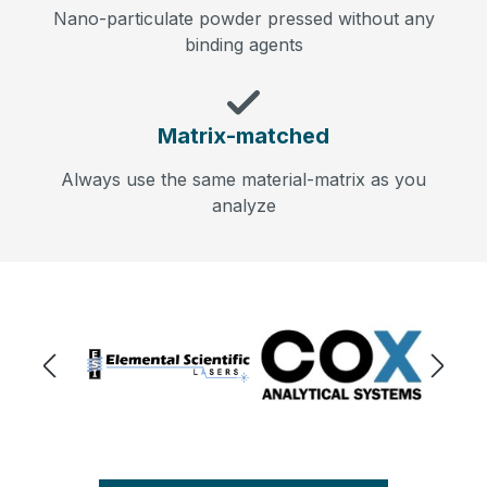
Nano-particulate powder pressed without any
binding agents
Matrix-matched
Always use the same material-matrix as you
analyze