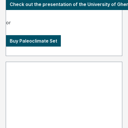
Check out the presentation of the University of Ghe
or
Buy Paleoclimate Set