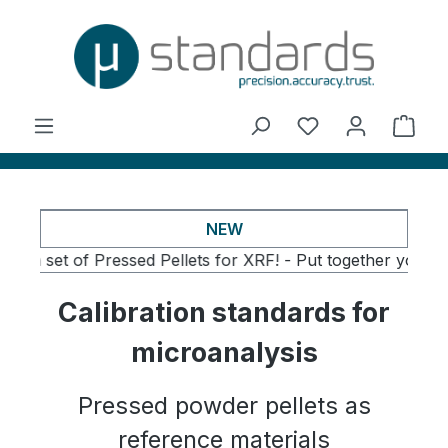
in content
You have 0 wishl
Shop
NEW
t of Pressed Pellets for XRF! -
Put together your own set o
Calibration standards for
microanalysis
Pressed powder pellets as
reference materials