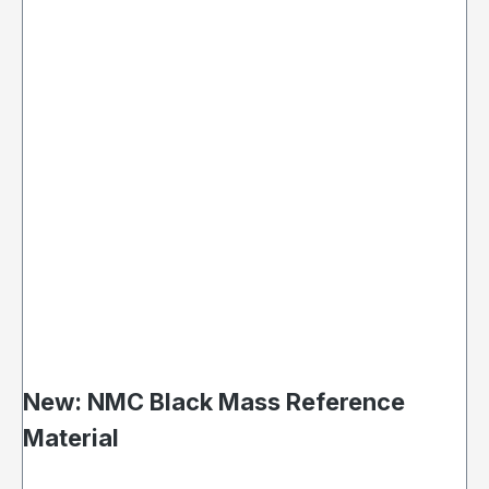
New: NMC Black Mass Reference
Material