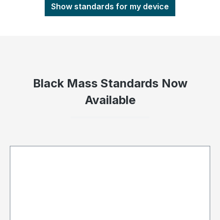
Show standards for my device
Black Mass Standards Now
Available