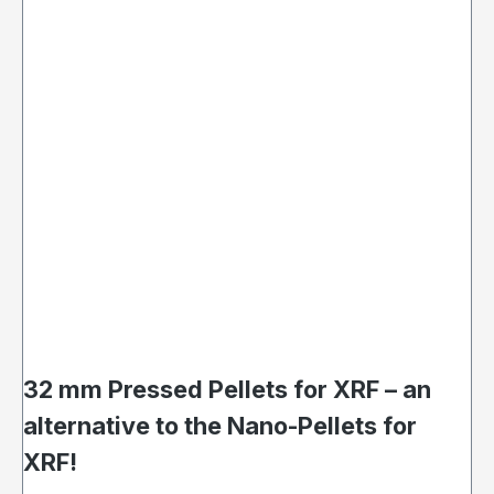
32 mm Pressed Pellets for XRF – an
alternative to the Nano-Pellets for
XRF!