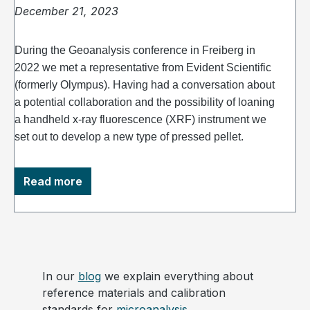
December 21, 2023
During the Geoanalysis conference in Freiberg in
2022 we met a representative from Evident Scientific
(formerly Olympus). Having had a conversation about
a potential collaboration and the possibility of loaning
a handheld x-ray fluorescence (XRF) instrument we
set out to develop a new type of pressed pellet.
Read more
In our
blog
we explain everything about
reference materials and calibration
standards for
microanalysis
.