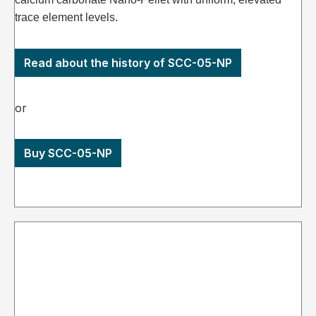
trace element levels.
Read about the history of SCC-05-NP
or
Buy SCC-05-NP