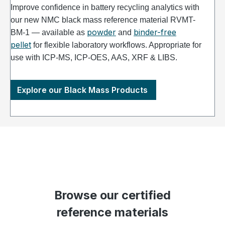
Improve confidence in battery recycling analytics with
our new NMC black mass reference material RVMT-
powder
binder-free
BM-1 — available as
and
pellet
for flexible laboratory workflows. Appropriate for
use with ICP-MS, ICP-OES, AAS, XRF & LIBS.
Explore our Black Mass Products
Browse our certified
reference materials