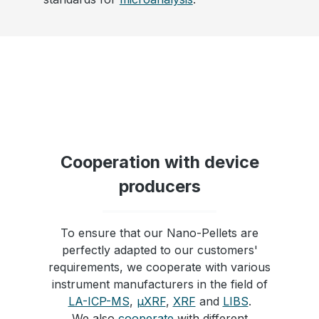
Cooperation with device
producers
To ensure that our Nano-Pellets are
perfectly adapted to our customers'
requirements, we cooperate with various
instrument manufacturers in the field of
LA-ICP-MS
,
µXRF
,
XRF
and
LIBS
.
We also
cooperate
with different