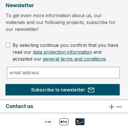
Newsletter
To get even more information about us, our
materials and our following projects, subscribe for
our newsletter!
By selecting continue you confirm that you have
read our
data protection information
and
accepted our
general terms and conditions
.
Subscribe to newsletter
Contact us