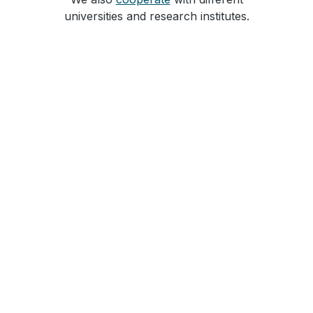
universities and research institutes.