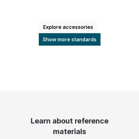
Explore accessories
Show more standards
Learn about reference
materials