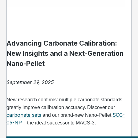
Advancing Carbonate Calibration:
New Insights and a Next-Generation
Nano-Pellet
September 29, 2025
New research confirms: multiple carbonate standards
greatly improve calibration accuracy. Discover our
carbonate sets
SCC-
and our brand-new Nano-Pellet
05-NP
– the ideal successor to MACS-3.