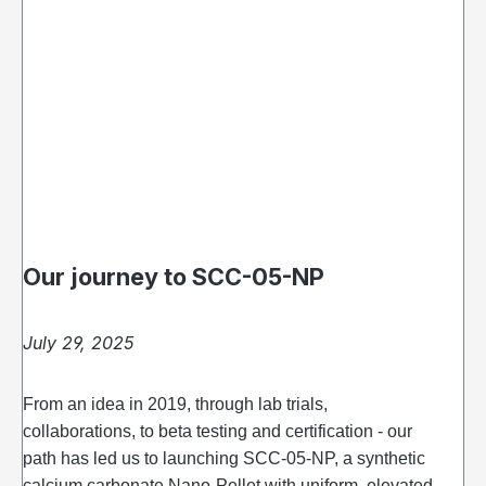
Our journey to SCC-05-NP
July 29, 2025
From an idea in 2019, through lab trials,
collaborations, to beta testing and certification - our
path has led us to launching SCC‑05‑NP, a synthetic
calcium carbonate Nano-Pellet with uniform, elevated