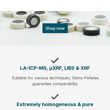
Shop now
LA-ICP-MS, µXRF, LIBS & XRF
Suitable for various techniques, Nano-Pelletes
guarantee comparability
Extremely homogeneous & pure