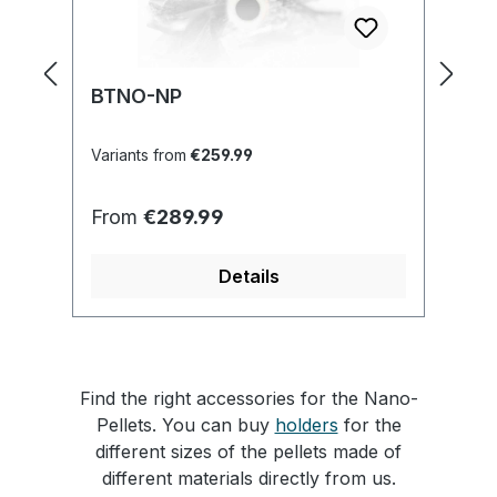
BTNO-NP
M
Variants from
€259.99
Va
Regular price:
Re
From
€289.99
F
Details
Find the right accessories for the Nano-
Pellets. You can buy
holders
for the
different sizes of the pellets made of
different materials directly from us.