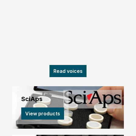
Read voices
SciAps
View products