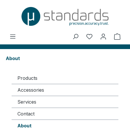
in content
You have 0 wishl
Shop
About
Products
Accessories
Services
Contact
About