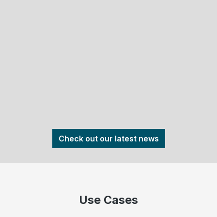
Check out our latest news
Use Cases