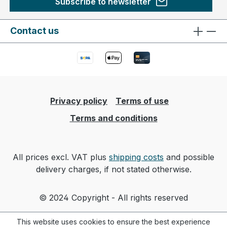
Subscribe to newsletter
Contact us
Privacy policy
Terms of use
Terms and conditions
All prices excl. VAT plus
shipping costs
and possible
delivery charges, if not stated otherwise.
© 2024 Copyright - All rights reserved
This website uses cookies to ensure the best experience