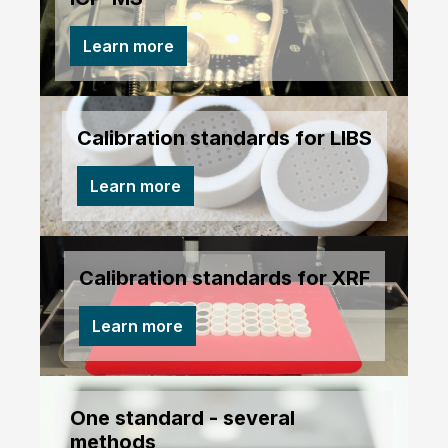
Learn more
Calibration standards for LIBS
Learn more
Calibration standards for XRF
Learn more
One standard - several
methods