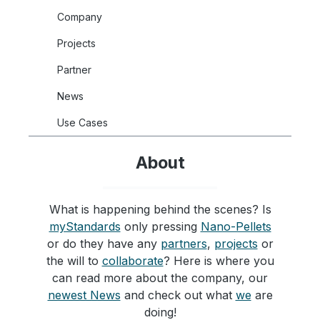
Company
Projects
Partner
News
Use Cases
About
What is happening behind the scenes? Is
myStandards
only pressing
Nano-Pellets
or do they have any
partners
,
projects
or
the will to
collaborate
? Here is where you
can read more about the company, our
newest News
and check out what
we
are
doing!