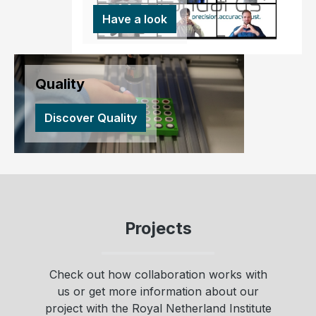
Have a look
Quality
Discover Quality
Projects
Check out how collaboration works with
us or get more information about our
project with the Royal Netherland Institute