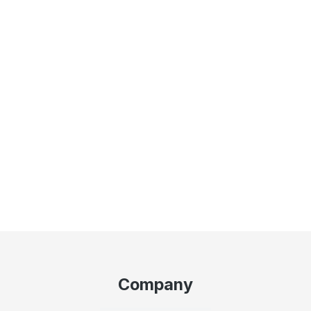
Company