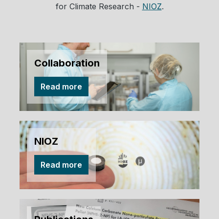
for Climate Research -
NIOZ
.
Collaboration
Read more
NIOZ
Read more