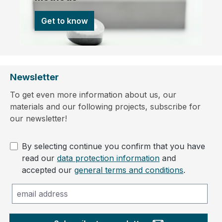
Get to know
Newsletter
To get even more information about us, our
materials and our following projects, subscribe for
our newsletter!
By selecting continue you confirm that you have
read our
data protection information
and
accepted our
general terms and conditions
.