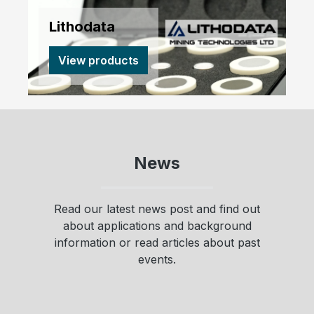
Lithodata
View products
News
Read our latest news post and find out
about applications and background
information or read articles about past
events.