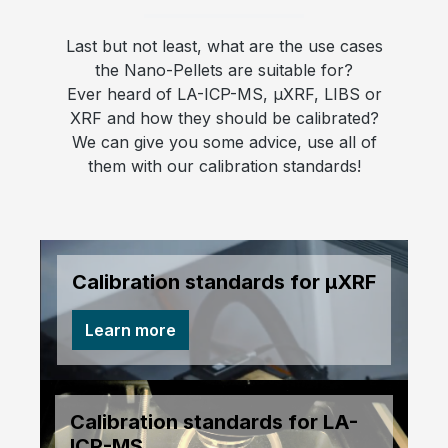
Last but not least, what are the use cases
the Nano-Pellets are suitable for?
Ever heard of LA-ICP-MS, µXRF, LIBS or
XRF and how they should be calibrated?
We can give you some advice, use all of
them with our calibration standards!
Calibration standards for µXRF
Learn more
Calibration standards for LA-
ICP-MS