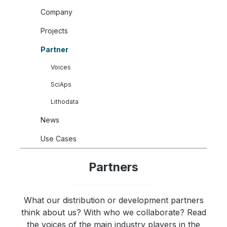
Company
Projects
Partner
Voices
SciAps
Lithodata
News
Use Cases
Partners
What our distribution or development partners
think about us? With who we collaborate? Read
the voices of the main industry players in the