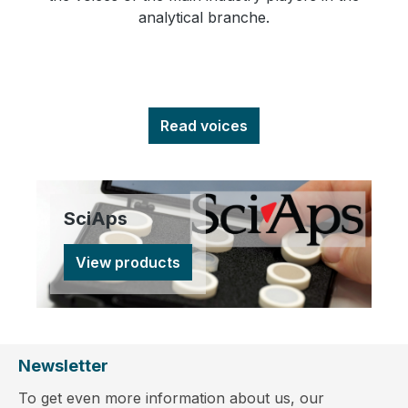
analytical branche.
Read voices
SciAps
View products
Newsletter
To get even more information about us, our