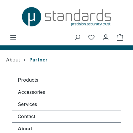
in content
You have 0 wishl
Shop
About
Partner
Products
Accessories
Services
Contact
About