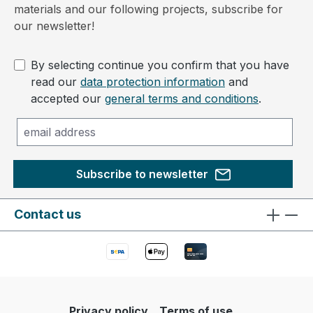
materials and our following projects, subscribe for
our newsletter!
By selecting continue you confirm that you have
read our
data protection information
and
accepted our
general terms and conditions
.
Subscribe to newsletter
Contact us
Privacy policy
Terms of use