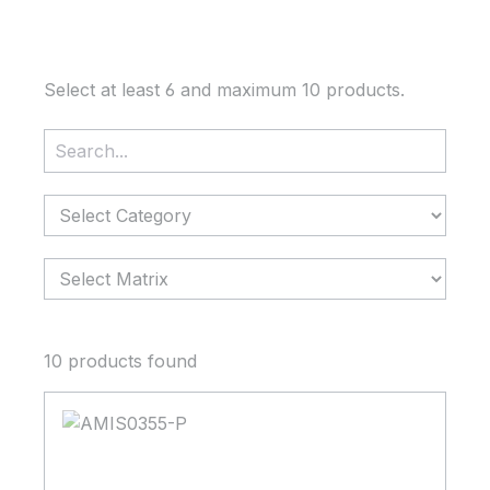
Select at least 6 and maximum 10 products.
Search
Category
Matrix
10 products found