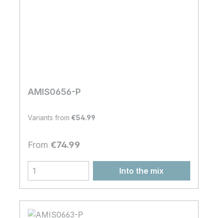
AMIS0656-P
Variants from
€54.99
Regular price:
From
€74.99
Into the mix