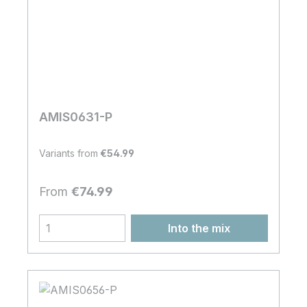
AMIS0631-P
Variants from
€54.99
Regular price:
From
€74.99
Into the mix