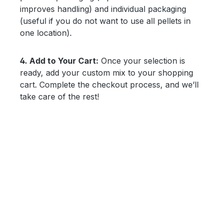
improves handling) and individual packaging
(useful if you do not want to use all pellets in
one location).
4. Add to Your Cart:
Once your selection is
ready, add your custom mix to your shopping
cart. Complete the checkout process, and we’ll
take care of the rest!