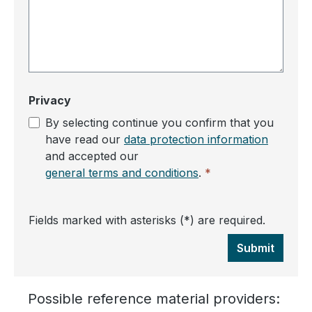
Privacy
By selecting continue you confirm that you
have read our
data protection information
and accepted our
general terms and conditions
.
*
Fields marked with asterisks (*) are required.
Submit
Possible reference material providers: