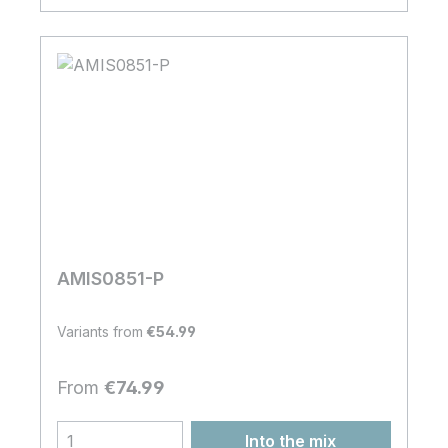
AMIS0851-P
Variants from
€54.99
Regular price:
From
€74.99
Into the mix