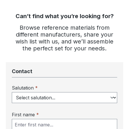
Can’t find what you’re looking for?
Browse reference materials from
different manufacturers, share your
wish list with us, and we’ll assemble
the perfect set for your needs.
Contact
Salutation
*
First name
*