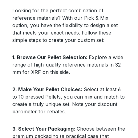
Looking for the perfect combination of
reference materials? With our Pick & Mix
option, you have the flexibility to design a set
that meets your exact needs. Follow these
simple steps to create your custom set:
1.
Browse Our Pellet Selection:
Explore a wide
range of high-quality reference materials in 32
mm for XRF on this side.
2. Make Your Pellet Choices:
Select at least 6
to 10 pressed Pellets, you can mix and match to
create a truly unique set. Note your discount
barometer for rebates.
3.
Select Your Packaging:
Choose between the
premium packaging (a practical case that