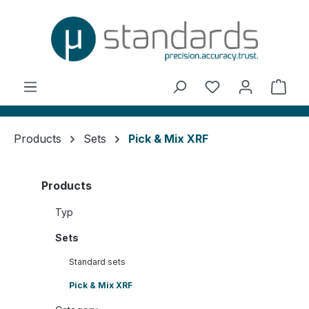
in content
You have 0 wishl
Shop
Products
Sets
Pick & Mix XRF
Products
Typ
Sets
Standard sets
Pick & Mix XRF