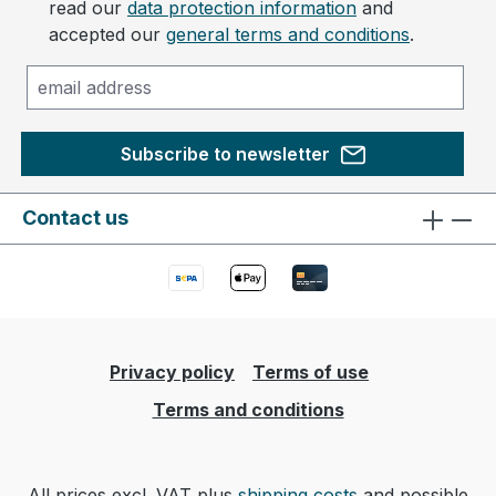
read our
data protection information
and
accepted our
general terms and conditions
.
Subscribe to newsletter
Contact us
Privacy policy
Terms of use
Terms and conditions
All prices excl. VAT plus
shipping costs
and possible