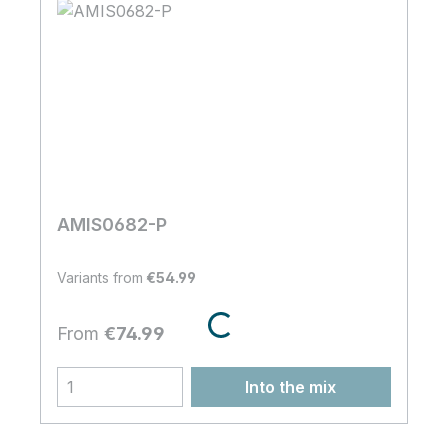
shopStudioProductMixConfigurator.componentContent.loaderLabe
AMIS0682-P
Variants from
€54.99
Regular price:
From
€74.99
Into the mix