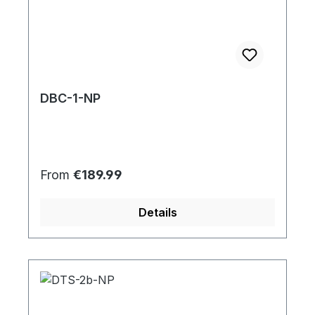
DBC-1-NP
Regular price:
From
€189.99
Details