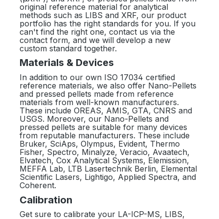
original reference material for analytical
methods such as LIBS and XRF, our product
portfolio has the right standards for you. If you
can't find the right one, contact us via the
contact form, and we will develop a new
custom standard together.
Materials & Devices
In addition to our own ISO 17034 certified
reference materials, we also offer Nano-Pellets
and pressed pellets made from reference
materials from well-known manufacturers.
These include OREAS, AMIS, GTA, CNRS and
USGS. Moreover, our Nano-Pellets and
pressed pellets are suitable for many devices
from reputable manufacturers. These include
Bruker, SciAps, Olympus, Evident, Thermo
Fisher, Spectro, Minalyze, Veracio, Avaatech,
Elvatech, Cox Analytical Systems, Elemission,
MEFFA Lab, LTB Lasertechnik Berlin, Elemental
Scientific Lasers, Lightigo, Applied Spectra, and
Coherent.
Calibration
Get sure to calibrate your LA-ICP-MS, LIBS,