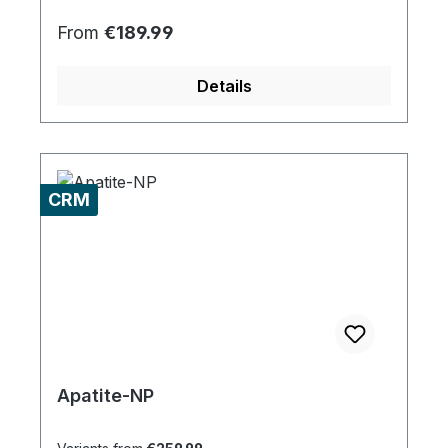
Regular price:
From
€189.99
Details
CRM
Apatite-NP