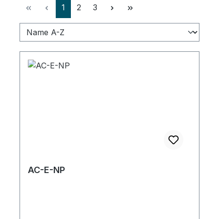
Page
Page
Page
1
2
3
AC-E-NP