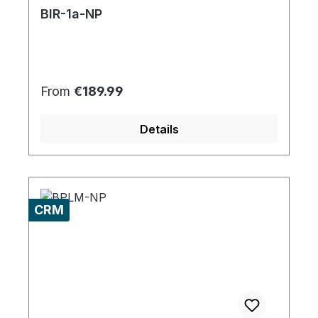
BIR-1a-NP
Regular price:
From
€189.99
Details
CRM