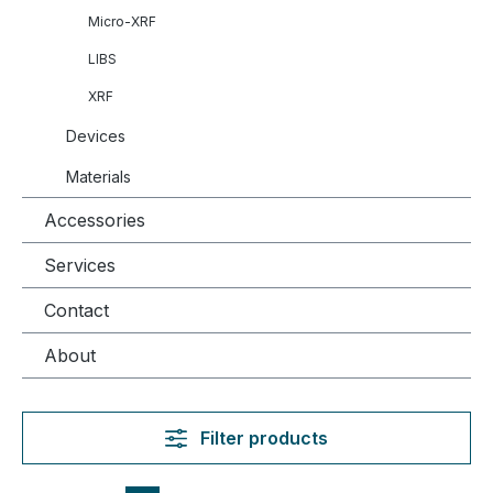
Micro-XRF
LIBS
XRF
Devices
Materials
Accessories
Services
Contact
About
Filter products