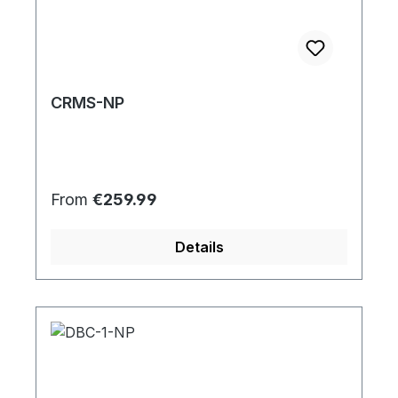
CRMS-NP
Regular price:
From
€259.99
Details