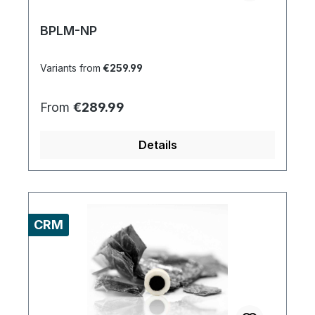
BPLM-NP
Variants from
€259.99
Regular price:
From
€289.99
Details
CRM