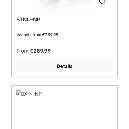
BTNO-NP
Variants from
€259.99
Regular price:
From
€289.99
Details