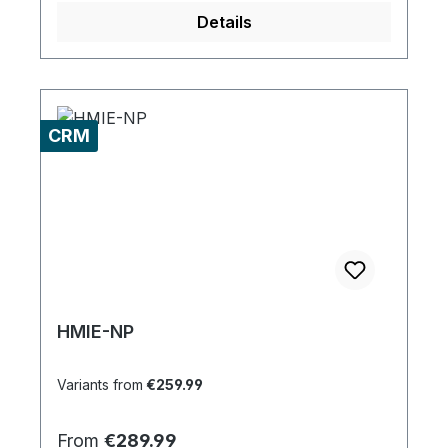
Details
CRM
HMIE-NP
Variants from
€259.99
Regular price:
From
€289.99