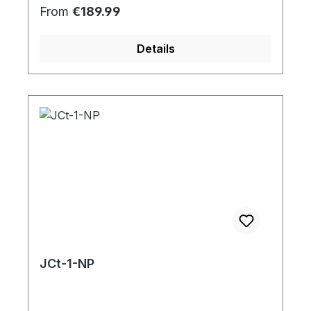
Regular price:
From
€189.99
Details
JCt-1-NP