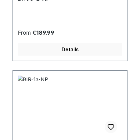
Regular price:
From
€189.99
Details