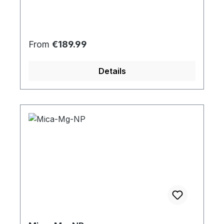
Regular price:
From
€189.99
Details