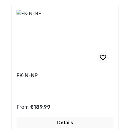
FK-N-NP
Regular price:
From
€189.99
Details