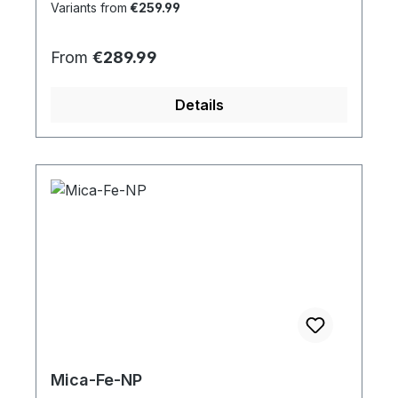
Variants from
€259.99
Regular price:
From
€289.99
Details
Mica-Fe-NP