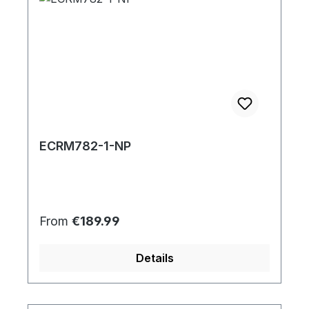
ECRM782-1-NP
Regular price:
From
€189.99
Details