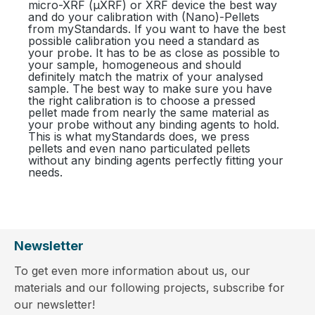
micro-XRF (µXRF) or XRF device the best way
and do your calibration with (Nano)-Pellets
from myStandards. If you want to have the best
possible calibration you need a standard as
your probe. It has to be as close as possible to
your sample, homogeneous and should
definitely match the matrix of your analysed
sample. The best way to make sure you have
the right calibration is to choose a pressed
pellet made from nearly the same material as
your probe without any binding agents to hold.
This is what myStandards does, we press
pellets and even nano particulated pellets
without any binding agents perfectly fitting your
needs.
Newsletter
To get even more information about us, our
materials and our following projects, subscribe for
our newsletter!