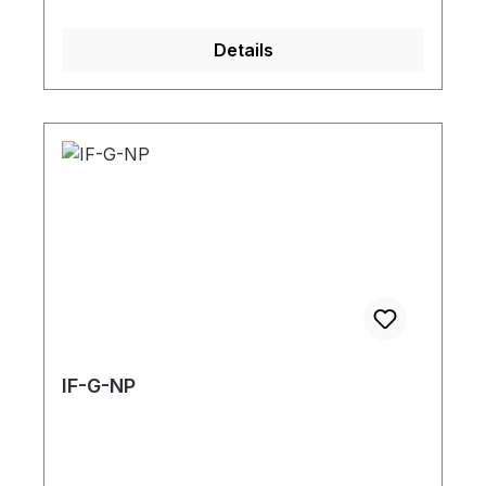
Details
IF-G-NP