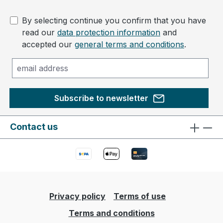
By selecting continue you confirm that you have
read our
data protection information
and
accepted our
general terms and conditions
.
Subscribe to newsletter
Contact us
Privacy policy
Terms of use
Terms and conditions