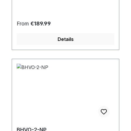
Regular price:
From
€189.99
Details
BHVO-2-NP