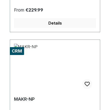
Regular price:
From
€229.99
Details
CRM
MAKR-NP