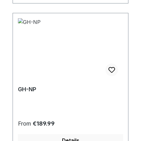
GH-NP
Regular price:
From
€189.99
Details