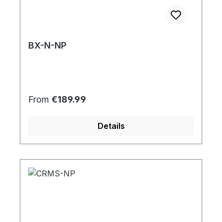
BX-N-NP
Regular price:
From
€189.99
Details