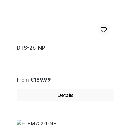
DTS-2b-NP
Regular price:
From
€189.99
Details