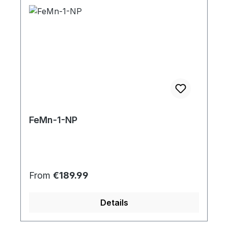
FeMn-1-NP
Regular price:
From
€189.99
Details