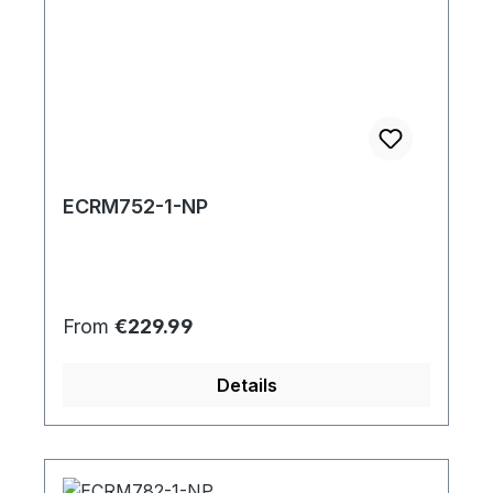
ECRM752-1-NP
Regular price:
From
€229.99
Details