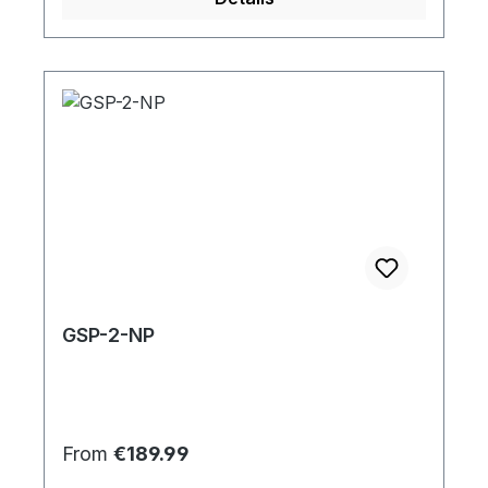
GSP-2-NP
Regular price:
From
€189.99