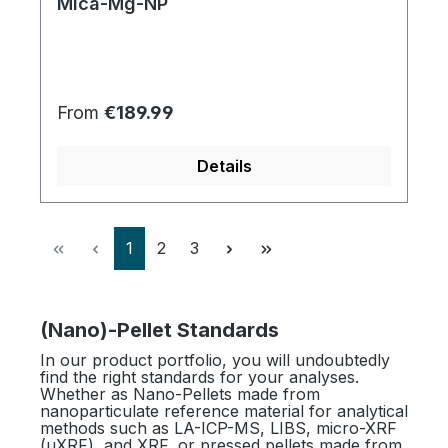
Mica-Mg-NP
Regular price:
From
€189.99
Details
Page
Page
Page
1
2
3
(Nano)-Pellet Standards
In our product portfolio, you will undoubtedly
find the right standards for your analyses.
Whether as Nano-Pellets made from
nanoparticulate reference material for analytical
methods such as LA-ICP-MS, LIBS, micro-XRF
(µXRF), and XRF, or pressed pellets made from