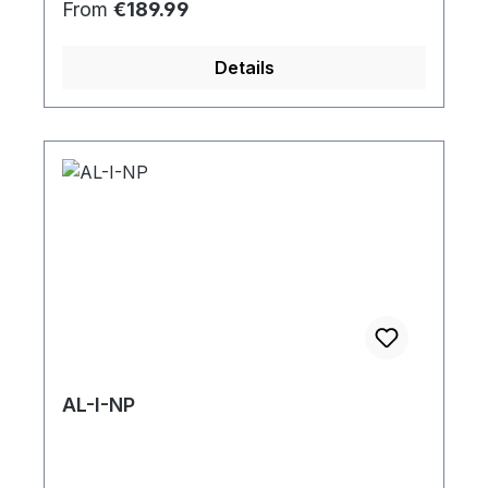
Regular price:
From
€189.99
Details
AL-I-NP