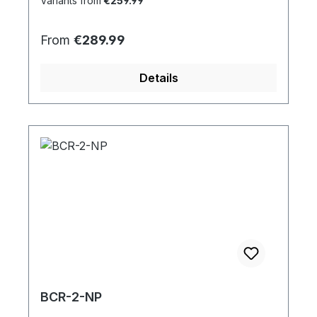
Variants from
€259.99
Regular price:
From
€289.99
Details
BCR-2-NP