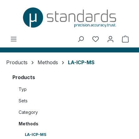
in content
You have 0 wishl
Shop
Products
Methods
LA-ICP-MS
Products
Typ
Sets
Category
Methods
LA-ICP-MS