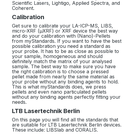
Scientific Lasers, Lightigo, Applied Spectra, and
Coherent.
Calibration
Get sure to calibrate your LA-ICP-MS, LIBS,
micro-XRF (µXRF) or XRF device the best way
and do your calibration with (Nano)-Pellets
from myStandards. If you want to have the best
possible calibration you need a standard as
your probe. It has to be as close as possible to
your sample, homogeneous and should
definitely match the matrix of your analysed
sample. The best way to make sure you have
the right calibration is to choose a pressed
pellet made from nearly the same material as
your probe without any binding agents to hold.
This is what myStandards does, we press
pellets and even nano particulated pellets
without any binding agents perfectly fitting your
needs.
LTB Lasertechnik Berlin
On this page you will find all the standards that
are suitable for LTB Lasertechnik Berlin devices.
These include: LIBSlab and CORALIS.