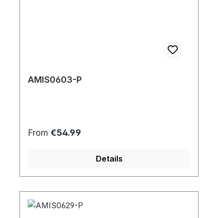
AMIS0603-P
Regular price:
From
€54.99
Details