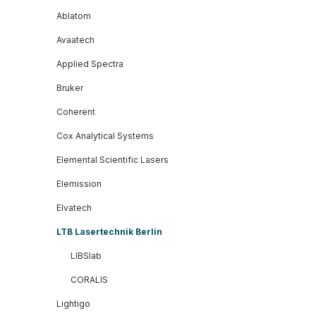
Ablatom
Avaatech
Applied Spectra
Bruker
Coherent
Cox Analytical Systems
Elemental Scientific Lasers
Elemission
Elvatech
LTB Lasertechnik Berlin
LIBSlab
CORALIS
Lightigo