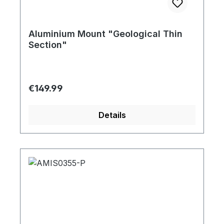
Aluminium Mount "Geological Thin
Section"
Regular price:
€149.99
Details