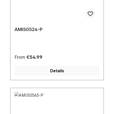
AMIS0524-P
Regular price:
From
€54.99
Details