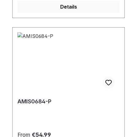
Details
AMIS0684-P
Regular price:
From
€54.99