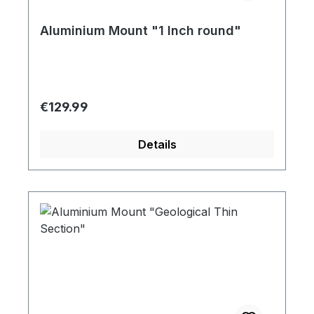
Aluminium Mount "1 Inch round"
Regular price:
€129.99
Details