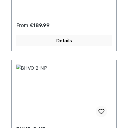
Regular price:
From
€189.99
Details