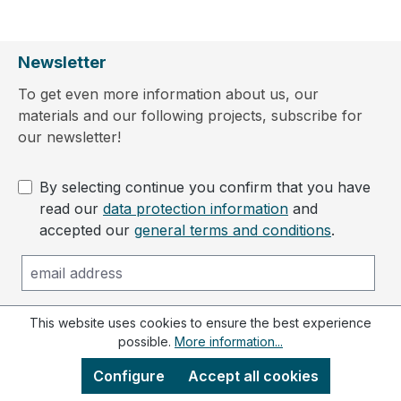
Newsletter
To get even more information about us, our
materials and our following projects, subscribe for
our newsletter!
By selecting continue you confirm that you have
read our
data protection information
and
accepted our
general terms and conditions
.
This website uses cookies to ensure the best experience
Subscribe to newsletter
possible.
More information...
Configure
Accept all cookies
Contact us