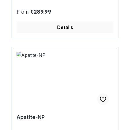
Regular price:
From
€289.99
Details
Apatite-NP