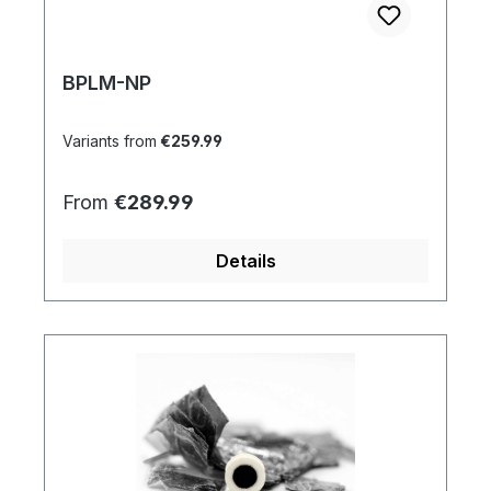
BPLM-NP
Variants from
€259.99
Regular price:
From
€289.99
Details