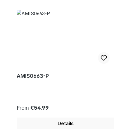
AMIS0663-P
Regular price:
From
€54.99
Details