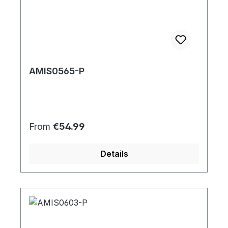
AMIS0565-P
Regular price:
From
€54.99
Details