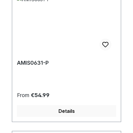
AMIS0631-P
Regular price:
From
€54.99
Details