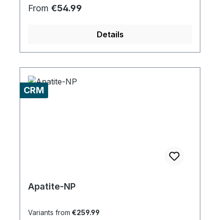
Regular price:
From
€54.99
Details
CRM
Apatite-NP
Variants from
€259.99