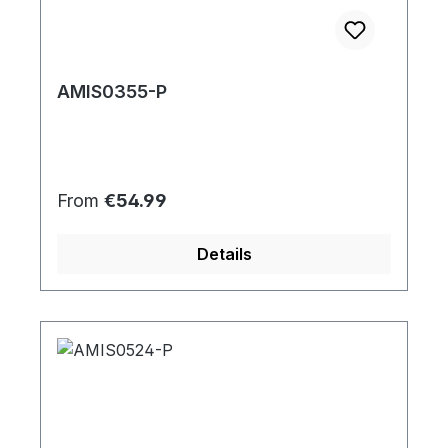
AMIS0355-P
Regular price:
From
€54.99
Details