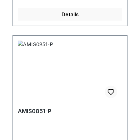
Details
AMIS0851-P