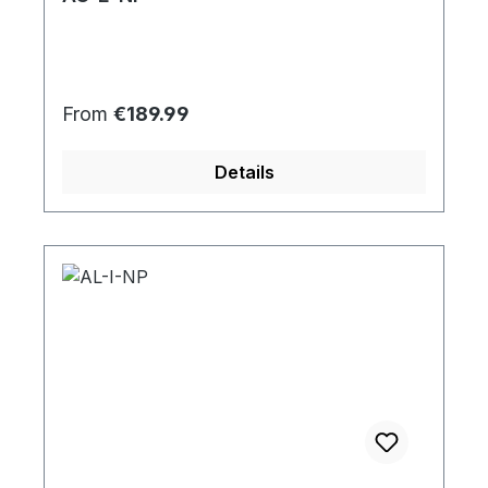
Regular price:
From
€189.99
Details