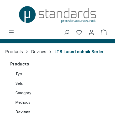
in content
You have 0 wishl
Shop
Products
Devices
LTB Lasertechnik Berlin
Products
Typ
Sets
Category
Methods
Devices