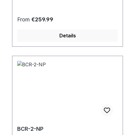
Regular price:
From
€259.99
Details
BCR-2-NP