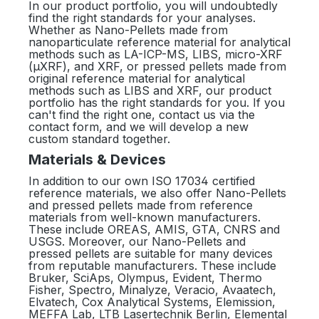
In our product portfolio, you will undoubtedly
find the right standards for your analyses.
Whether as Nano-Pellets made from
nanoparticulate reference material for analytical
methods such as LA-ICP-MS, LIBS, micro-XRF
(µXRF), and XRF, or pressed pellets made from
original reference material for analytical
methods such as LIBS and XRF, our product
portfolio has the right standards for you. If you
can't find the right one, contact us via the
contact form, and we will develop a new
custom standard together.
Materials & Devices
In addition to our own ISO 17034 certified
reference materials, we also offer Nano-Pellets
and pressed pellets made from reference
materials from well-known manufacturers.
These include OREAS, AMIS, GTA, CNRS and
USGS. Moreover, our Nano-Pellets and
pressed pellets are suitable for many devices
from reputable manufacturers. These include
Bruker, SciAps, Olympus, Evident, Thermo
Fisher, Spectro, Minalyze, Veracio, Avaatech,
Elvatech, Cox Analytical Systems, Elemission,
MEFFA Lab, LTB Lasertechnik Berlin, Elemental