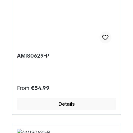
AMIS0629-P
Regular price:
From
€54.99
Details