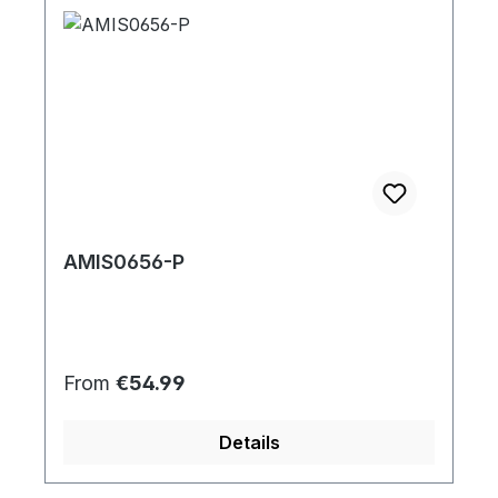
AMIS0656-P
Regular price:
From
€54.99
Details