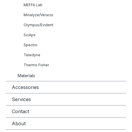
MEFFA Lab
Minalyze/Veracio
Olympus/Evident
SciAps
Spectro
Teledyne
Thermo Fisher
Materials
Accessories
Services
Contact
About