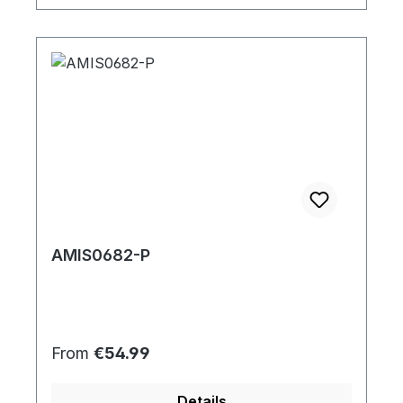
AMIS0682-P
Regular price:
From
€54.99
Details