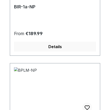
BIR-1a-NP
Regular price:
From
€189.99
Details