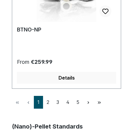
BTNO-NP
Regular price:
From
€259.99
Details
Page
Page
Page
Page
Page
1
2
3
4
5
(Nano)-Pellet Standards