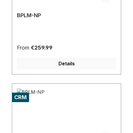
BPLM-NP
Regular price:
From
€259.99
Details
CRM