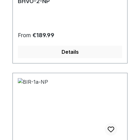
BHVO-2-NP
Regular price:
From
€189.99
Details