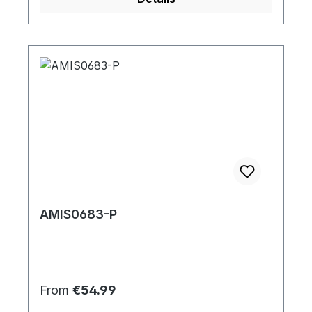
AMIS0683-P
Regular price:
From
€54.99