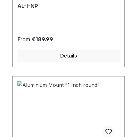
AL-I-NP
Regular price:
From
€189.99
Details