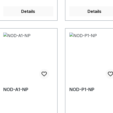
Details
Details
NOD-A1-NP
NOD-P1-NP