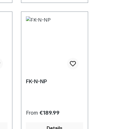
FK-N-NP
Regular price:
From
€189.99
Details