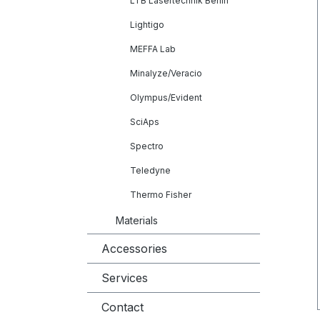
LTB Lasertechnik Berlin
Lightigo
MEFFA Lab
Minalyze/Veracio
Olympus/Evident
SciAps
Spectro
Teledyne
Thermo Fisher
Materials
Accessories
Services
Contact