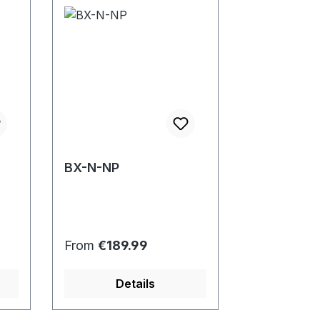
BX-N-NP
Regular price:
From
€189.99
Details