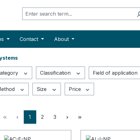
es
Contact
About
Systems
ategory
Classification
Field of application
ethod
Size
Price
Page
Page
Page
1
2
3