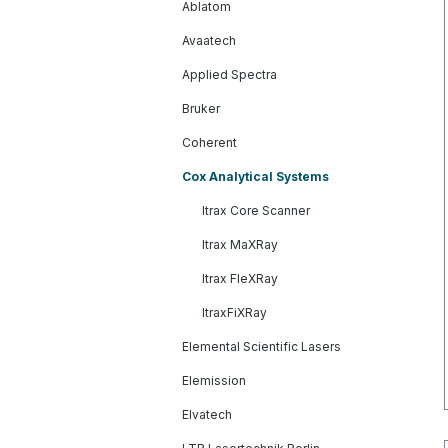
Ablatom
Avaatech
Applied Spectra
Bruker
Coherent
Cox Analytical Systems
Itrax Core Scanner
Itrax MaXRay
Itrax FleXRay
ItraxFiXRay
Elemental Scientific Lasers
Elemission
Elvatech