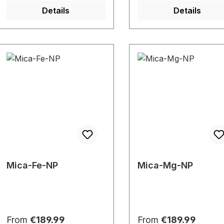
Details
Details
Mica-Fe-NP
Mica-Mg-NP
Regular price:
Regular price:
From
€189.99
From
€189.99