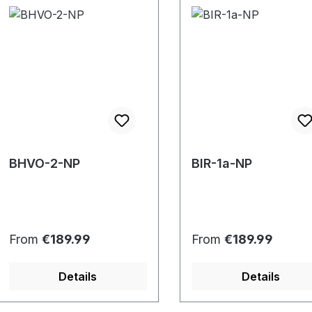
BHVO-2-NP
BIR-1a-NP
Regular price:
Regular price:
From
€189.99
From
€189.99
Details
Details