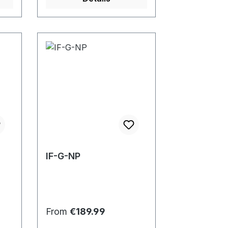
IF-G-NP
Regular price:
From
€189.99