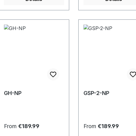
GH-NP
GSP-2-NP
Regular price:
Regular price:
From
€189.99
From
€189.99