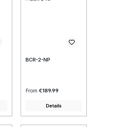
BCR-2-NP
Regular price:
From
€189.99
Details