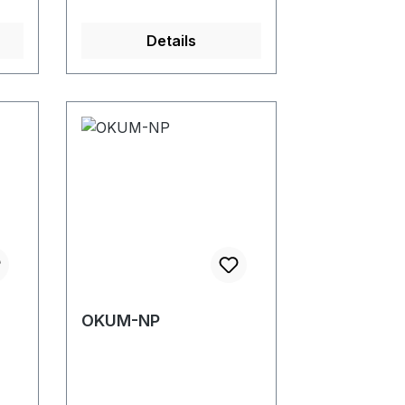
Details
OKUM-NP