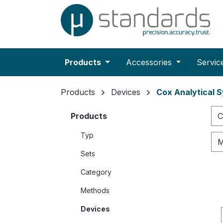
search
Skip to main navigation
Products
Accessories
Servic
Products
Devices
Cox Analytical 
Products
C
Typ
M
Sets
Category
Methods
Devices