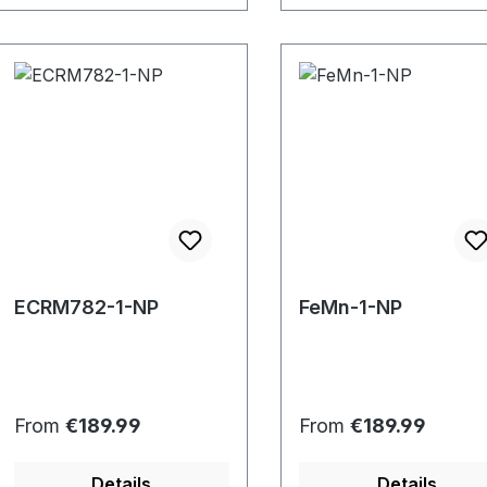
ECRM782-1-NP
FeMn-1-NP
Regular price:
Regular price:
From
€189.99
From
€189.99
Details
Details