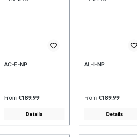
AC-E-NP
AL-I-NP
Regular price:
Regular price:
From
€189.99
From
€189.99
Details
Details