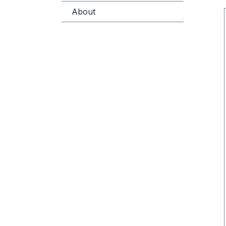
About