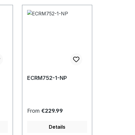
ECRM752-1-NP
Regular price:
From
€229.99
Details