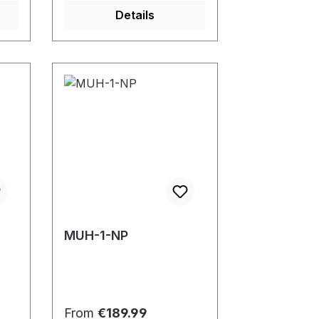
Details
MUH-1-NP
Regular price:
From
€189.99