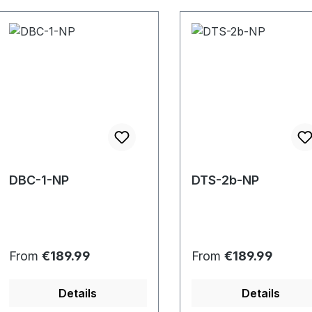
DBC-1-NP
DTS-2b-NP
Regular price:
Regular price:
From
€189.99
From
€189.99
Details
Details