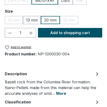
LA-ICP-MS
Micro-XRF
LIBS
XRF
(This option is currently unavailable.)
(This option is cu
Select
Size
10 mm
13 mm
20 mm
32 mm
(This option is currently unavailable.)
(This option is currently
Product Quantity: Enter the desired amou
Add to shopping cart
Add to wishlist
Product number:
NP-1000030-004
Description
Basalt rock from the Columbia River formation.
Nano-Pellets made from this material can help the
accurate analyses of simil…
More
Classification