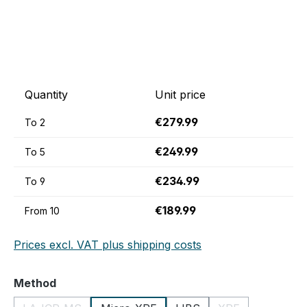
Quantity
Unit price
€279.99
To
2
€249.99
To
5
€234.99
To
9
€189.99
From
10
Prices excl. VAT plus shipping costs
Select
Method