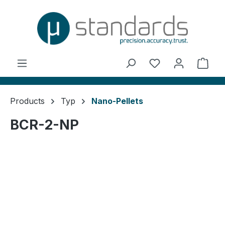
in content
You have 0 wishl
Shop
Products
Typ
Nano-Pellets
BCR-2-NP
Skip image gallery