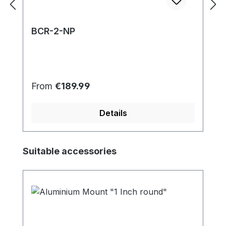
BCR-2-NP
Regular price:
From
€189.99
Details
Skip product gallery
Suitable accessories