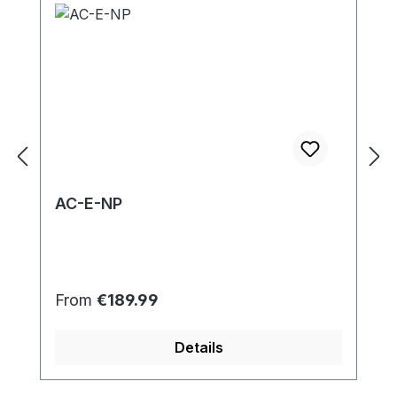
AC-E-NP
Regular price:
From
€189.99
Details