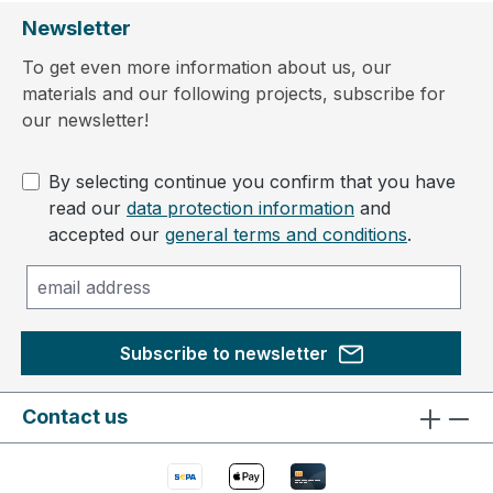
Newsletter
To get even more information about us, our
materials and our following projects, subscribe for
our newsletter!
By selecting continue you confirm that you have
read our
data protection information
and
accepted our
general terms and conditions
.
Subscribe to newsletter
Contact us