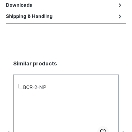
Downloads
Shipping & Handling
Skip product gallery
Similar products