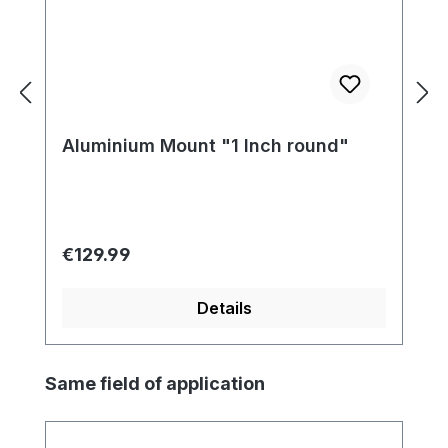
Aluminium Mount "1 Inch round"
Regular price:
€129.99
Details
Skip product gallery
Same field of application