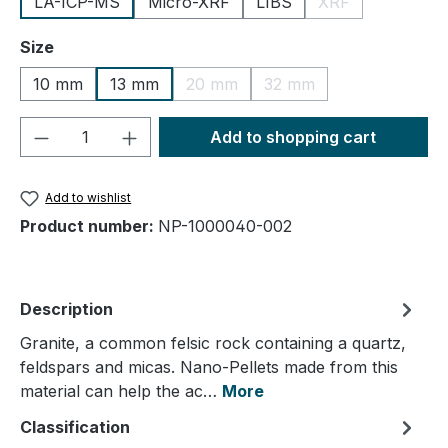
LA-ICP-MS
Micro-XRF
LIBS
XRF
(This option is cu
Select
Size
10 mm
13 mm
20 mm
32 mm
(This option is currently unavailable.
(This option is currently
Product Quantity: Enter the desired amou
Add to shopping cart
Add to wishlist
Product number:
NP-1000040-002
Description
Granite, a common felsic rock containing a quartz,
feldspars and micas. Nano-Pellets made from this
material can help the ac…
More
Classification