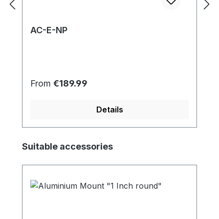
AC-E-NP
Regular price:
From
€189.99
Details
Skip product gallery
Suitable accessories