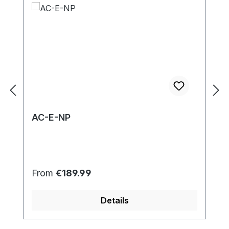
AC-E-NP
Regular price:
From
€189.99
Details