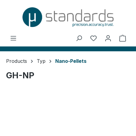
in content
You have 0 wishl
Shop
Products
Typ
Nano-Pellets
GH-NP
Skip image gallery