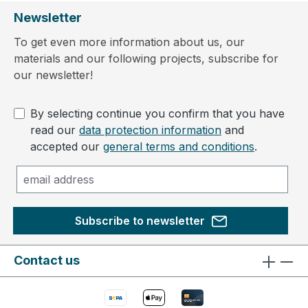
Newsletter
To get even more information about us, our
materials and our following projects, subscribe for
our newsletter!
By selecting continue you confirm that you have
read our
data protection information
and
accepted our
general terms and conditions
.
Subscribe to newsletter
Contact us