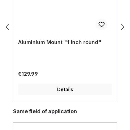
Aluminium Mount "1 Inch round"
Regular price:
€129.99
Details
Skip product gallery
Same field of application