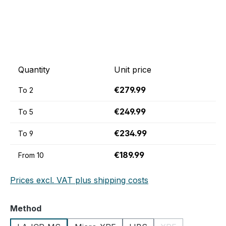
Quantity
Unit price
€279.99
To
2
€249.99
To
5
€234.99
To
9
€189.99
From
10
Prices excl. VAT plus shipping costs
Select
Method