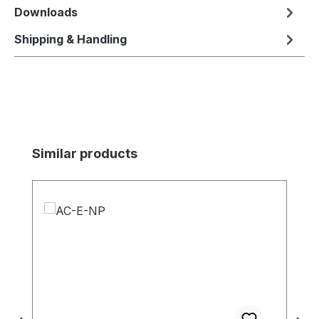
Downloads
Shipping & Handling
Skip product gallery
Similar products