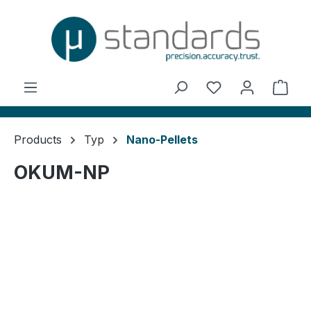
in content
You have 0 wishl
Shop
Products
Typ
Nano-Pellets
OKUM-NP
Skip image gallery