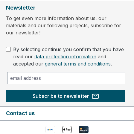
Newsletter
To get even more information about us, our
materials and our following projects, subscribe for
our newsletter!
By selecting continue you confirm that you have
read our
data protection information
and
accepted our
general terms and conditions
.
Subscribe to newsletter
Contact us