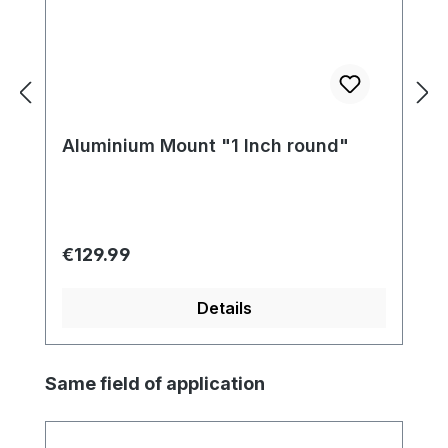
Aluminium Mount "1 Inch round"
Regular price:
€129.99
Details
Skip product gallery
Same field of application