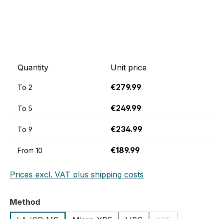
Quantity
Unit price
€279.99
To
2
€249.99
To
5
€234.99
To
9
€189.99
From
10
Prices excl. VAT plus shipping costs
Select
Method