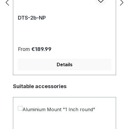
DTS-2b-NP
Regular price:
From
€189.99
Details
Skip product gallery
Suitable accessories