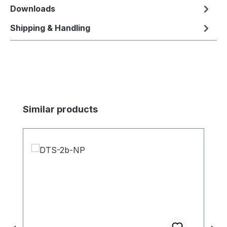
Downloads
Shipping & Handling
Skip product gallery
Similar products