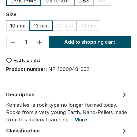
LA-ICP-MS
Micro-XRF
LIBS
XRF
(This option is cu
Select
Size
10 mm
13 mm
20 mm
32 mm
(This option is currently unavailable.
(This option is currently
Product Quantity: Enter the desired amou
Add to shopping cart
Add to wishlist
Product number:
NP-1000048-002
Description
Komatiites, a rock-type no longer formed today.
Rocks from a very young Earth. Nano-Pellets made
from this material can help…
More
Classification