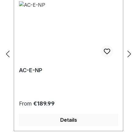
AC-E-NP
Regular price:
From
€189.99
Details