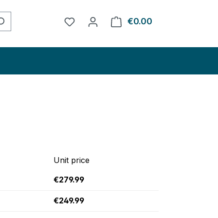
You have 0 wishlist items
€0.00
Shopping cart con
Unit price
€279.99
€249.99