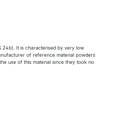
4b). It is characterised by very low
manufacturer of reference material powders
he use of this material since they took no