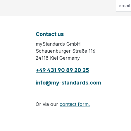
Contact us
myStandards GmbH
Schauenburger Straße 116
24118 Kiel Germany
+49 431 90 89 20 25
info@my-standards.com
Or via our
contact form.