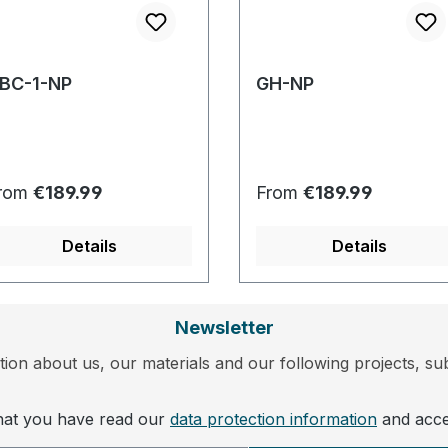
BC-1-NP
GH-NP
egular price:
Regular price:
rom
€189.99
From
€189.99
Details
Details
Newsletter
ion about us, our materials and our following projects, sub
that you have read our
data protection information
and acc