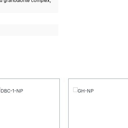
ld granodiorite complex,