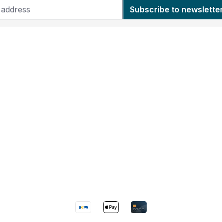
Subscribe to newslette