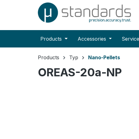
search
Skip to main navigation
Products
Accessories
Servic
Products
Typ
Nano-Pellets
OREAS-20a-NP
Skip image gallery