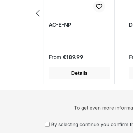
AC-E-NP
D
Regular price:
R
From
€189.99
F
Details
To get even more informat
By selecting continue you confirm 