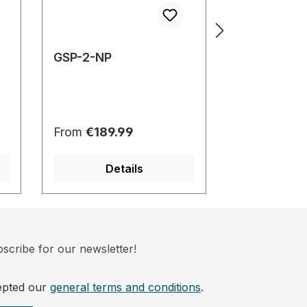
GSP-2-NP
OREAS-20
Regular price:
Regular pric
From
€189.99
From
€189.
Details
Det
scribe for our newsletter!
epted our
general terms and conditions
.