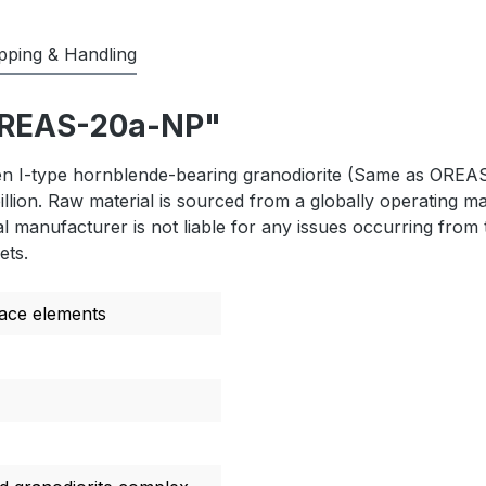
pping & Handling
"OREAS-20a-NP"
I-type hornblende-bearing granodiorite (Same as OREAS 2
illion. Raw material is sourced from a globally operating 
 manufacturer is not liable for any issues occurring from t
ets.
race elements