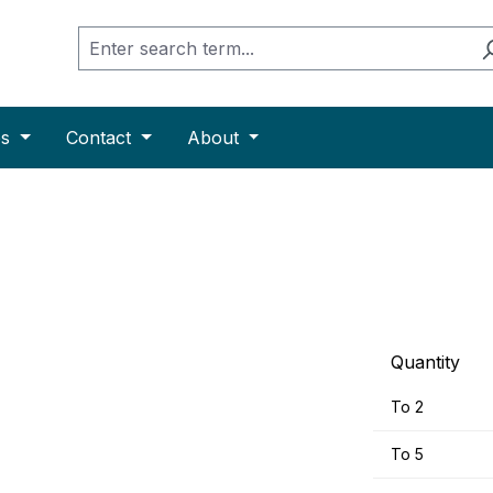
es
Contact
About
Quantity
To
2
To
5