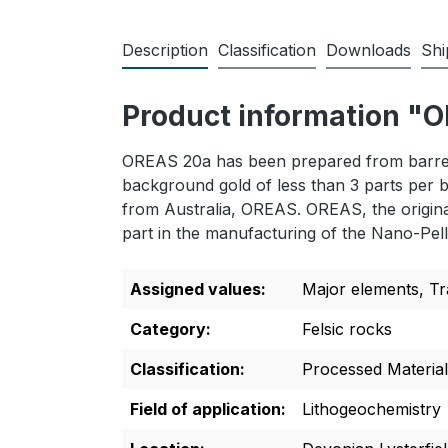
Description
Classification
Downloads
Shi
Product information 
OREAS 20a has been prepared from barren 
background gold of less than 3 parts per b
from Australia, OREAS. OREAS, the original
part in the manufacturing of the Nano-Pell
Assigned values:
Major elements
, T
Category:
Felsic rocks
Classification:
Processed Material
Field of application:
Lithogeochemistry