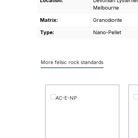
Location:
Devonian Lysterfie
Melbourne
Matrix:
Granodiorite
Type:
Nano-Pellet
More felsic rock standards
Skip product gallery