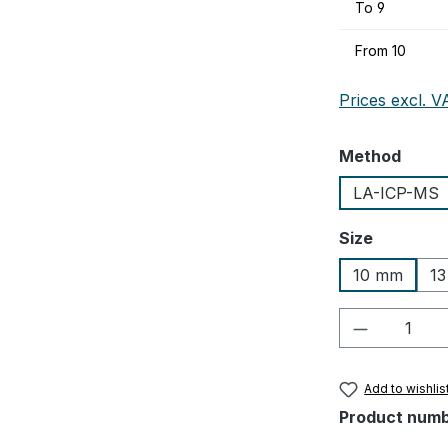
To
9
From
10
Prices excl. V
Select
Method
LA-ICP-MS
Select
Size
10 mm
1
Product Q
Add to wishlis
Product num