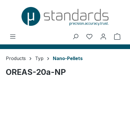
in content
You have 0 wishl
Shop
Products
Typ
Nano-Pellets
OREAS-20a-NP
Skip image gallery