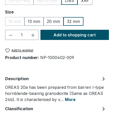
LA-ICP-MS
Micro-XRF
LIBS
XRF
(This option is currently unavailable.)
(This option is currently unavailable.)
Select
Size
10 mm
13 mm
20 mm
32 mm
(This option is currently unavailable.)
Product Quantity: Enter the desired amou
Add to shopping cart
Add to wishlist
Product number:
NP-1000402-009
Description
OREAS 20a has been prepared from barren I-type
hornblende-bearing granodiorite (Same as OREAS
24b). It is characterised by v…
More
Classification