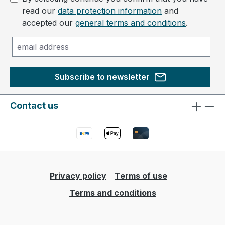
read our
data protection information
and
accepted our
general terms and conditions
.
Subscribe to newsletter
Contact us
Privacy policy
Terms of use
Terms and conditions