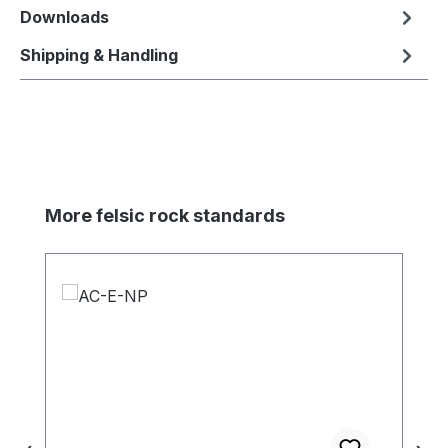
Downloads
Shipping & Handling
Skip product gallery
More felsic rock standards