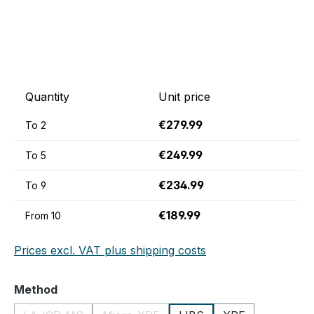
Quantity
Unit price
€279.99
To
2
€249.99
To
5
€234.99
To
9
€189.99
From
10
Prices excl. VAT plus shipping costs
Select
Method