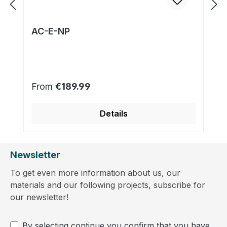
AC-E-NP
Regular price:
From
€189.99
Details
Newsletter
To get even more information about us, our
materials and our following projects, subscribe for
our newsletter!
By selecting continue you confirm that you have