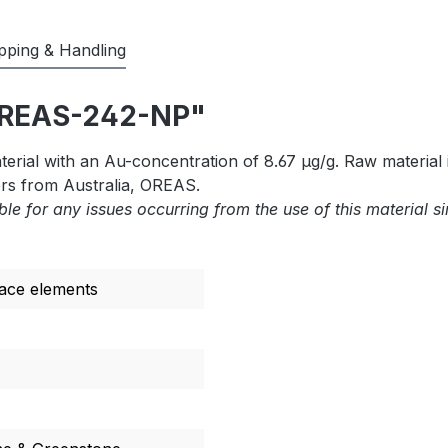
pping & Handling
"OREAS-242-NP"
rial with an Au-concentration of 8.67 µg/g. Raw material 
rs from Australia, OREAS.
ble for any issues occurring from the use of this material s
race elements