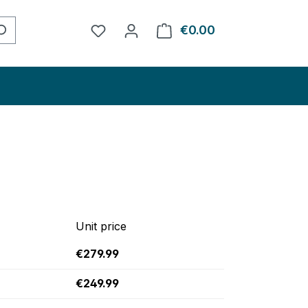
You have 0 wishlist items
€0.00
Shopping cart con
Unit price
€279.99
€249.99