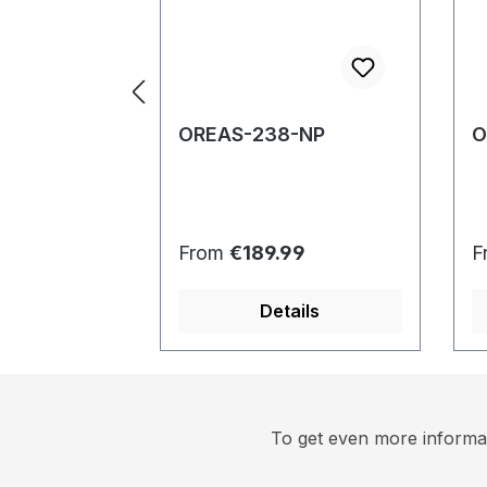
OREAS-238-NP
O
Regular price:
R
From
€189.99
F
Details
To get even more informat