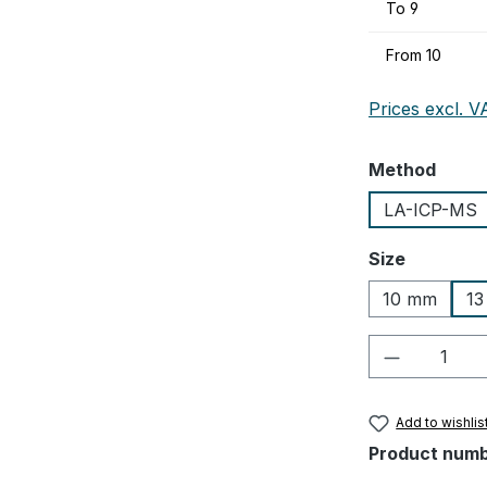
To
9
From
10
Prices excl. V
Select
Method
LA-ICP-MS
Select
Size
10 mm
1
Product Q
Add to wishlis
Product num