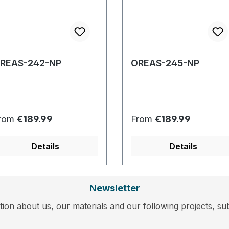
REAS-242-NP
OREAS-245-NP
egular price:
Regular price:
rom
€189.99
From
€189.99
Details
Details
Newsletter
ion about us, our materials and our following projects, sub