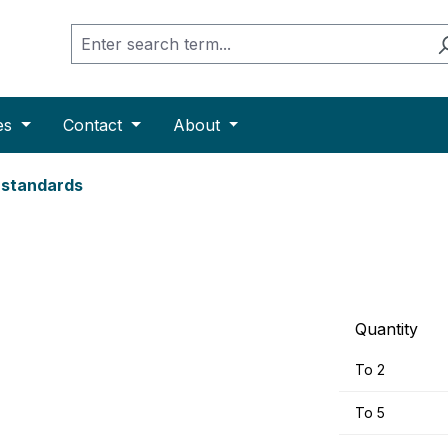
es
Contact
About
e standards
Quantity
To
2
To
5