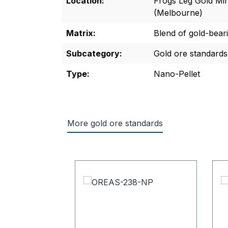
Location:
Frogs Leg Gold Mi
(Melbourne)
Matrix:
Blend of gold-bear
Subcategory:
Gold ore standards
Type:
Nano-Pellet
More gold ore standards
Skip product gallery