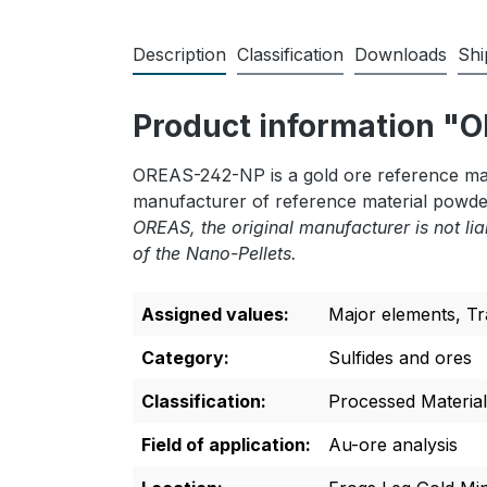
Description
Classification
Downloads
Shi
Product information 
OREAS-242-NP is a gold ore reference mate
manufacturer of reference material powde
OREAS, the original manufacturer is not lia
of the Nano-Pellets.
Assigned values:
Major elements
, T
Category:
Sulfides and ores
Classification:
Processed Material
Field of application:
Au-ore analysis