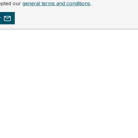
epted our
general terms and conditions
.
r