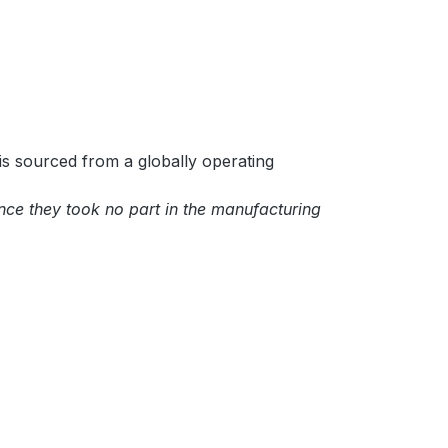
is sourced from a globally operating
ince they took no part in the manufacturing