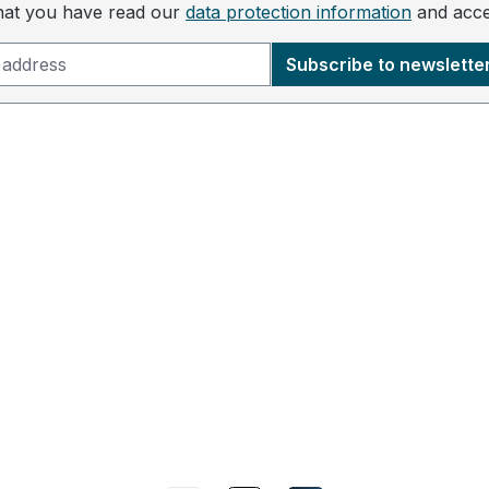
that you have read our
data protection information
and acc
Subscribe to newslette