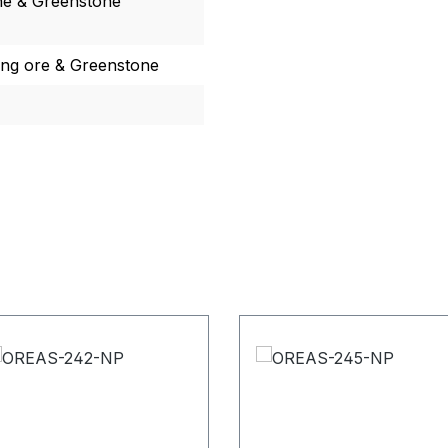
ne & Greenstone
ing ore & Greenstone