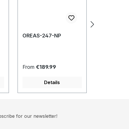
OREAS-247-NP
OREAS-257
Regular price:
Regular pric
From
€189.99
From
€189.
Details
Det
scribe for our newsletter!