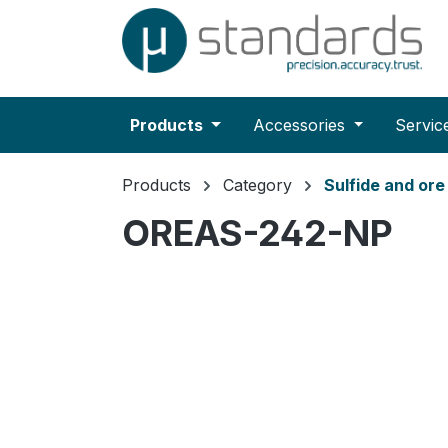
search
Skip to main navigation
Products
Accessories
Servic
Products
Category
Sulfide and or
OREAS-242-NP
Skip image gallery