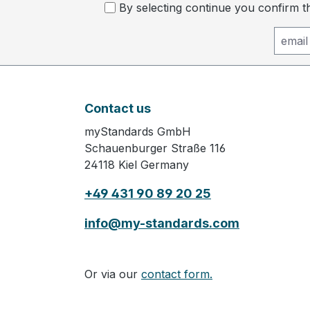
By selecting continue you confirm 
Contact us
myStandards GmbH
Schauenburger Straße 116
24118 Kiel Germany
+49 431 90 89 20 25
info@my-standards.com
Or via our
contact form.