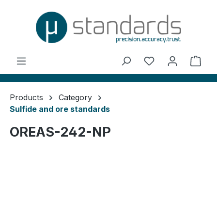
in content
You have 0 wishl
Shop
Products
Category
Sulfide and ore standards
OREAS-242-NP
Skip image gallery