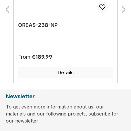
OREAS-238-NP
Regular price:
From
€189.99
Details
Newsletter
To get even more information about us, our
materials and our following projects, subscribe for
our newsletter!