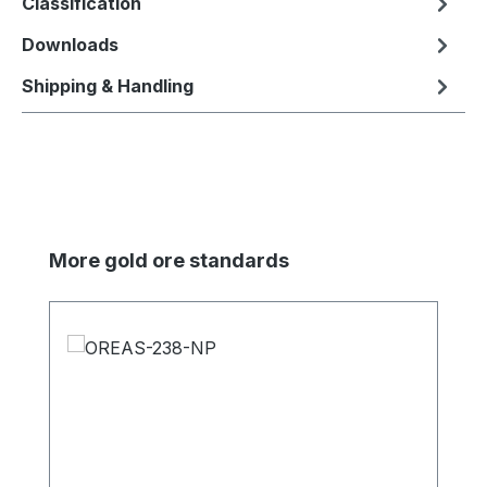
Classification
Downloads
Shipping & Handling
Skip product gallery
More gold ore standards