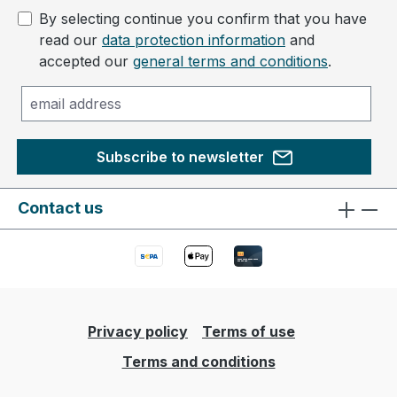
By selecting continue you confirm that you have
read our
data protection information
and
accepted our
general terms and conditions
.
Subscribe to newsletter
Contact us
Privacy policy
Terms of use
Terms and conditions