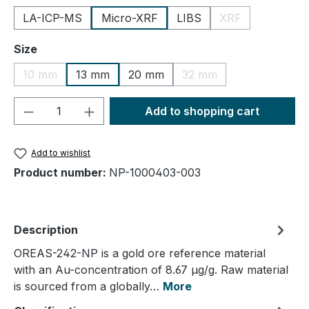
LA-ICP-MS
Micro-XRF
LIBS
XRF
(This option is cu
Select
Size
10 mm
13 mm
20 mm
32 mm
(This option is currently unavailable.)
(This option is currently
Product Quantity: Enter the desired amou
Add to shopping cart
Add to wishlist
Product number:
NP-1000403-003
Description
OREAS-242-NP is a gold ore reference material
with an Au-concentration of 8.67 µg/g. Raw material
is sourced from a globally…
More