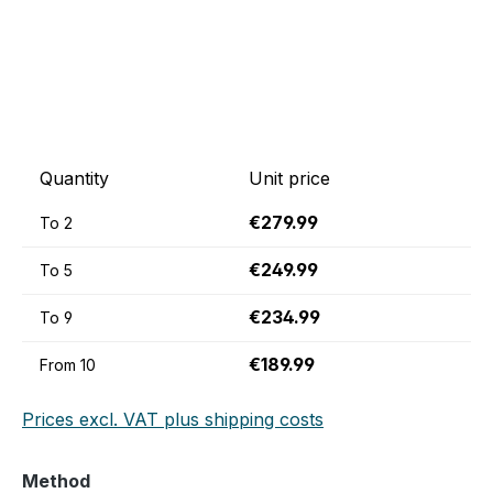
Quantity
Unit price
€279.99
To
2
€249.99
To
5
€234.99
To
9
€189.99
From
10
Prices excl. VAT plus shipping costs
Select
Method