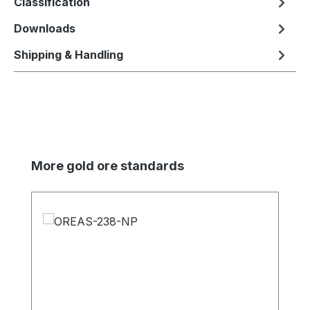
Classification
Downloads
Shipping & Handling
Skip product gallery
More gold ore standards