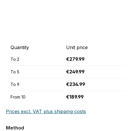
Quantity
Unit price
€279.99
To
2
€249.99
To
5
€234.99
To
9
€189.99
From
10
Prices excl. VAT plus shipping costs
Select
Method