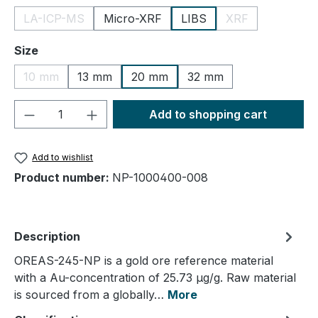
LA-ICP-MS
Micro-XRF
LIBS
XRF
(This option is currently unavailable.)
(This option is cu
Select
Size
10 mm
13 mm
20 mm
32 mm
(This option is currently unavailable.)
Product Quantity: Enter the desired amou
Add to shopping cart
Add to wishlist
Product number:
NP-1000400-008
Description
OREAS-245-NP is a gold ore reference material
with a Au-concentration of 25.73 µg/g. Raw material
is sourced from a globally…
More