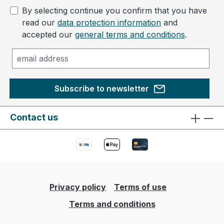
By selecting continue you confirm that you have
read our
data protection information
and
accepted our
general terms and conditions
.
Subscribe to newsletter
Contact us
Privacy policy
Terms of use
Terms and conditions