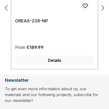
OREAS-238-NP
Regular price:
From
€189.99
Details
Newsletter
To get even more information about us, our
materials and our following projects, subscribe for
our newsletter!