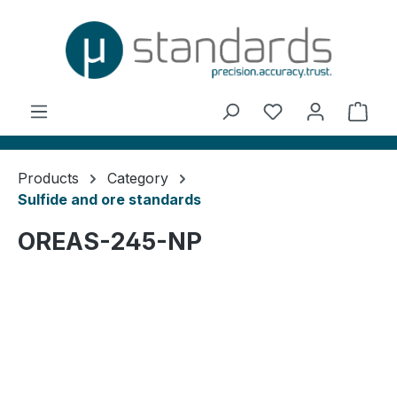
in content
You have 0 wishl
Shop
Products
Category
Sulfide and ore standards
OREAS-245-NP
Skip image gallery