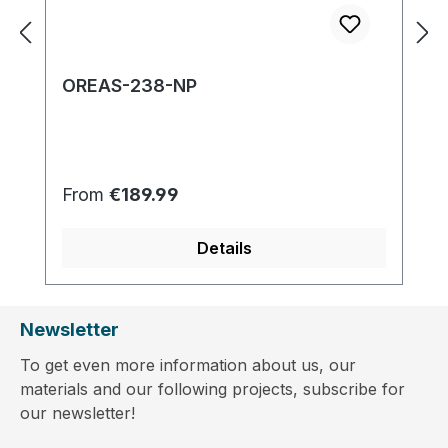
OREAS-238-NP
Regular price:
From
€189.99
Details
Newsletter
To get even more information about us, our
materials and our following projects, subscribe for
our newsletter!