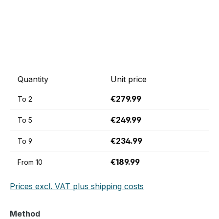
Quantity
Unit price
€279.99
To
2
€249.99
To
5
€234.99
To
9
€189.99
From
10
Prices excl. VAT plus shipping costs
Select
Method