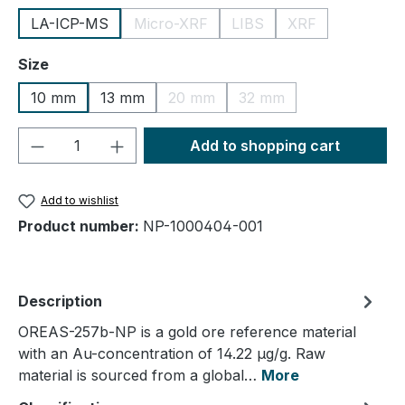
LA-ICP-MS
Micro-XRF
LIBS
XRF
(This option is currently unavailable.)
(This option is currently un
(This option is cu
Select
Size
10 mm
13 mm
20 mm
32 mm
(This option is currently unavailable.
(This option is currently
Product Quantity: Enter the desired amou
Add to shopping cart
Add to wishlist
Product number:
NP-1000404-001
Description
OREAS-257b-NP is a gold ore reference material
with an Au-concentration of 14.22 µg/g. Raw
material is sourced from a global…
More