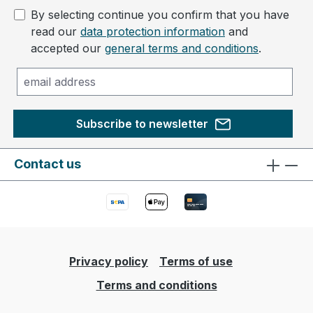
By selecting continue you confirm that you have
read our
data protection information
and
accepted our
general terms and conditions
.
Subscribe to newsletter
Contact us
Privacy policy
Terms of use
Terms and conditions