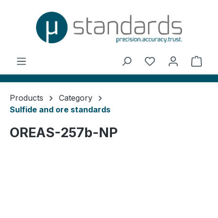
in content
You have 0 wishl
Shop
Products
Category
Sulfide and ore standards
OREAS-257b-NP
Skip image gallery