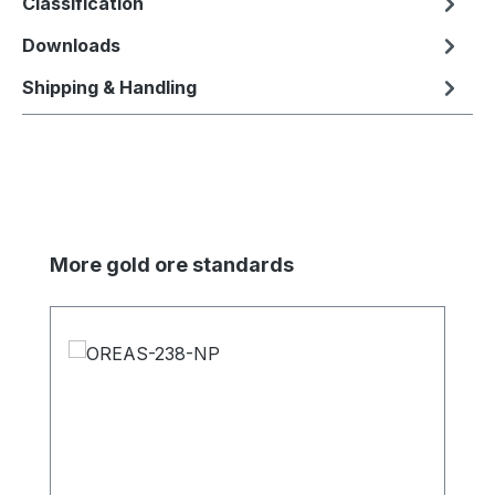
Classification
Downloads
Shipping & Handling
Skip product gallery
More gold ore standards