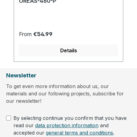
OREAS-460-P
Regular price:
From
€54.99
Details
Newsletter
To get even more information about us, our
materials and our following projects, subscribe for
our newsletter!
By selecting continue you confirm that you have
read our
data protection information
and
accepted our
general terms and conditions
.