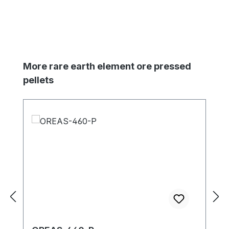
Skip product gallery
More rare earth element ore pressed
pellets