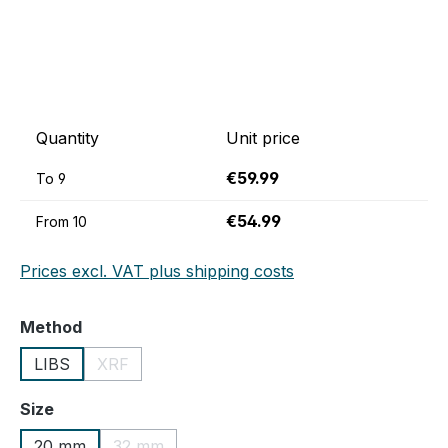
Quantity
Unit price
€59.99
To
9
€54.99
From
10
Prices excl. VAT plus shipping costs
Select
Method
LIBS
XRF
(This option is currently unavailable.)
Select
Size
20 mm
32 mm