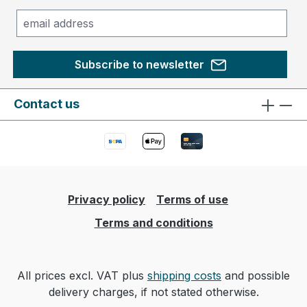
Subscribe to newsletter
Contact us
Privacy policy
Terms of use
Terms and conditions
All prices excl. VAT plus
shipping costs
and possible
delivery charges, if not stated otherwise.