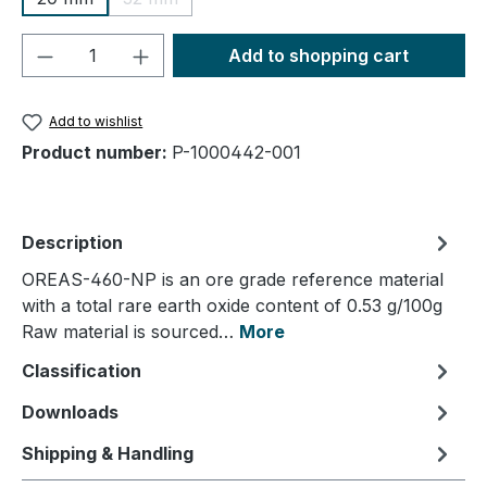
(This option is currently unavailable.)
Product Quantity: Enter the desired amou
Add to shopping cart
Add to wishlist
Product number:
P-1000442-001
Description
OREAS-460-NP is an ore grade reference material
with a total rare earth oxide content of 0.53 g/100g
Raw material is sourced…
More
Classification
Downloads
Shipping & Handling