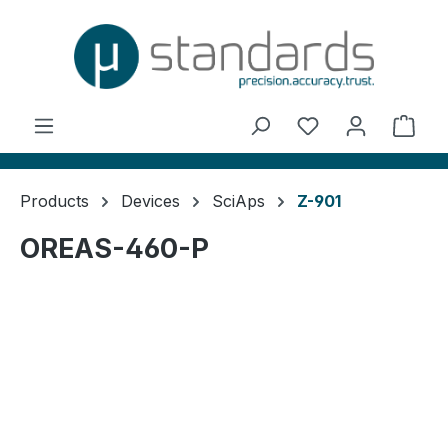
in content
You have 0 wishl
Shop
Products
Devices
SciAps
Z-901
OREAS-460-P
Skip image gallery