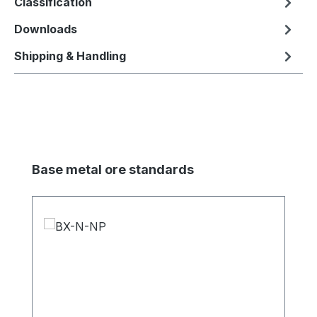
Classification
Downloads
Shipping & Handling
Skip product gallery
Base metal ore standards