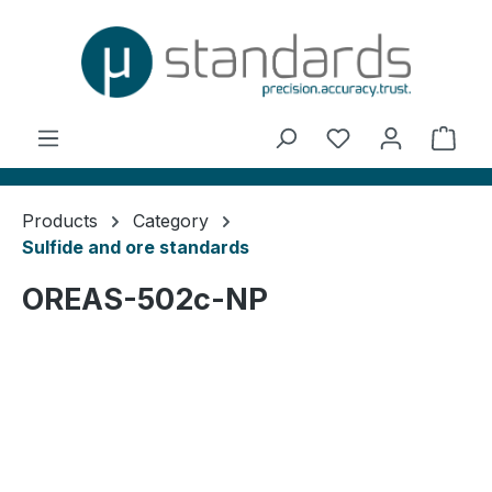
in content
You have 0 wishl
Shop
Products
Category
Sulfide and ore standards
OREAS-502c-NP
Skip image gallery