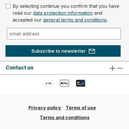
By selecting continue you confirm that you have
read our
data protection information
and
accepted our
general terms and conditions
.
Subscribe to newsletter
Contact us
Privacy policy
Terms of use
Terms and conditions