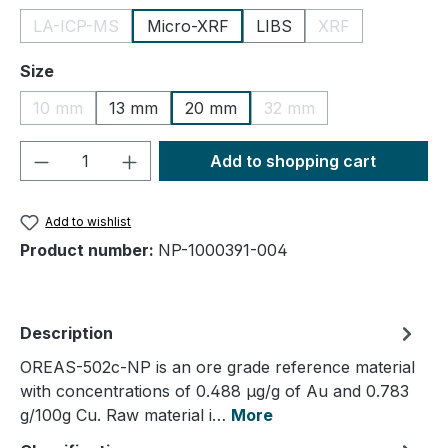
LA-ICP-MS
Micro-XRF
LIBS
XRF
(This option is currently unavailable.)
(This option is cu
Select
Size
10 mm
13 mm
20 mm
32 mm
(This option is currently unavailable.)
(This option is currently
Product Quantity: Enter the desired amou
Add to shopping cart
Add to wishlist
Product number:
NP-1000391-004
Description
OREAS-502c-NP is an ore grade reference material
with concentrations of 0.488 µg/g of Au and 0.783
g/100g Cu. Raw material i…
More