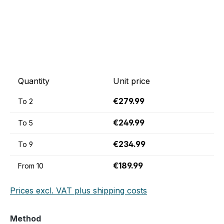
Quantity
Unit price
€279.99
To
2
€249.99
To
5
€234.99
To
9
€189.99
From
10
Prices excl. VAT plus shipping costs
Select
Method