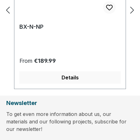
BX-N-NP
Regular price:
From
€189.99
Details
Newsletter
To get even more information about us, our
materials and our following projects, subscribe for
our newsletter!