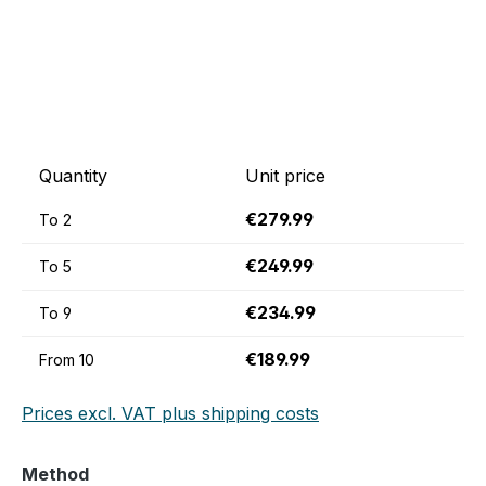
Quantity
Unit price
€279.99
To
2
€249.99
To
5
€234.99
To
9
€189.99
From
10
Prices excl. VAT plus shipping costs
Select
Method