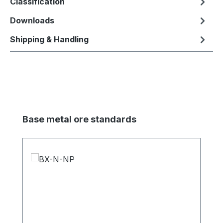
Classification
Downloads
Shipping & Handling
Skip product gallery
Base metal ore standards