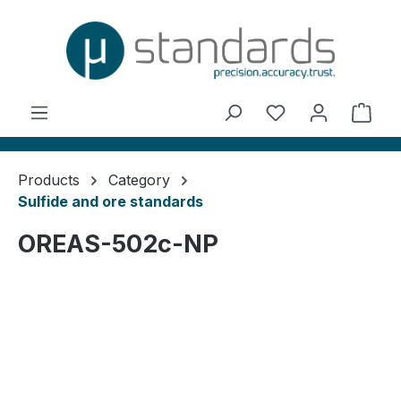
in content
You have 0 wishl
Shop
Products
Category
Sulfide and ore standards
OREAS-502c-NP
Skip image gallery