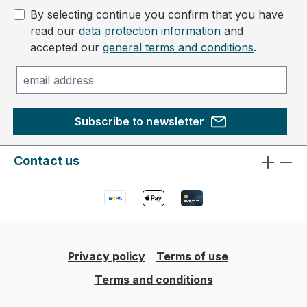
By selecting continue you confirm that you have
read our
data protection information
and
accepted our
general terms and conditions
.
Subscribe to newsletter
Contact us
Privacy policy
Terms of use
Terms and conditions