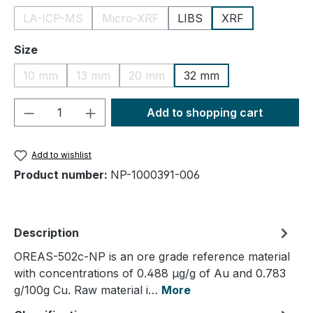
LA-ICP-MS
Micro-XRF
LIBS
XRF
(This option is currently unavailable.)
(This option is currently unavailable.)
Select
Size
10 mm
13 mm
20 mm
32 mm
(This option is currently unavailable.)
(This option is currently unavailable.)
(This option is currently unavailable.
Product Quantity: Enter the desired amou
Add to shopping cart
Add to wishlist
Product number:
NP-1000391-006
Description
OREAS-502c-NP is an ore grade reference material
with concentrations of 0.488 µg/g of Au and 0.783
g/100g Cu. Raw material i…
More