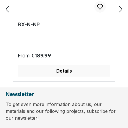
BX-N-NP
Regular price:
From
€189.99
Details
Newsletter
To get even more information about us, our
materials and our following projects, subscribe for
our newsletter!