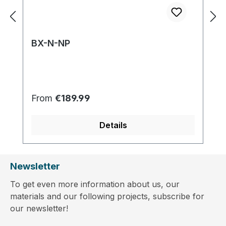
BX-N-NP
Regular price:
From
€189.99
Details
Newsletter
To get even more information about us, our
materials and our following projects, subscribe for
our newsletter!