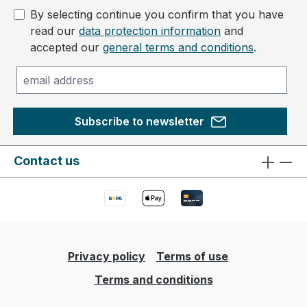
By selecting continue you confirm that you have
read our
data protection information
and
accepted our
general terms and conditions
.
Subscribe to newsletter
Contact us
Privacy policy
Terms of use
Terms and conditions