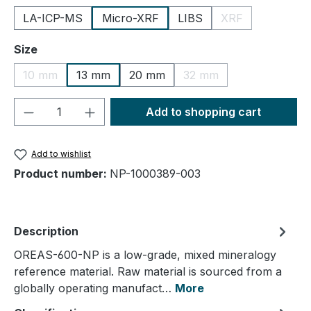
LA-ICP-MS
Micro-XRF
LIBS
XRF
(This option is cu
Select
Size
10 mm
13 mm
20 mm
32 mm
(This option is currently unavailable.)
(This option is currently
Product Quantity: Enter the desired amou
Add to shopping cart
Add to wishlist
Product number:
NP-1000389-003
Description
OREAS-600-NP is a low-grade, mixed mineralogy
reference material. Raw material is sourced from a
globally operating manufact…
More