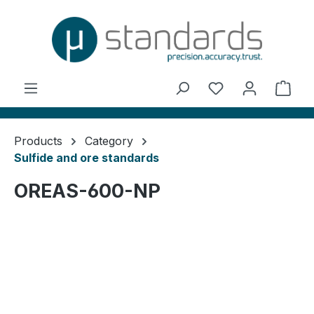
in content
You have 0 wishl
Shop
Products
Category
Sulfide and ore standards
OREAS-600-NP
Skip image gallery