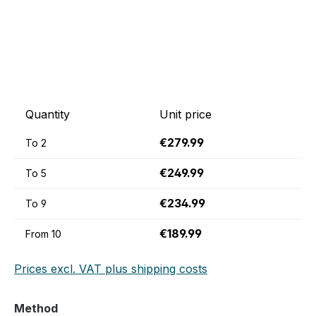
Quantity
Unit price
€279.99
To
2
€249.99
To
5
€234.99
To
9
€189.99
From
10
Prices excl. VAT plus shipping costs
Select
Method