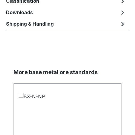
Classification
Downloads
Shipping & Handling
Skip product gallery
More base metal ore standards