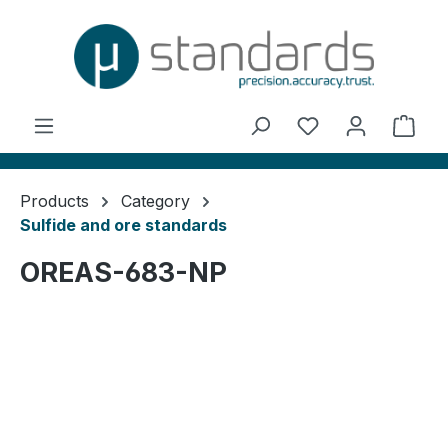
in content
You have 0 wishl
Shop
Products
Category
Sulfide and ore standards
OREAS-683-NP
Skip image gallery