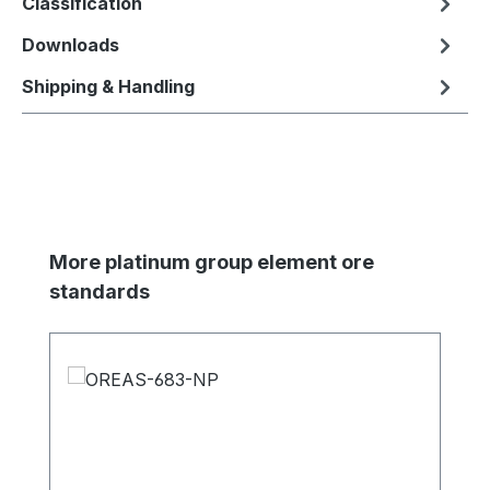
Classification
Downloads
Shipping & Handling
Skip product gallery
More platinum group element ore
standards