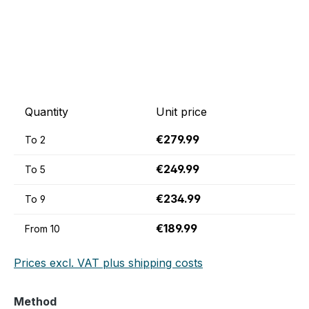
Quantity
Unit price
€279.99
To
2
€249.99
To
5
€234.99
To
9
€189.99
From
10
Prices excl. VAT plus shipping costs
Select
Method