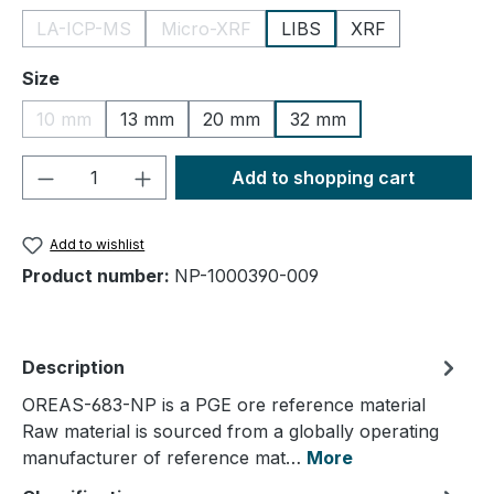
LA-ICP-MS
Micro-XRF
LIBS
XRF
(This option is currently unavailable.)
(This option is currently unavailable.)
Select
Size
10 mm
13 mm
20 mm
32 mm
(This option is currently unavailable.)
Product Quantity: Enter the desired amou
Add to shopping cart
Add to wishlist
Product number:
NP-1000390-009
Description
OREAS-683-NP is a PGE ore reference material
Raw material is sourced from a globally operating
manufacturer of reference mat…
More