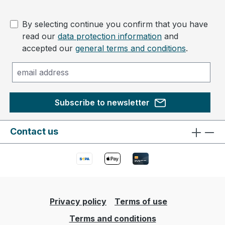
By selecting continue you confirm that you have
read our
data protection information
and
accepted our
general terms and conditions
.
Subscribe to newsletter
Contact us
Privacy policy
Terms of use
Terms and conditions