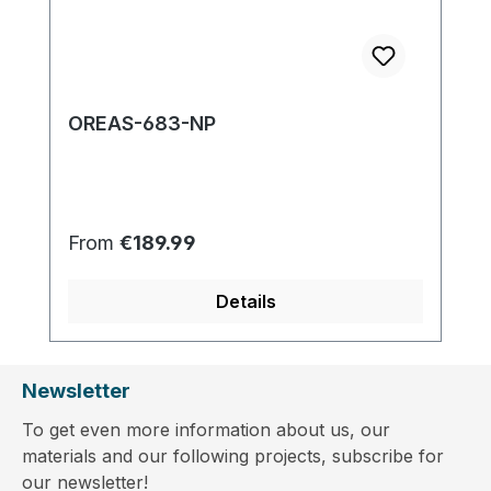
OREAS-683-NP
Regular price:
From
€189.99
Details
Newsletter
To get even more information about us, our
materials and our following projects, subscribe for
our newsletter!