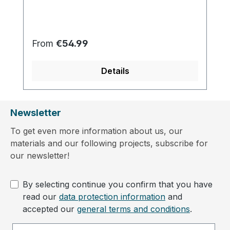
Regular price:
From
€54.99
Details
Newsletter
To get even more information about us, our
materials and our following projects, subscribe for
our newsletter!
By selecting continue you confirm that you have
read our
data protection information
and
accepted our
general terms and conditions
.