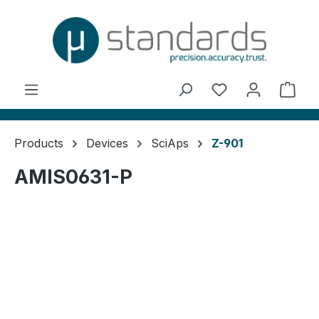
in content
You have 0 wishl
Shop
Products
Devices
SciAps
Z-901
AMIS0631-P
Skip image gallery