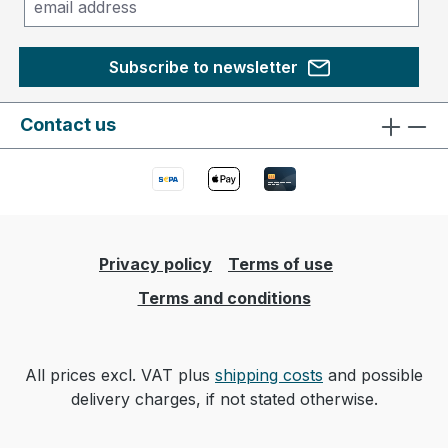
Subscribe to newsletter
Contact us
Privacy policy
Terms of use
Terms and conditions
All prices excl. VAT plus
shipping costs
and possible
delivery charges, if not stated otherwise.