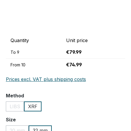
Quantity
Unit price
€79.99
To
9
€74.99
From
10
Prices excl. VAT plus shipping costs
Select
Method
LIBS
XRF
(This option is currently unavailable.)
Select
Size
20 mm
32 mm