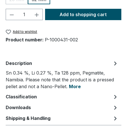
(This option is currently unavailable.)
Product Quantity: Enter the desired amou
Add to shopping cart
Add to wishlist
Product number:
P-1000431-002
Description
Sn 0.34 %, Li 0.27 %, Ta 128 ppm, Pegmatite,
Namibia. Please note that the product is a pressed
pellet and not a Nano-Pellet.
More
Classification
Downloads
Shipping & Handling