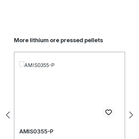
Skip product gallery
More lithium ore pressed pellets
AMIS0355-P