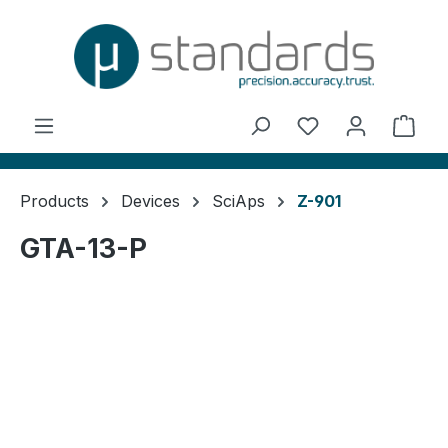
in content
You have 0 wishl
Shop
Products
Devices
SciAps
Z-901
GTA-13-P
Skip image gallery