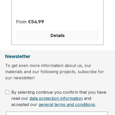
Regular price:
From
€54.99
Details
Newsletter
To get even more information about us, our
materials and our following projects, subscribe for
our newsletter!
By selecting continue you confirm that you have
read our
data protection information
and
accepted our
general terms and conditions
.