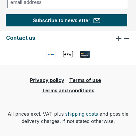
Subscribe to newsletter
Contact us
Privacy policy
Terms of use
Terms and conditions
All prices excl. VAT plus
shipping costs
and possible
delivery charges, if not stated otherwise.