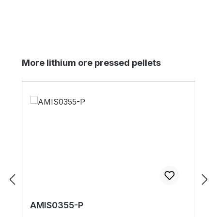
Skip product gallery
More lithium ore pressed pellets
AMIS0355-P