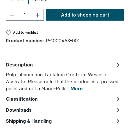
(This option is currently unavailable.)
Product Quantity: Enter the desired amou
Add to shopping cart
Add to wishlist
Product number:
P-1000453-001
Description
Pulp Lithium and Tantalum Ore from Western
Australia. Please note that the product is a pressed
pellet and not a Nano-Pellet.
More
Classification
Downloads
Shipping & Handling