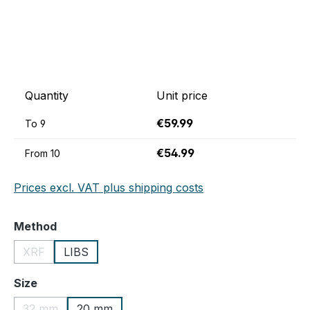
Quantity
Unit price
€59.99
To
9
€54.99
From
10
Prices excl. VAT plus shipping costs
Select
Method
XRF
LIBS
(This option is currently unavailable.)
Select
Size
32 mm
20 mm