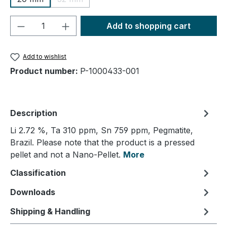
(This option is currently unavailable.)
Product Quantity: Enter the desired amou
Add to shopping cart
Add to wishlist
Product number:
P-1000433-001
Description
Li 2.72 %, Ta 310 ppm, Sn 759 ppm, Pegmatite,
Brazil. Please note that the product is a pressed
pellet and not a Nano-Pellet.
More
Classification
Downloads
Shipping & Handling