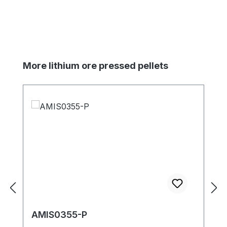
Skip product gallery
More lithium ore pressed pellets
AMIS0355-P