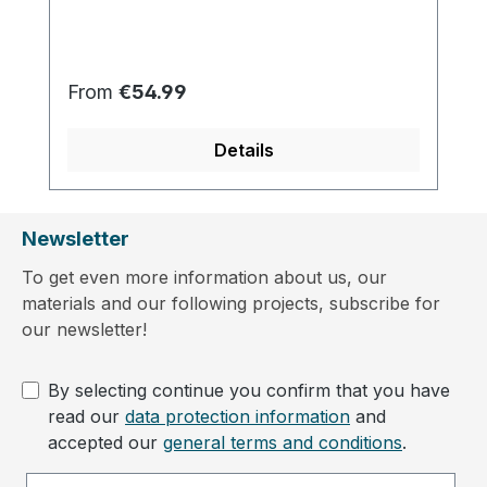
Regular price:
From
€54.99
Details
Newsletter
To get even more information about us, our
materials and our following projects, subscribe for
our newsletter!
By selecting continue you confirm that you have
read our
data protection information
and
accepted our
general terms and conditions
.