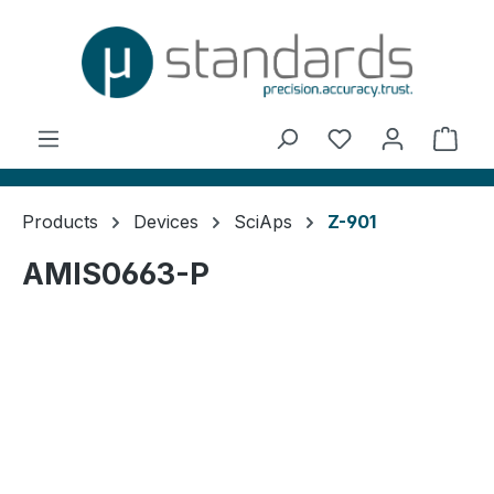
in content
You have 0 wishl
Shop
Products
Devices
SciAps
Z-901
AMIS0663-P
Skip image gallery