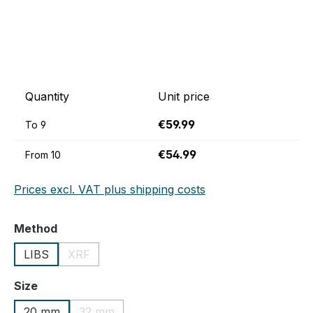
Quantity
Unit price
€59.99
To
9
€54.99
From
10
Prices excl. VAT plus shipping costs
Select
Method
LIBS
XRF
(This option is currently unavailable.)
Select
Size
20 mm
32 mm