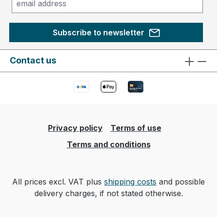
Subscribe to newsletter
Contact us
Privacy policy
Terms of use
Terms and conditions
All prices excl. VAT plus
shipping costs
and possible
delivery charges, if not stated otherwise.