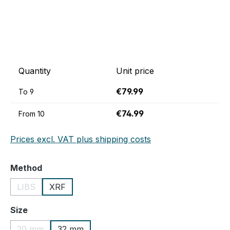
Quantity
Unit price
€79.99
To
9
€74.99
From
10
Prices excl. VAT plus shipping costs
Select
Method
LIBS
XRF
(This option is currently unavailable.)
Select
Size
20 mm
32 mm