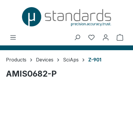
in content
You have 0 wishl
Shop
Products
Devices
SciAps
Z-901
AMIS0682-P
Skip image gallery