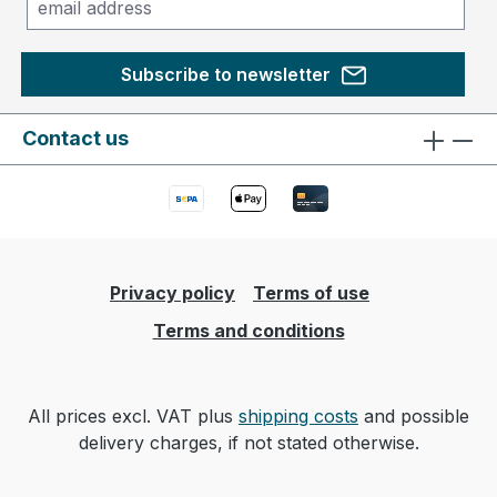
Subscribe to newsletter
Contact us
Privacy policy
Terms of use
Terms and conditions
All prices excl. VAT plus
shipping costs
and possible
delivery charges, if not stated otherwise.