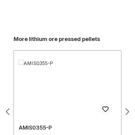
Skip product gallery
More lithium ore pressed pellets
AMIS0355-P