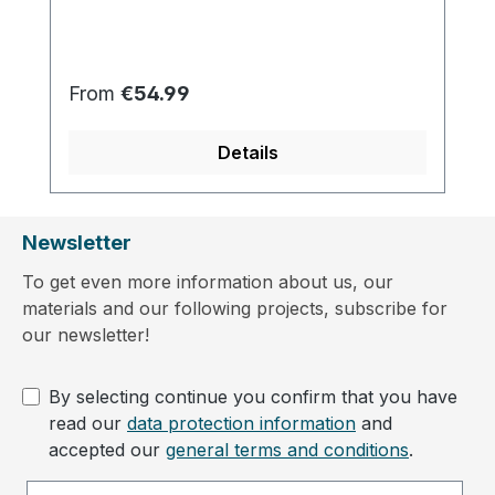
Regular price:
From
€54.99
Details
Newsletter
To get even more information about us, our
materials and our following projects, subscribe for
our newsletter!
By selecting continue you confirm that you have
read our
data protection information
and
accepted our
general terms and conditions
.