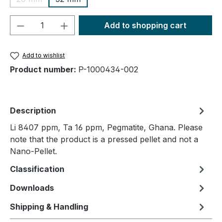
(This option is currently unavailable.)
Product Quantity: Enter the desired amou
Add to shopping cart
Add to wishlist
Product number:
P-1000434-002
Description
Li 8407 ppm, Ta 16 ppm, Pegmatite, Ghana. Please
note that the product is a pressed pellet and not a
Nano-Pellet.
Classification
Downloads
Shipping & Handling