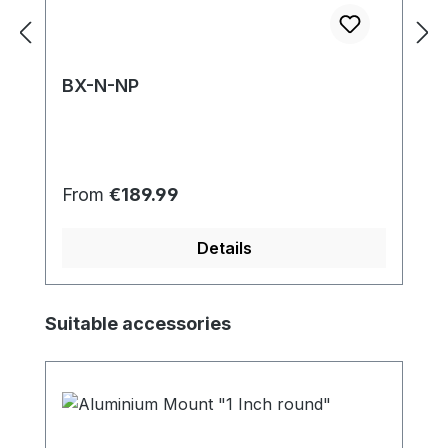
BX-N-NP
Regular price:
From
€189.99
Details
Skip product gallery
Suitable accessories