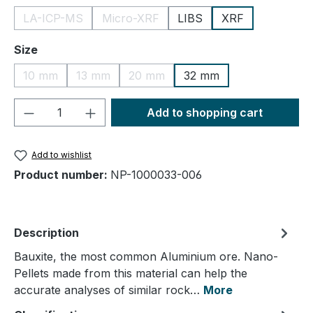
LA-ICP-MS
Micro-XRF
LIBS
XRF
(This option is currently unavailable.)
(This option is currently unavailable.)
Select
Size
10 mm
13 mm
20 mm
32 mm
(This option is currently unavailable.)
(This option is currently unavailable.)
(This option is currently unavailable.
Product Quantity: Enter the desired amou
Add to shopping cart
Add to wishlist
Product number:
NP-1000033-006
Description
Bauxite, the most common Aluminium ore. Nano-
Pellets made from this material can help the
accurate analyses of similar rock…
More