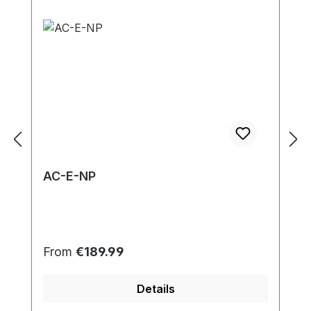
AC-E-NP
Regular price:
From
€189.99
Details