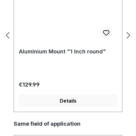
Aluminium Mount "1 Inch round"
Regular price:
€129.99
Details
Skip product gallery
Same field of application