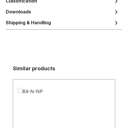
Classification
Downloads
Shipping & Handling
Skip product gallery
Similar products