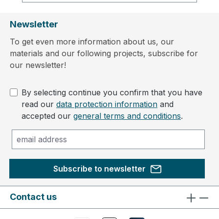
Newsletter
To get even more information about us, our
materials and our following projects, subscribe for
our newsletter!
By selecting continue you confirm that you have
read our
data protection information
and
accepted our
general terms and conditions
.
Subscribe to newsletter
Contact us