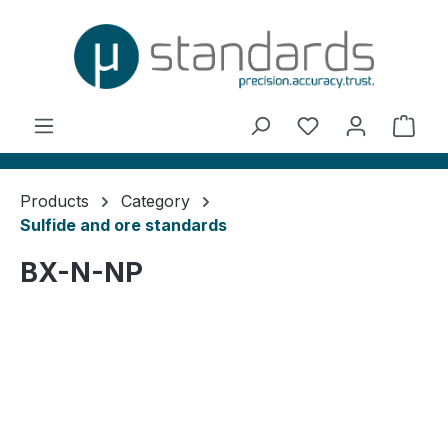
in content
You have 0 wishl
Shop
Products
Category
Sulfide and ore standards
BX-N-NP
Skip image gallery