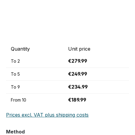
Quantity
Unit price
€279.99
To
2
€249.99
To
5
€234.99
To
9
€189.99
From
10
Prices excl. VAT plus shipping costs
Select
Method