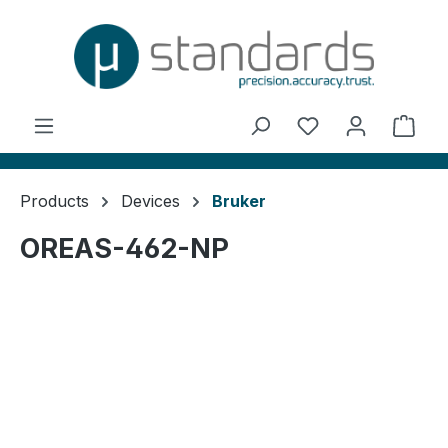
in content
You have 0 wishl
Shop
Products
Devices
Bruker
OREAS-462-NP
Skip image gallery