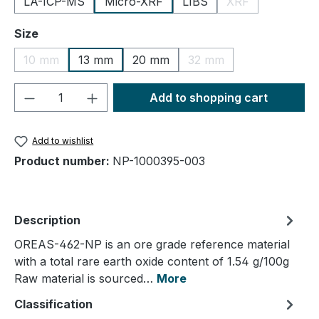
LA-ICP-MS
Micro-XRF
LIBS
XRF
(This option is cu
Select
Size
10 mm
13 mm
20 mm
32 mm
(This option is currently unavailable.)
(This option is currently
Product Quantity: Enter the desired amou
Add to shopping cart
Add to wishlist
Product number:
NP-1000395-003
Description
OREAS-462-NP is an ore grade reference material
with a total rare earth oxide content of 1.54 g/100g
Raw material is sourced…
More
Classification