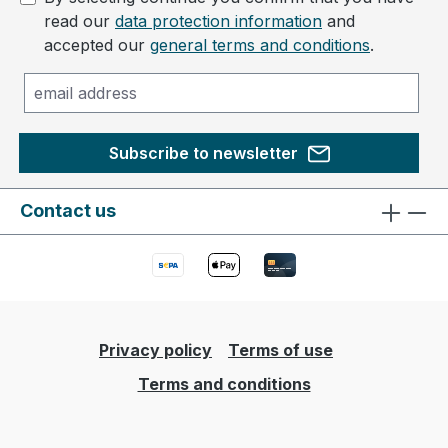
read our
data protection information
and
accepted our
general terms and conditions
.
Subscribe to newsletter
Contact us
Privacy policy
Terms of use
Terms and conditions