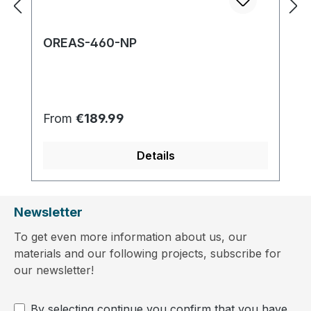
OREAS-460-NP
Regular price:
From
€189.99
Details
Newsletter
To get even more information about us, our
materials and our following projects, subscribe for
our newsletter!
By selecting continue you confirm that you have