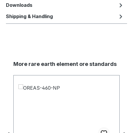
Downloads
Shipping & Handling
Skip product gallery
More rare earth element ore standards