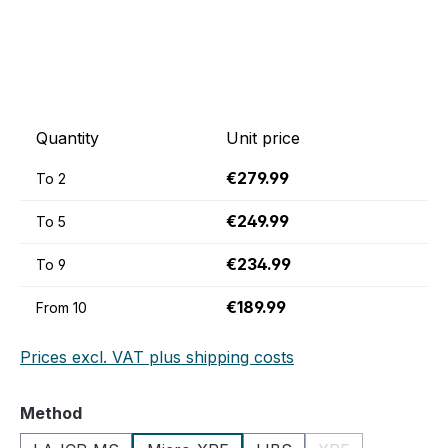
Quantity
Unit price
€279.99
To
2
€249.99
To
5
€234.99
To
9
€189.99
From
10
Prices excl. VAT plus shipping costs
Select
Method