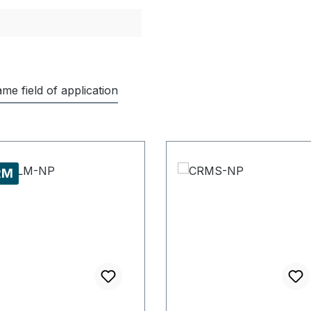
me field of application
RM