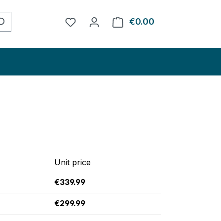
You have 0 wishlist items
€0.00
Shopping cart con
Unit price
€339.99
€299.99