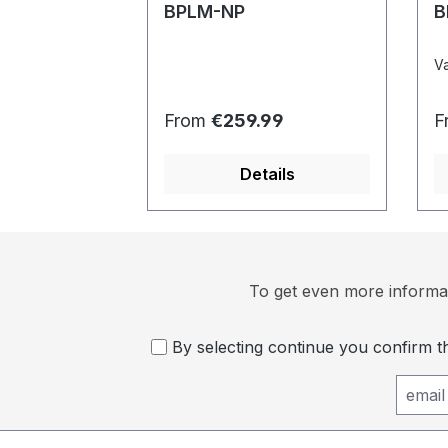
BPLM-NP
B
Va
Regular price:
R
From
€259.99
F
Details
To get even more informat
By selecting continue you confirm 