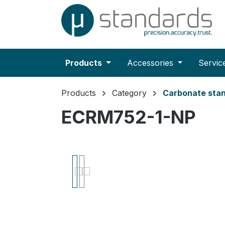
search
Skip to main navigation
Products
Accessories
Servic
Products
Category
Carbonate sta
ECRM752-1-NP
Skip image gallery