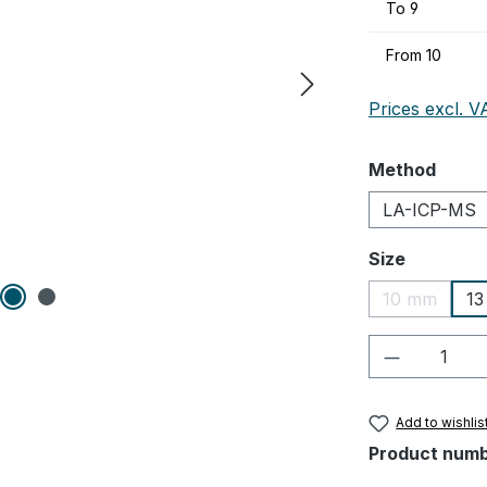
To
9
From
10
Prices excl. V
Select
Method
LA-ICP-MS
Select
Size
10 mm
1
(This optio
Product Q
Add to wishlis
Product num