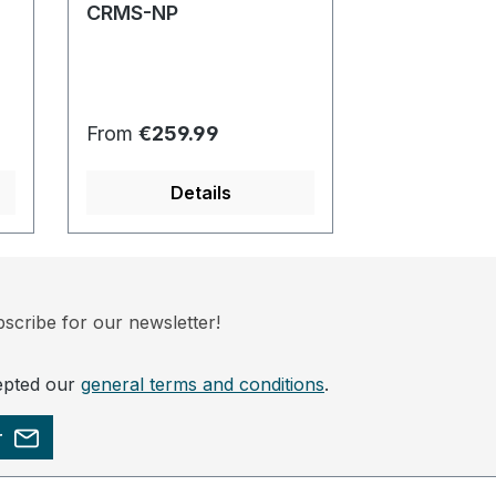
CRMS-NP
ECRM752-1
Regular price:
Regular pric
From
€259.99
From
€229.
Details
Det
scribe for our newsletter!
epted our
general terms and conditions
.
r