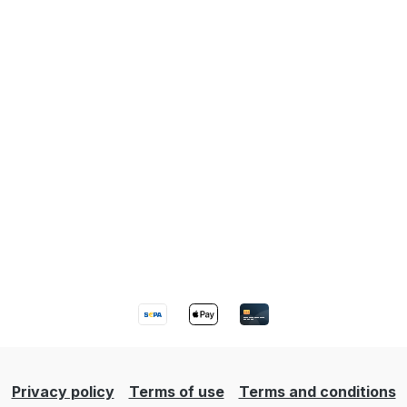
Privacy policy
Terms of use
Terms and conditions