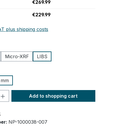
€269.99
€229.99
AT plus shipping costs
Micro-XRF
LIBS
3 mm
n is currently unavailable.)
uantity: Enter the desired amount or us
Add to shopping cart
t
ber:
NP-1000038-007