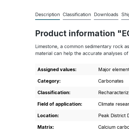
Description
Classification
Downloads
Shi
Product information "
Limestone, a common sedimentary rock asso
material can help the accurate analyses of 
Assigned values:
Major elemen
Category:
Carbonates
Classification:
Recharacteriz
Field of application:
Climate resea
Location:
Peak District
Matrix:
Calcium carb