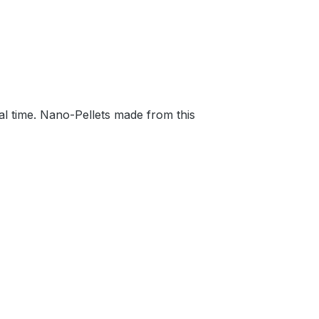
al time. Nano-Pellets made from this