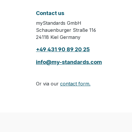
Contact us
myStandards GmbH
Schauenburger Straße 116
24118 Kiel Germany
+49 431 90 89 20 25
info@my-standards.com
Or via our
contact form.