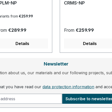
PLM-NP
CRMS-NP
riants from
€259.99
egular price:
Regular price:
rom
€289.99
From
€259.99
Details
Details
Newsletter
ion about us, our materials and our following projects, sub
that you have read our
data protection information
and acc
Subscribe to newslette