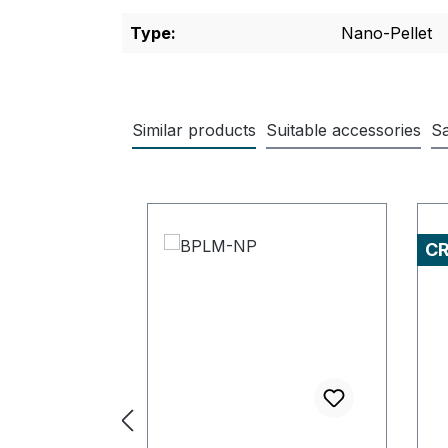
Type:
Nano-Pellet
Similar products
Suitable accessories
Sa
Skip product gallery
C