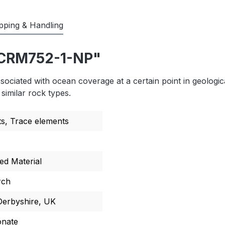
pping & Handling
ECRM752-1-NP"
ciated with ocean coverage at a certain point in geologic
similar rock types.
ts
, Trace elements
ed Material
rch
 Derbyshire, UK
onate