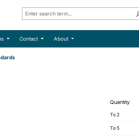
es
Contact
About
ndards
Quantity
To
2
To
5