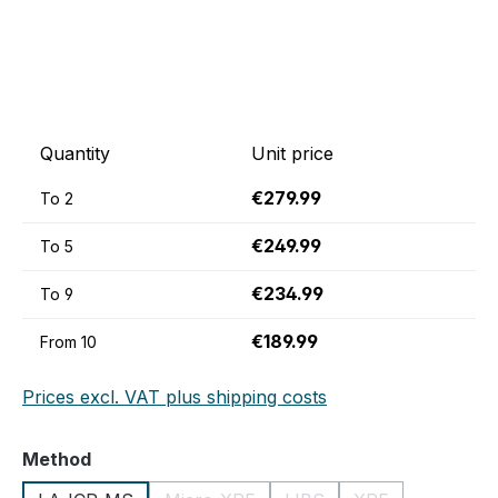
Quantity
Unit price
€279.99
To
2
€249.99
To
5
€234.99
To
9
€189.99
From
10
Prices excl. VAT plus shipping costs
Select
Method