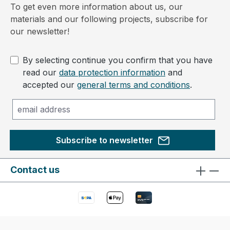
To get even more information about us, our
materials and our following projects, subscribe for
our newsletter!
By selecting continue you confirm that you have
read our
data protection information
and
accepted our
general terms and conditions
.
Subscribe to newsletter
Contact us