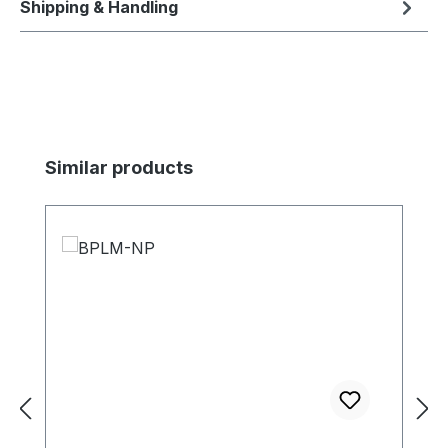
Shipping & Handling
Skip product gallery
Similar products