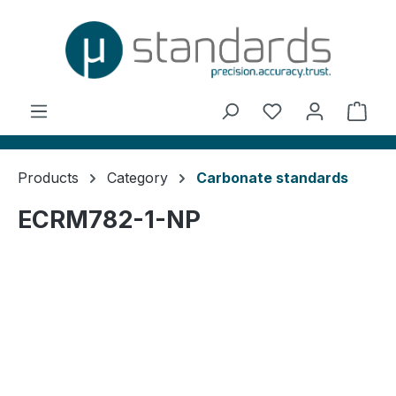
in content
You have 0 wishl
Shop
Products
Category
Carbonate standards
ECRM782-1-NP
Skip image gallery