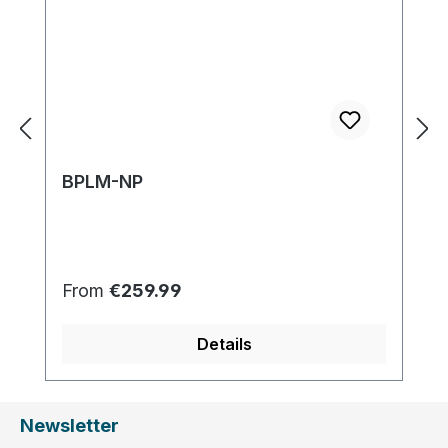
BPLM-NP
Regular price:
From
€259.99
Details
Newsletter