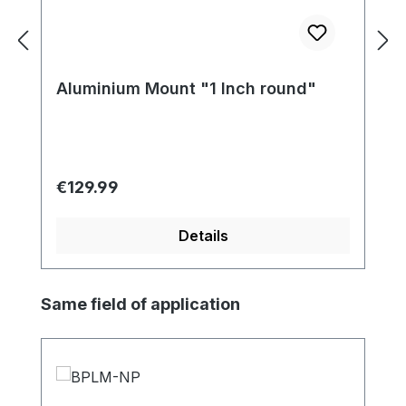
Aluminium Mount "1 Inch round"
Regular price:
€129.99
Details
Skip product gallery
Same field of application