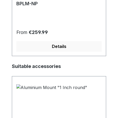
BPLM-NP
Regular price:
From
€259.99
Details
Skip product gallery
Suitable accessories