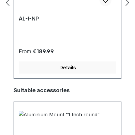
AL-I-NP
Regular price:
From
€189.99
Details
Skip product gallery
Suitable accessories