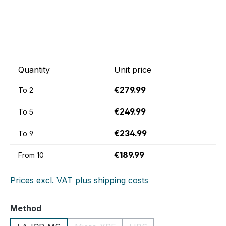
Quantity
Unit price
€279.99
To
2
€249.99
To
5
€234.99
To
9
€189.99
From
10
Prices excl. VAT plus shipping costs
Select
Method