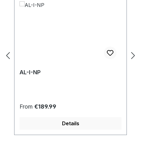
AL-I-NP
Regular price:
From
€189.99
Details