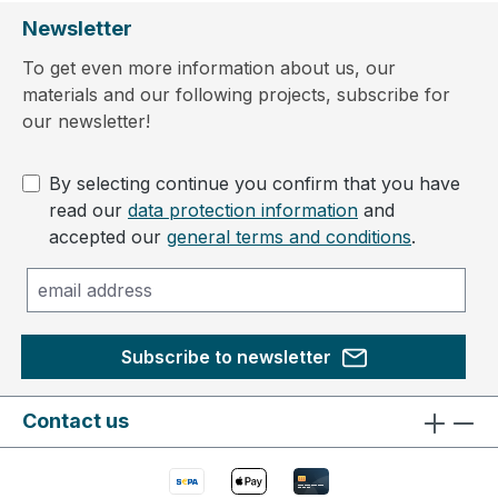
Newsletter
To get even more information about us, our
materials and our following projects, subscribe for
our newsletter!
By selecting continue you confirm that you have
read our
data protection information
and
accepted our
general terms and conditions
.
Subscribe to newsletter
Contact us