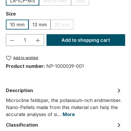
LA-ICP-MS
Micro-XRF
LIBS
(This option is currently unavailable.)
(This option is currently un
Select
Size
10 mm
13 mm
20 mm
(This option is currently unavailable.
Product Quantity: Enter the desired amou
Add to shopping cart
Add to wishlist
Product number:
NP-1000039-001
Description
Microcline feldspar, the potassium-rich endmember.
Nano-Pellets made from this material can help the
accurate analyses of si…
More
Classification