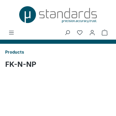
in content
You have 0 wishl
Shop
Products
FK-N-NP
Skip image gallery