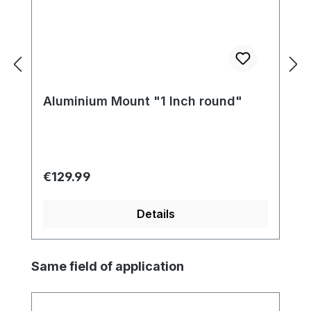
Aluminium Mount "1 Inch round"
Regular price:
€129.99
Details
Skip product gallery
Same field of application