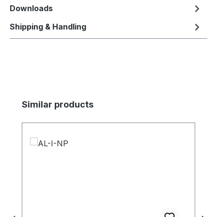
Downloads
Shipping & Handling
Skip product gallery
Similar products