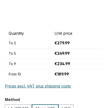
Quantity
Unit price
€279.99
To
2
€249.99
To
5
€234.99
To
9
€189.99
From
10
Prices excl. VAT plus shipping costs
Select
Method