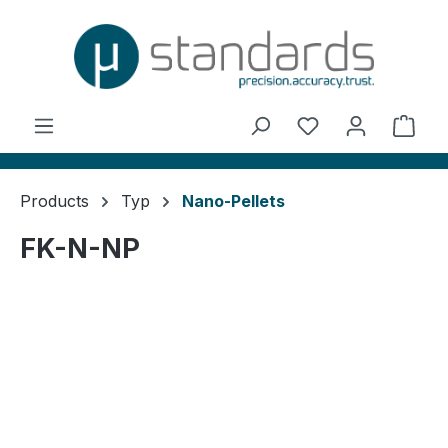
in content
You have 0 wishl
Shop
Products
Typ
Nano-Pellets
FK-N-NP
Skip image gallery