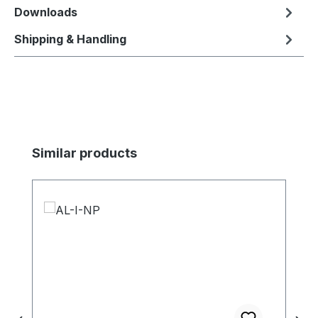
Downloads
Shipping & Handling
Skip product gallery
Similar products