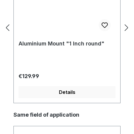
Aluminium Mount "1 Inch round"
Regular price:
€129.99
Details
Skip product gallery
Same field of application