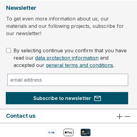
Newsletter
To get even more information about us, our
materials and our following projects, subscribe for
our newsletter!
By selecting continue you confirm that you have
read our
data protection information
and
accepted our
general terms and conditions
.
Subscribe to newsletter
Contact us