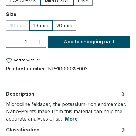
LA-ICP-MS
Micro-XRF
LIBS
Select
Size
10 mm
13 mm
20 mm
(This option is currently unavailable.)
Product Quantity: Enter the desired amou
Add to shopping cart
Add to wishlist
Product number:
NP-1000039-003
Description
Microcline feldspar, the potassium-rich endmember.
Nano-Pellets made from this material can help the
accurate analyses of si…
More
Classification