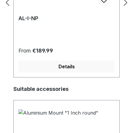
AL-I-NP
Regular price:
From
€189.99
Details
Skip product gallery
Suitable accessories