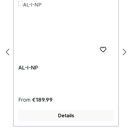
AL-I-NP
Regular price:
From
€189.99
Details