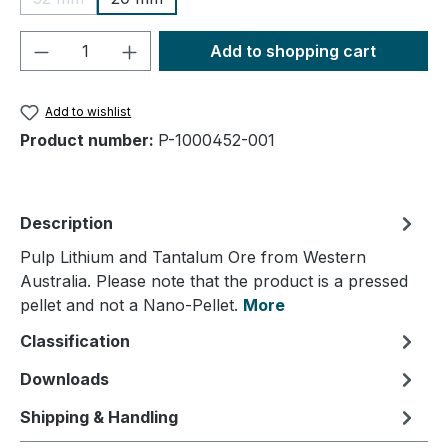
(This option is currently unavailable.)
Product Quantity: Enter the desired amou
Add to shopping cart
Add to wishlist
Product number:
P-1000452-001
Description
Pulp Lithium and Tantalum Ore from Western
Australia. Please note that the product is a pressed
pellet and not a Nano-Pellet.
More
Classification
Downloads
Shipping & Handling