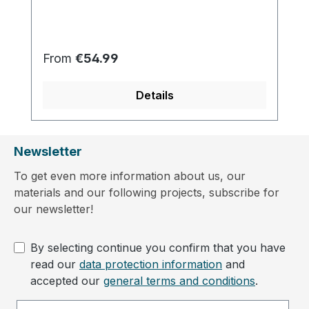
Regular price:
From
€54.99
Details
Newsletter
To get even more information about us, our
materials and our following projects, subscribe for
our newsletter!
By selecting continue you confirm that you have
read our
data protection information
and
accepted our
general terms and conditions
.