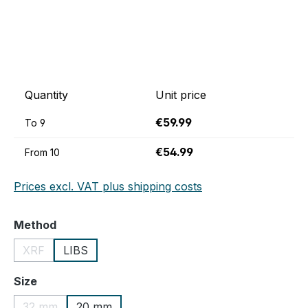
Quantity
Unit price
€59.99
To
9
€54.99
From
10
Prices excl. VAT plus shipping costs
Select
Method
XRF
LIBS
(This option is currently unavailable.)
Select
Size
32 mm
20 mm