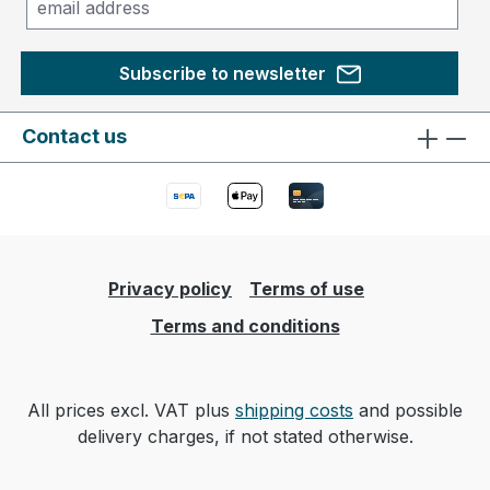
Subscribe to newsletter
Contact us
Privacy policy
Terms of use
Terms and conditions
All prices excl. VAT plus
shipping costs
and possible
delivery charges, if not stated otherwise.