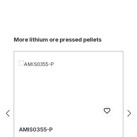
Skip product gallery
More lithium ore pressed pellets
AMIS0355-P