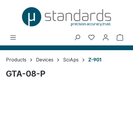
in content
You have 0 wishl
Shop
Products
Devices
SciAps
Z-901
GTA-08-P
Skip image gallery