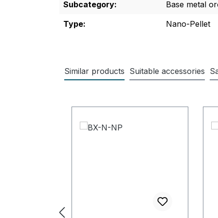
Subcategory:
Base metal or
Type:
Nano-Pellet
Similar products
Suitable accessories
Sa
Skip product gallery