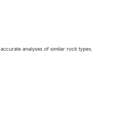
accurate analyses of similar rock types.