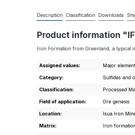
Description
Classification
Downloads
Shi
Product information "I
Iron Formation from Greenland, a typical i
Assigned values:
Major elemen
Category:
Sulfides and 
Classification:
Processed Mat
Field of application:
Ore genesis
Location:
Isua Iron Min
Matrix:
Iron formatio