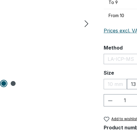
To
9
From
10
Prices excl. V
Select
Method
LA-ICP-MS
(This op
Select
Size
10 mm
13
(This optio
Product Q
Add to wishlis
Product num