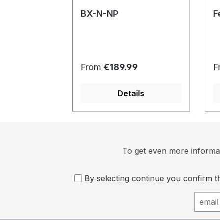
BX-N-NP
F
Regular price:
R
From
€189.99
F
Details
To get even more informat
By selecting continue you confirm 