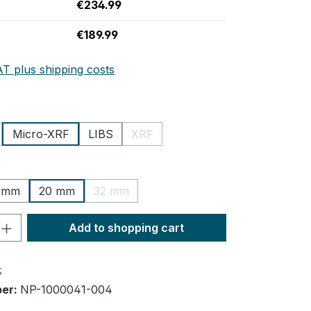
€234.99
€189.99
AT plus shipping costs
Micro-XRF
LIBS
XRF
tion is currently unavailable.)
(This option is currently unavailable.)
 mm
20 mm
32 mm
n is currently unavailable.)
(This option is currently unavailable.)
uantity: Enter the desired amount or us
Add to shopping cart
t
ber:
NP-1000041-004