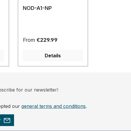
NOD-A1-NP
NOD-P1-NP
Regular price:
Regular pric
From
€229.99
From
€229.
Details
Det
scribe for our newsletter!
epted our
general terms and conditions
.
r