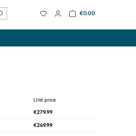
You have 0 wishlist items
€0.00
Shopping cart con
Unit price
€279.99
€249.99