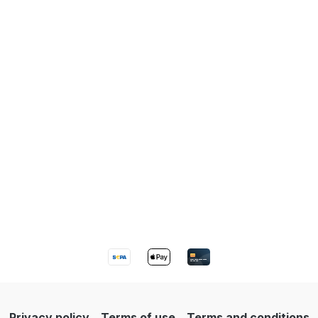
Privacy policy
Terms of use
Terms and conditions