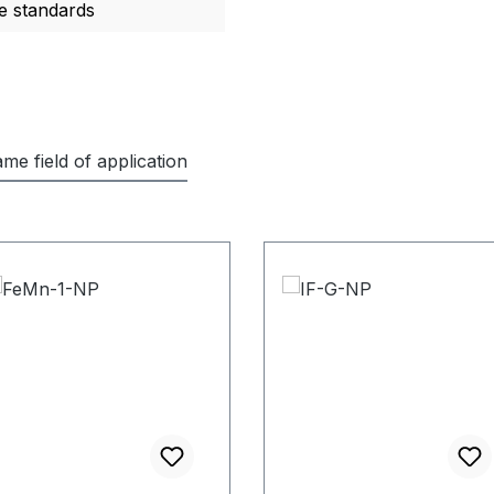
e standards
me field of application