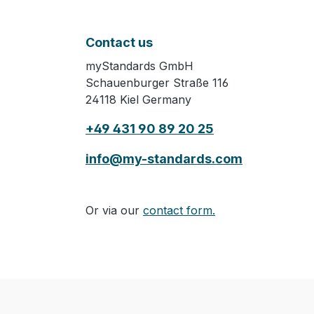
Contact us
myStandards GmbH
Schauenburger Straße 116
24118 Kiel Germany
+49 431 90 89 20 25
info@my-standards.com
Or via our
contact form.