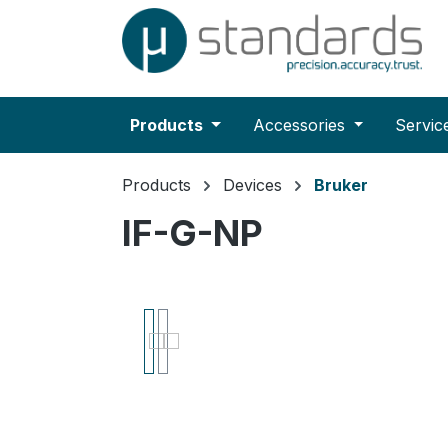
search
Skip to main navigation
Products
Accessories
Servic
Products
Devices
Bruker
IF-G-NP
Skip image gallery