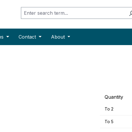
es
Contact
About
Quantity
To
2
To
5