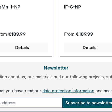
eMn-1-NP
IF-G-NP
egular price:
Regular price:
rom
€189.99
From
€189.99
Details
Details
Newsletter
ion about us, our materials and our following projects, sub
that you have read our
data protection information
and acc
Subscribe to newslette