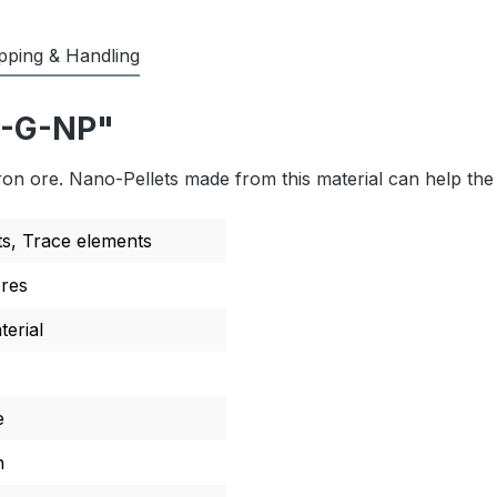
pping & Handling
F-G-NP"
ron ore. Nano-Pellets made from this material can help the 
ts
, Trace elements
ores
erial
e
n