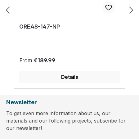
OREAS-147-NP
Regular price:
From
€189.99
Details
Newsletter
To get even more information about us, our
materials and our following projects, subscribe for
our newsletter!