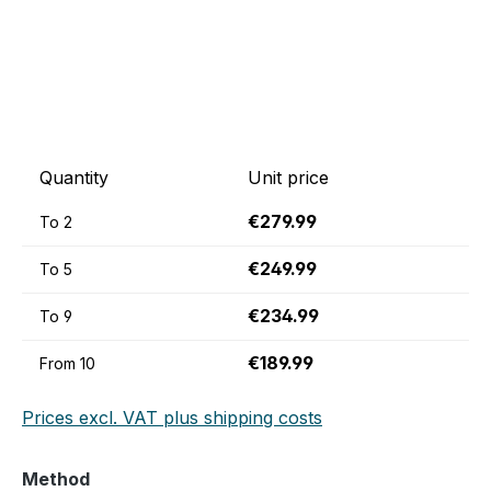
Quantity
Unit price
€279.99
To
2
€249.99
To
5
€234.99
To
9
€189.99
From
10
Prices excl. VAT plus shipping costs
Select
Method