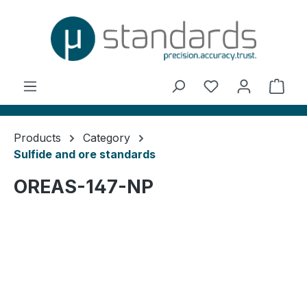
in content
You have 0 wishl
Shop
Products
Category
Sulfide and ore standards
OREAS-147-NP
Skip image gallery