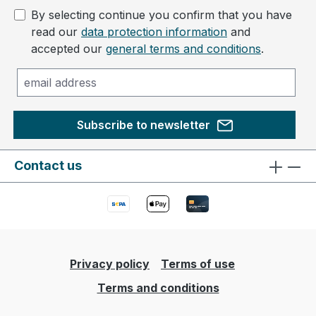
By selecting continue you confirm that you have
read our
data protection information
and
accepted our
general terms and conditions
.
Subscribe to newsletter
Contact us
Privacy policy
Terms of use
Terms and conditions