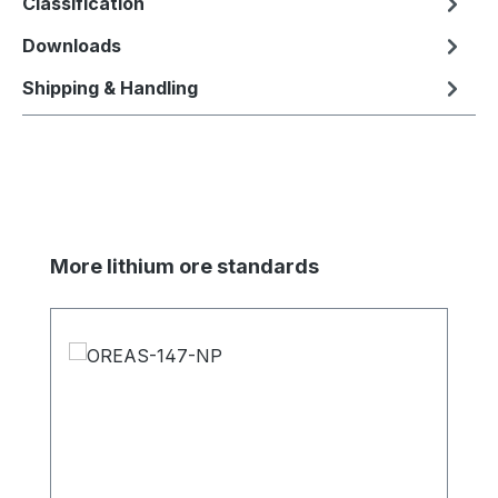
Classification
Downloads
Shipping & Handling
Skip product gallery
More lithium ore standards