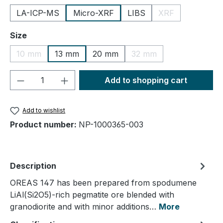
LA-ICP-MS
Micro-XRF
LIBS
XRF
(This option is cu
Select
Size
10 mm
13 mm
20 mm
32 mm
(This option is currently unavailable.)
(This option is currently
Product Quantity: Enter the desired amou
Add to shopping cart
Add to wishlist
Product number:
NP-1000365-003
Description
OREAS 147 has been prepared from spodumene
LiAl(Si2O5)-rich pegmatite ore blended with
granodiorite and with minor additions…
More