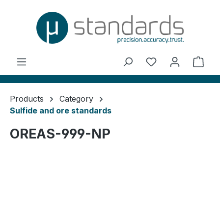
in content
You have 0 wishl
Shop
Products
Category
Sulfide and ore standards
OREAS-999-NP
Skip image gallery