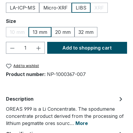
LA-ICP-MS
Micro-XRF
LIBS
XRF
(This option is cu
Select
Size
10 mm
13 mm
20 mm
32 mm
(This option is currently unavailable.)
Product Quantity: Enter the desired amou
Add to shopping cart
Add to wishlist
Product number:
NP-1000367-007
Description
OREAS 999 is a Li Concentrate. The spodumene
concentrate product derived from the processing of
lithium pegmatite ores sourc…
More