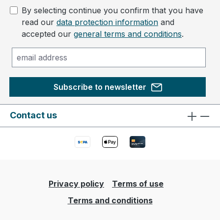
By selecting continue you confirm that you have
read our
data protection information
and
accepted our
general terms and conditions
.
Subscribe to newsletter
Contact us
Privacy policy
Terms of use
Terms and conditions