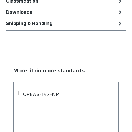
Classification
Downloads
Shipping & Handling
Skip product gallery
More lithium ore standards