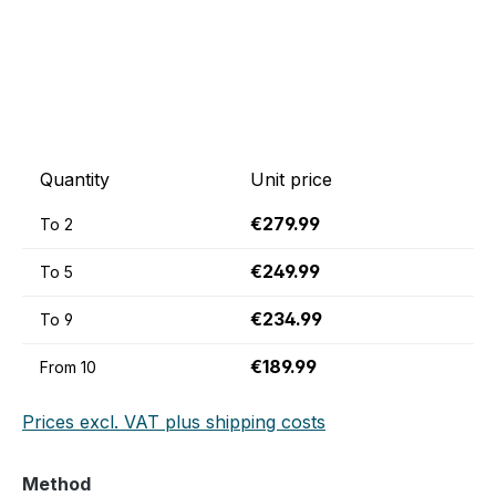
Quantity
Unit price
€279.99
To
2
€249.99
To
5
€234.99
To
9
€189.99
From
10
Prices excl. VAT plus shipping costs
Select
Method