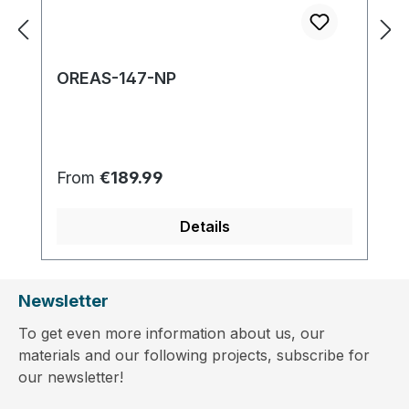
OREAS-147-NP
Regular price:
From
€189.99
Details
Newsletter
To get even more information about us, our
materials and our following projects, subscribe for
our newsletter!