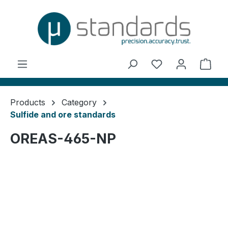
in content
You have 0 wishl
Shop
Products
Category
Sulfide and ore standards
OREAS-465-NP
Skip image gallery