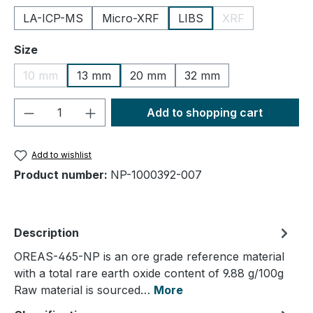
LA-ICP-MS
Micro-XRF
LIBS
XRF
(This option is cu
Select
Size
10 mm
13 mm
20 mm
32 mm
(This option is currently unavailable.)
Product Quantity: Enter the desired amou
Add to shopping cart
Add to wishlist
Product number:
NP-1000392-007
Description
OREAS-465-NP is an ore grade reference material
with a total rare earth oxide content of 9.88 g/100g
Raw material is sourced…
More