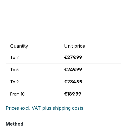
Quantity
Unit price
€279.99
To
2
€249.99
To
5
€234.99
To
9
€189.99
From
10
Prices excl. VAT plus shipping costs
Select
Method