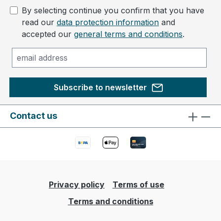
By selecting continue you confirm that you have
read our
data protection information
and
accepted our
general terms and conditions
.
Subscribe to newsletter
Contact us
Privacy policy
Terms of use
Terms and conditions