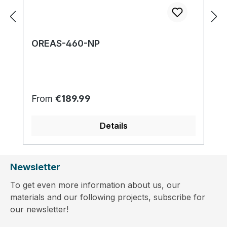
OREAS-460-NP
Regular price:
From
€189.99
Details
Newsletter
To get even more information about us, our
materials and our following projects, subscribe for
our newsletter!