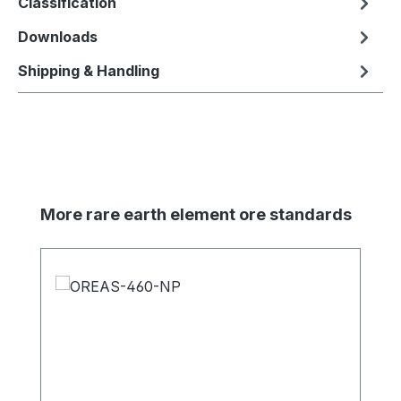
Classification
Downloads
Shipping & Handling
Skip product gallery
More rare earth element ore standards