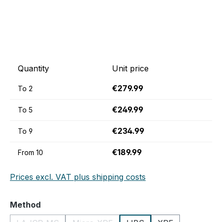
Quantity
Unit price
€279.99
To
2
€249.99
To
5
€234.99
To
9
€189.99
From
10
Prices excl. VAT plus shipping costs
Select
Method