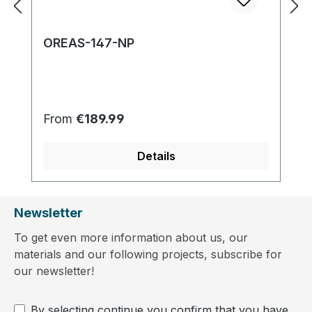
OREAS-147-NP
Regular price:
From
€189.99
Details
Newsletter
To get even more information about us, our
materials and our following projects, subscribe for
our newsletter!
By selecting continue you confirm that you have