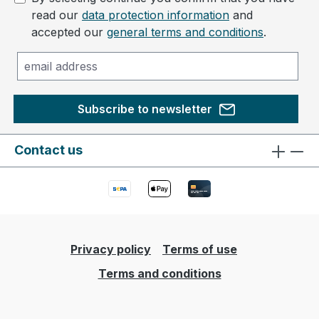
read our
data protection information
and
accepted our
general terms and conditions
.
Subscribe to newsletter
Contact us
Privacy policy
Terms of use
Terms and conditions