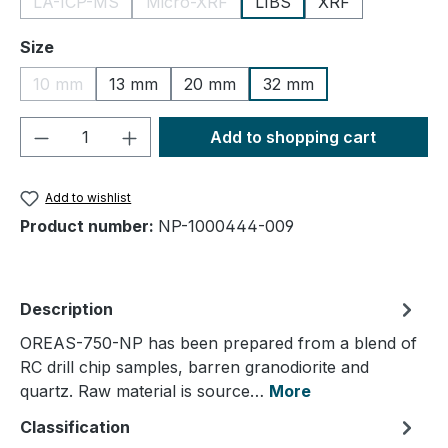
LA-ICP-MS
Micro-XRF
LIBS
XRF
(This option is currently unavailable.)
(This option is currently unavailable.)
Select
Size
10 mm
13 mm
20 mm
32 mm
(This option is currently unavailable.)
Product Quantity: Enter the desired amou
Add to shopping cart
Add to wishlist
Product number:
NP-1000444-009
Description
OREAS-750-NP has been prepared from a blend of
RC drill chip samples, barren granodiorite and
quartz. Raw material is source…
More
Classification