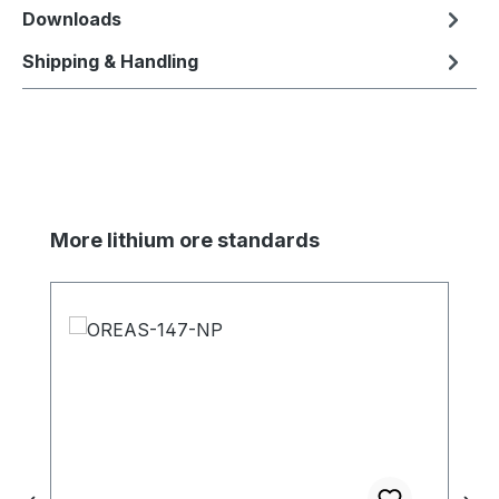
Downloads
Shipping & Handling
Skip product gallery
More lithium ore standards