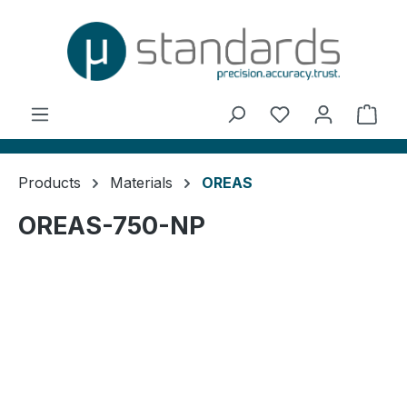
in content
You have 0 wishl
Shop
Products
Materials
OREAS
OREAS-750-NP
Skip image gallery