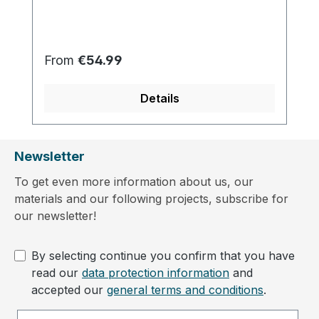
Regular price:
From
€54.99
Details
Newsletter
To get even more information about us, our
materials and our following projects, subscribe for
our newsletter!
By selecting continue you confirm that you have
read our
data protection information
and
accepted our
general terms and conditions
.