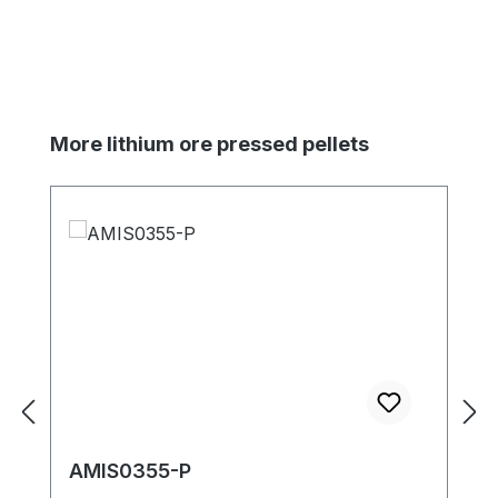
Skip product gallery
More lithium ore pressed pellets
AMIS0355-P