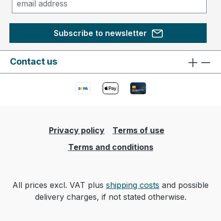
Subscribe to newsletter
Contact us
Privacy policy
Terms of use
Terms and conditions
All prices excl. VAT plus
shipping costs
and possible
delivery charges, if not stated otherwise.