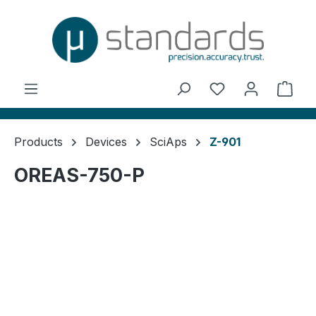
in content
You have 0 wishl
Shop
Products
Devices
SciAps
Z-901
OREAS-750-P
Skip image gallery