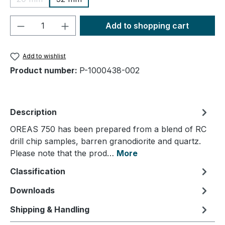
(This option is currently unavailable.)
Product Quantity: Enter the desired amou
Add to shopping cart
Add to wishlist
Product number:
P-1000438-002
Description
OREAS 750 has been prepared from a blend of RC
drill chip samples, barren granodiorite and quartz.
Please note that the prod…
More
Classification
Downloads
Shipping & Handling