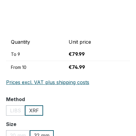
Quantity
Unit price
€79.99
To
9
€74.99
From
10
Prices excl. VAT plus shipping costs
Select
Method
LIBS
XRF
(This option is currently unavailable.)
Select
Size
20 mm
32 mm