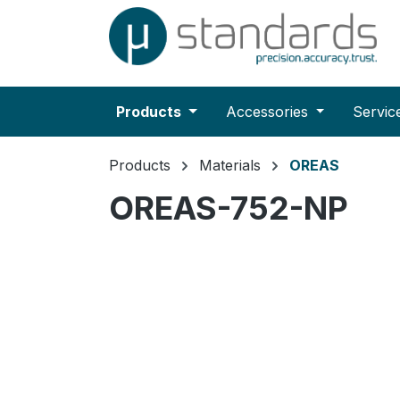
search
Skip to main navigation
Products
Accessories
Servic
Products
Materials
OREAS
OREAS-752-NP
Skip image gallery