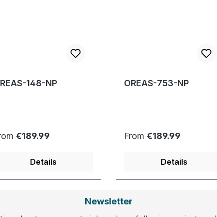
REAS-148-NP
OREAS-753-NP
egular price:
Regular price:
rom
€189.99
From
€189.99
Details
Details
Newsletter