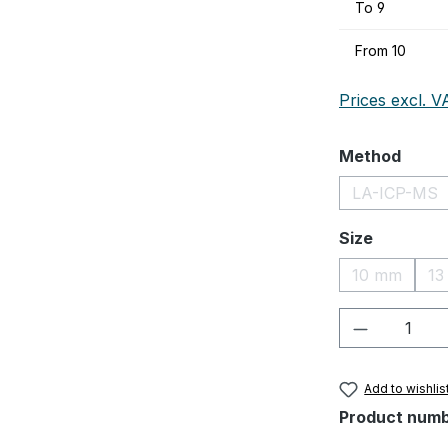
To
9
From
10
Prices excl. V
Select
Method
LA-ICP-MS
(This op
Select
Size
10 mm
13
(This optio
Product Q
Add to wishlis
Product num