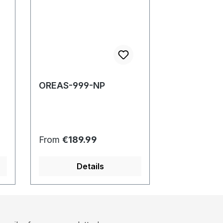
OREAS-999-NP
Regular price:
From
€189.99
Details