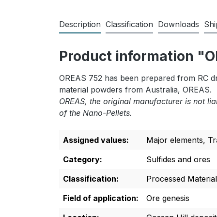
Description
Classification
Downloads
Shi
Product information 
OREAS 752 has been prepared from RC dril
material powders from Australia, OREAS.
OREAS, the original manufacturer is not lia
of the Nano-Pellets.
Assigned values:
Major elements
, T
Category:
Sulfides and ores
Classification:
Processed Material
Field of application:
Ore genesis