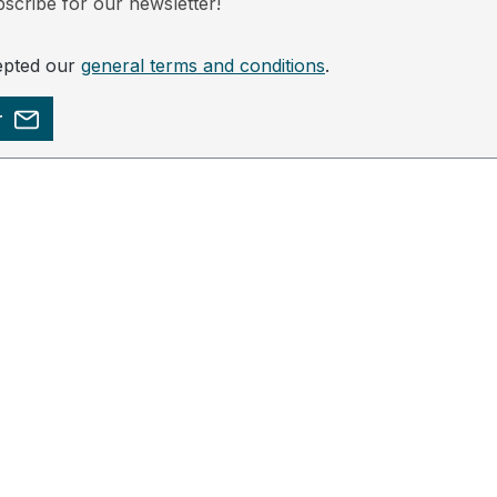
scribe for our newsletter!
epted our
general terms and conditions
.
r