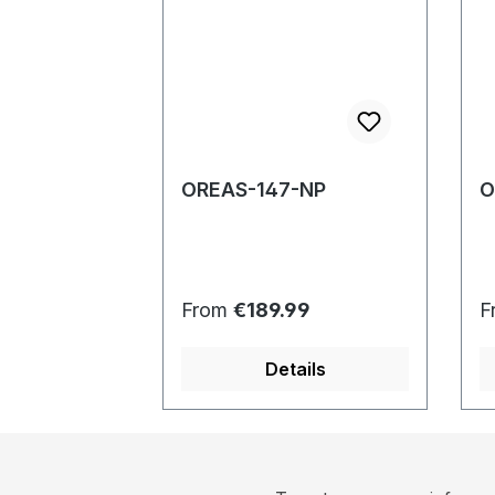
OREAS-147-NP
O
Regular price:
R
From
€189.99
F
Details