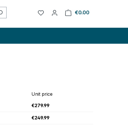
You have 0 wishlist items
€0.00
Shopping cart con
Unit price
€279.99
€249.99