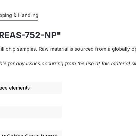
pping & Handling
"OREAS-752-NP"
l chip samples. Raw material is sourced from a globally o
ble for any issues occurring from the use of this material s
race elements