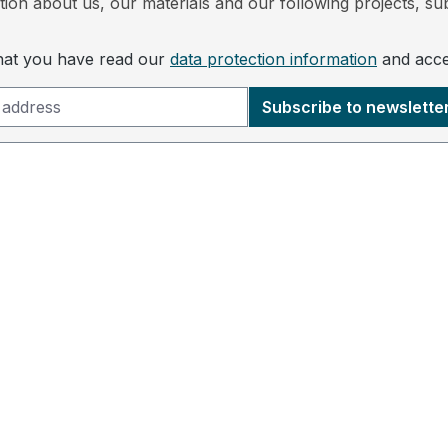
ion about us, our materials and our following projects, sub
that you have read our
data protection information
and acc
Subscribe to newslette