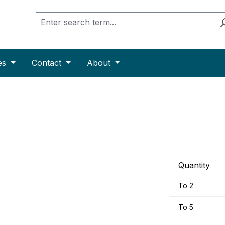
es
Contact
About
Quantity
To
2
To
5