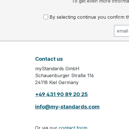
To get even more informat
By selecting continue you confirm 
Contact us
myStandards GmbH
Schauenburger Straße 116
24118 Kiel Germany
+49 431 90 89 20 25
info@my-standards.com
Or via our
contact form.