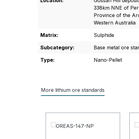
Location:
Gossan Hill deposi
338km NNE of Pert
Province of the Ar
Western Australia
Matrix:
Sulphide
Subcategory:
Base metal ore sta
Type:
Nano-Pellet
More lithium ore standards
Skip product gallery