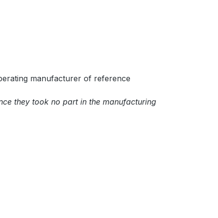
perating manufacturer of reference
ince they took no part in the manufacturing