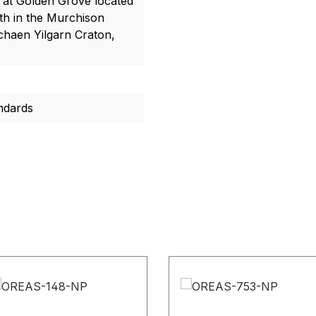
t at Golden Grove located
h in the Murchison
chaen Yilgarn Craton,
ndards