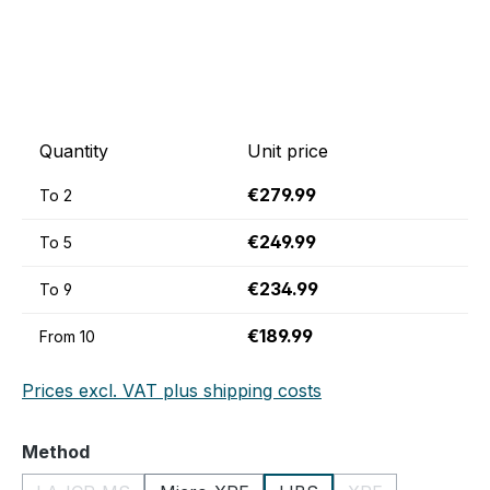
Quantity
Unit price
€279.99
To
2
€249.99
To
5
€234.99
To
9
€189.99
From
10
Prices excl. VAT plus shipping costs
Select
Method