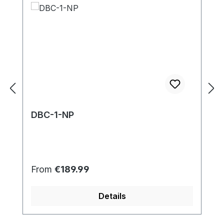
DBC-1-NP
Regular price:
From
€189.99
Details