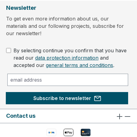
Newsletter
To get even more information about us, our
materials and our following projects, subscribe for
our newsletter!
By selecting continue you confirm that you have
read our
data protection information
and
accepted our
general terms and conditions
.
Subscribe to newsletter
Contact us