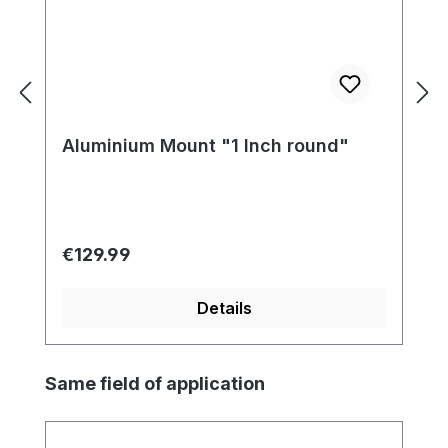
Aluminium Mount "1 Inch round"
Regular price:
€129.99
Details
Skip product gallery
Same field of application