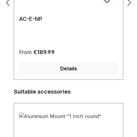
AC-E-NP
Regular price:
From
€189.99
Details
Skip product gallery
Suitable accessories