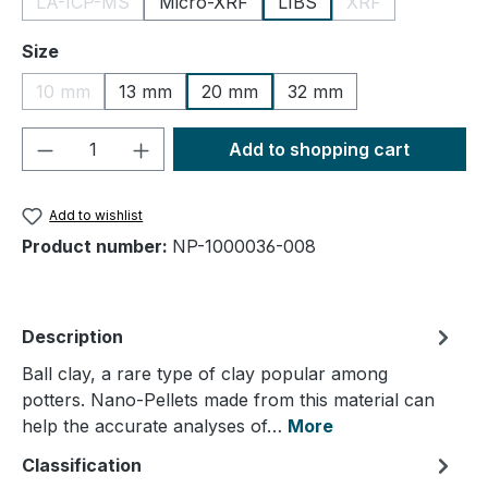
LA-ICP-MS
Micro-XRF
LIBS
XRF
(This option is currently unavailable.)
(This option is cu
Select
Size
10 mm
13 mm
20 mm
32 mm
(This option is currently unavailable.)
Product Quantity: Enter the desired amou
Add to shopping cart
Add to wishlist
Product number:
NP-1000036-008
Description
Ball clay, a rare type of clay popular among
potters. Nano-Pellets made from this material can
help the accurate analyses of…
More
Classification