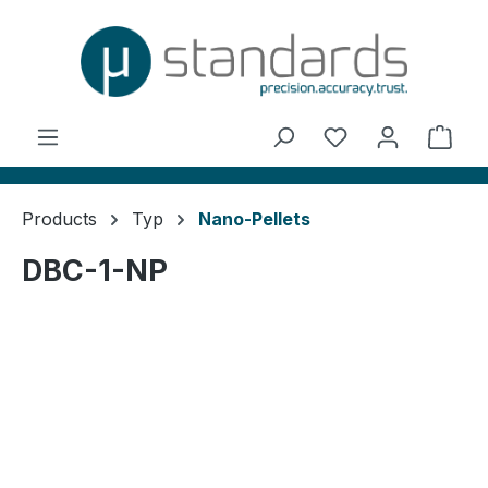
in content
You have 0 wishl
Shop
Products
Typ
Nano-Pellets
DBC-1-NP
Skip image gallery