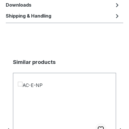
Downloads
Shipping & Handling
Skip product gallery
Similar products