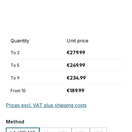
Quantity
Unit price
€279.99
To
2
€249.99
To
5
€234.99
To
9
€189.99
From
10
Prices excl. VAT plus shipping costs
Select
Method