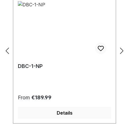
DBC-1-NP
Regular price:
From
€189.99
Details