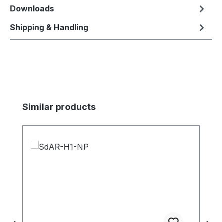
Downloads
Shipping & Handling
Skip product gallery
Similar products