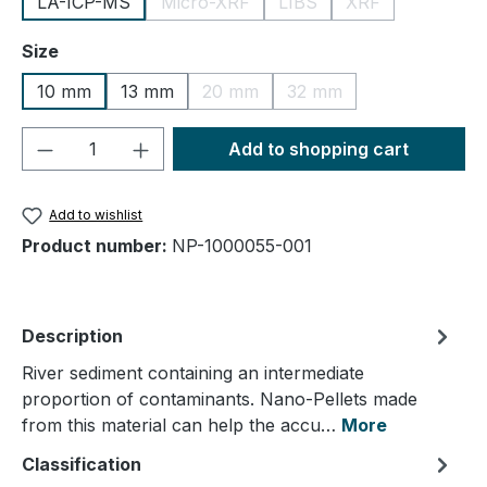
LA-ICP-MS
Micro-XRF
LIBS
XRF
(This option is currently unavailable.)
(This option is currently un
(This option is cu
Select
Size
10 mm
13 mm
20 mm
32 mm
(This option is currently unavailable.
(This option is currently
Product Quantity: Enter the desired amou
Add to shopping cart
Add to wishlist
Product number:
NP-1000055-001
Description
River sediment containing an intermediate
proportion of contaminants. Nano-Pellets made
from this material can help the accu…
More
Classification