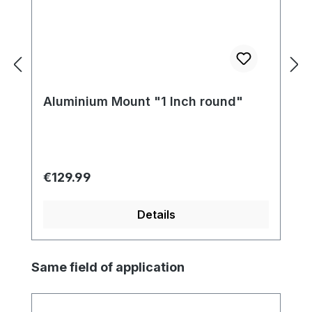
Aluminium Mount "1 Inch round"
Regular price:
€129.99
Details
Skip product gallery
Same field of application