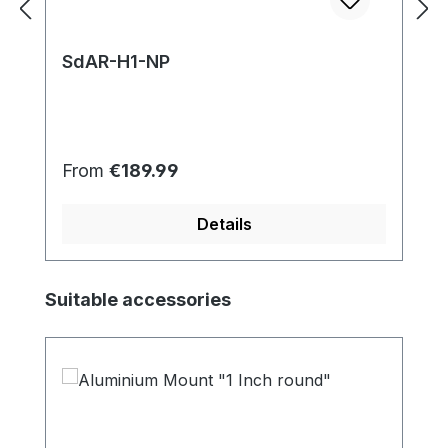
SdAR-H1-NP
Regular price:
From
€189.99
Details
Skip product gallery
Suitable accessories