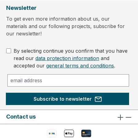
Newsletter
To get even more information about us, our
materials and our following projects, subscribe for
our newsletter!
By selecting continue you confirm that you have
read our
data protection information
and
accepted our
general terms and conditions
.
Subscribe to newsletter
Contact us