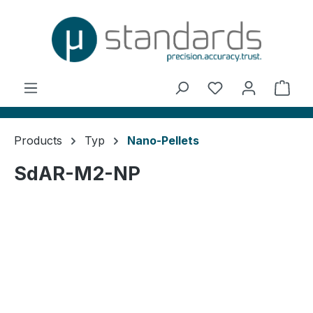
in content
You have 0 wishl
Shop
Products
Typ
Nano-Pellets
SdAR-M2-NP
Skip image gallery