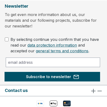
Newsletter
To get even more information about us, our
materials and our following projects, subscribe for
our newsletter!
By selecting continue you confirm that you have
read our
data protection information
and
accepted our
general terms and conditions
.
Subscribe to newsletter
Contact us