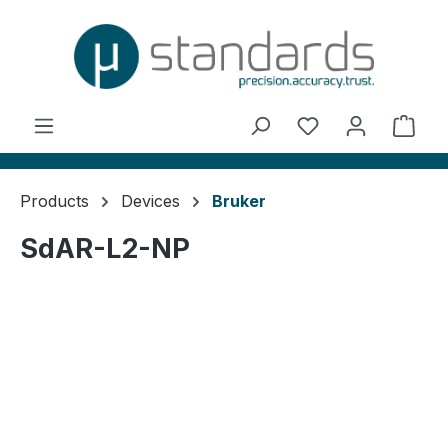
in content
You have 0 wishl
Shop
Products
Devices
Bruker
SdAR-L2-NP
Skip image gallery