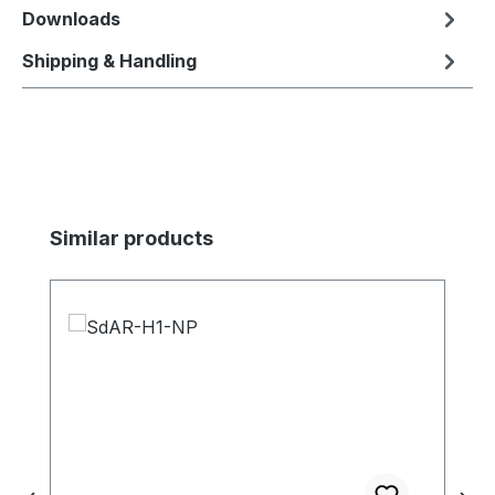
Downloads
Shipping & Handling
Skip product gallery
Similar products