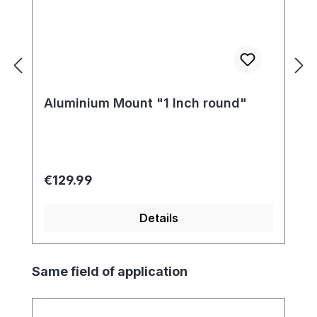
Aluminium Mount "1 Inch round"
Regular price:
€129.99
Details
Skip product gallery
Same field of application