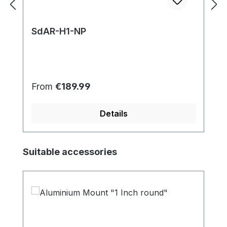
SdAR-H1-NP
Regular price:
From
€189.99
Details
Skip product gallery
Suitable accessories