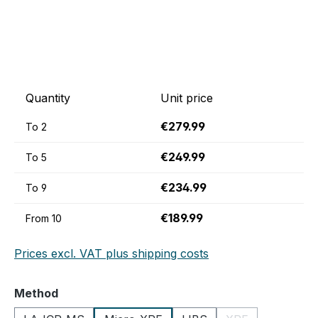
Quantity
Unit price
€279.99
To
2
€249.99
To
5
€234.99
To
9
€189.99
From
10
Prices excl. VAT plus shipping costs
Select
Method