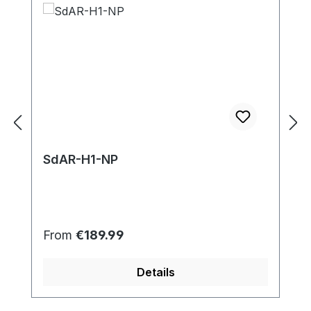
SdAR-H1-NP
Regular price:
From
€189.99
Details