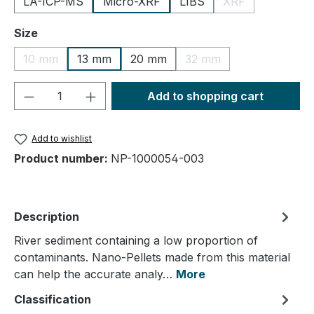
LA-ICP-MS
Micro-XRF
LIBS
XRF
(This option is cu
Select
Size
10 mm
13 mm
20 mm
32 mm
(This option is currently unavailable.)
(This option is currently
Product Quantity: Enter the desired amou
Add to shopping cart
Add to wishlist
Product number:
NP-1000054-003
Description
River sediment containing a low proportion of
contaminants. Nano-Pellets made from this material
can help the accurate analy…
More
Classification