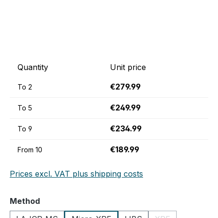
Quantity
Unit price
€279.99
To
2
€249.99
To
5
€234.99
To
9
€189.99
From
10
Prices excl. VAT plus shipping costs
Select
Method