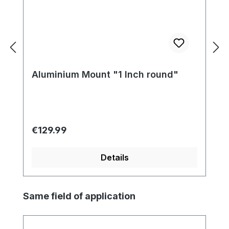
Aluminium Mount "1 Inch round"
Regular price:
€129.99
Details
Skip product gallery
Same field of application