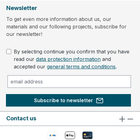
Newsletter
To get even more information about us, our
materials and our following projects, subscribe for
our newsletter!
By selecting continue you confirm that you have
read our
data protection information
and
accepted our
general terms and conditions
.
Subscribe to newsletter
Contact us