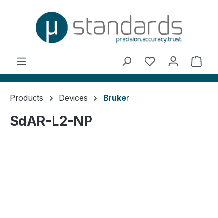
in content
You have 0 wishl
Shop
Products
Devices
Bruker
SdAR-L2-NP
Skip image gallery