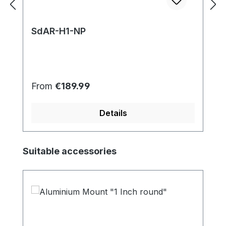
SdAR-H1-NP
Regular price:
From
€189.99
Details
Skip product gallery
Suitable accessories