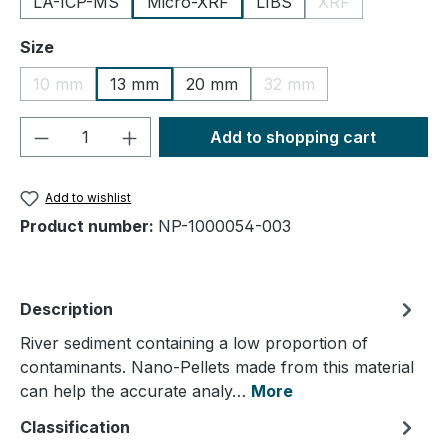
LA-ICP-MS
Micro-XRF
LIBS
XRF
(This option is cu
Select
Size
10 mm
13 mm
20 mm
32 mm
(This option is currently unavailable.)
(This option is currently
Product Quantity: Enter the desired amou
Add to shopping cart
Add to wishlist
Product number:
NP-1000054-003
Description
River sediment containing a low proportion of
contaminants. Nano-Pellets made from this material
can help the accurate analy…
More
Classification