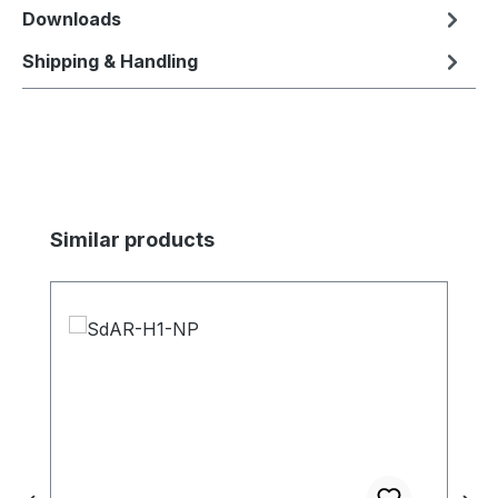
Downloads
Shipping & Handling
Skip product gallery
Similar products