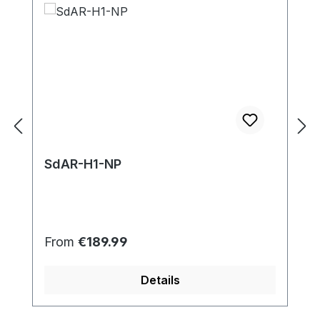
SdAR-H1-NP
Regular price:
From
€189.99
Details