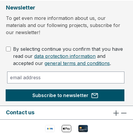
Newsletter
To get even more information about us, our
materials and our following projects, subscribe for
our newsletter!
By selecting continue you confirm that you have
read our
data protection information
and
accepted our
general terms and conditions
.
Subscribe to newsletter
Contact us