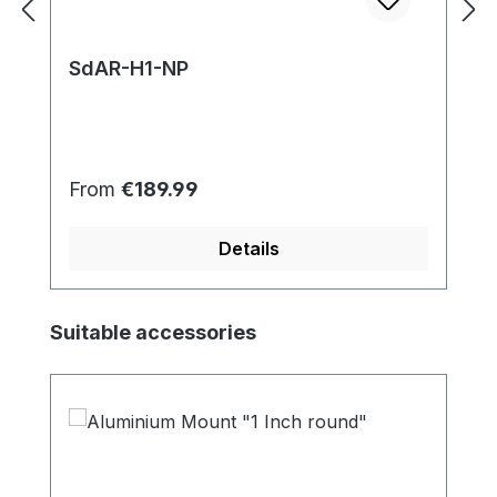
SdAR-H1-NP
Regular price:
From
€189.99
Details
Skip product gallery
Suitable accessories