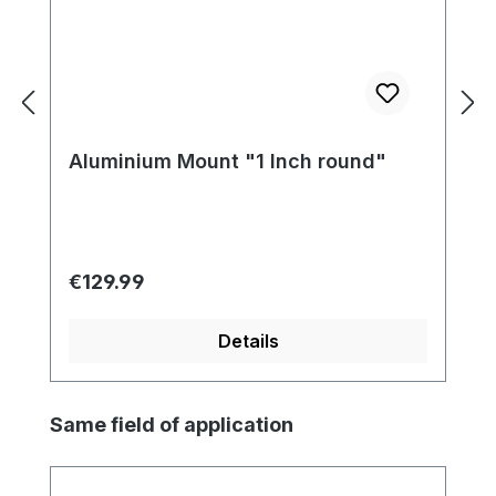
Aluminium Mount "1 Inch round"
Regular price:
€129.99
Details
Skip product gallery
Same field of application