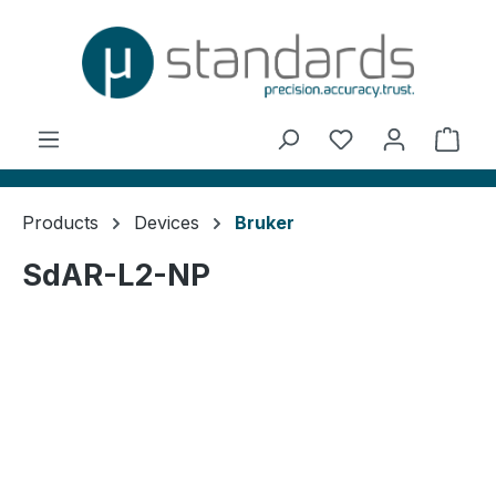
in content
You have 0 wishl
Shop
Products
Devices
Bruker
SdAR-L2-NP
Skip image gallery