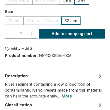
LA-ICP-MS
Micro-XRF
LIBS
XRF
(This option is currently unavailable.)
(This option is currently unavailable.)
Select
Size
10 mm
13 mm
20 mm
32 mm
(This option is currently unavailable.)
(This option is currently unavailable.)
(This option is currently unavailable.
Product Quantity: Enter the desired amou
Add to shopping cart
Add to wishlist
Product number:
NP-1000054-006
Description
River sediment containing a low proportion of
contaminants. Nano-Pellets made from this material
can help the accurate analy…
More
Classification