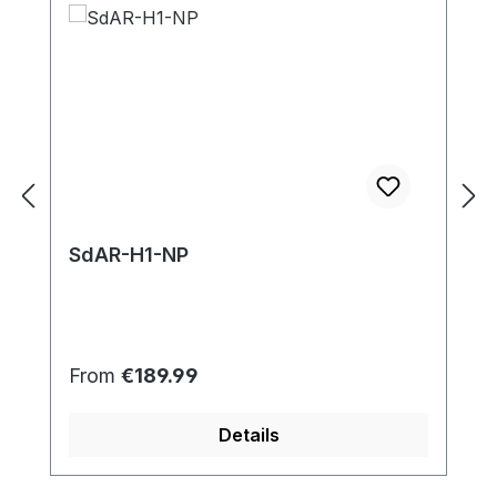
SdAR-H1-NP
Regular price:
From
€189.99
Details