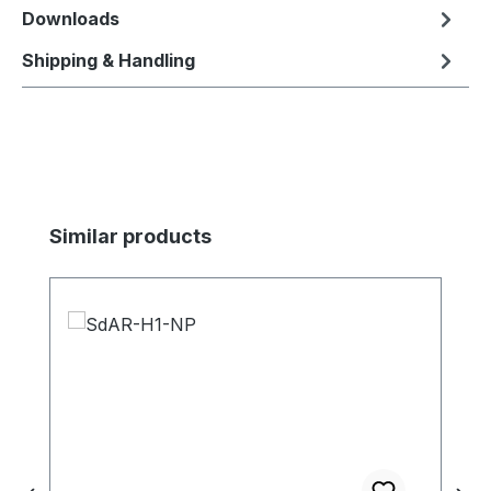
Downloads
Shipping & Handling
Skip product gallery
Similar products