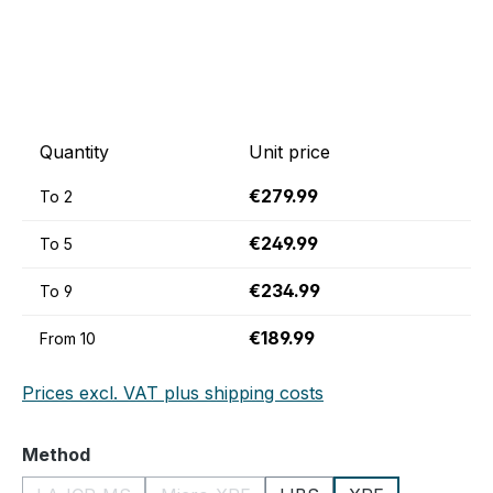
Quantity
Unit price
€279.99
To
2
€249.99
To
5
€234.99
To
9
€189.99
From
10
Prices excl. VAT plus shipping costs
Select
Method