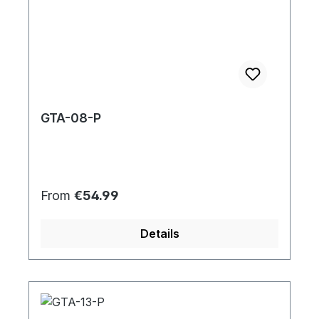
GTA-08-P
Regular price:
From
€54.99
Details