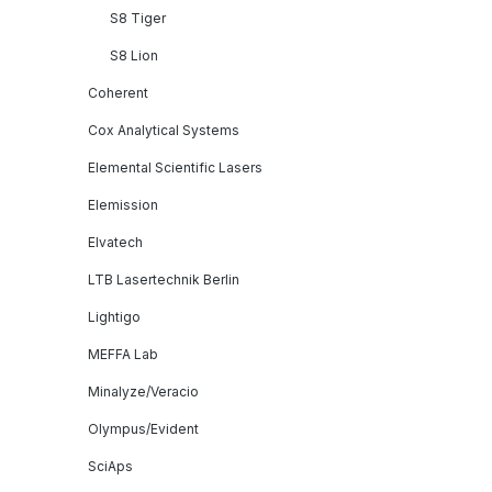
S8 Tiger
S8 Lion
Coherent
Cox Analytical Systems
Elemental Scientific Lasers
Elemission
Elvatech
LTB Lasertechnik Berlin
Lightigo
MEFFA Lab
Minalyze/Veracio
Olympus/Evident
SciAps