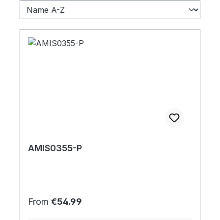
AMIS0355-P
Regular price:
From
€54.99