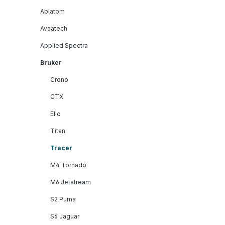
Ablatom
Avaatech
Applied Spectra
Bruker
Crono
CTX
Elio
Titan
Tracer
M4 Tornado
M6 Jetstream
S2 Puma
S6 Jaguar