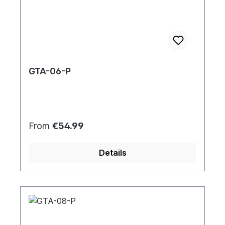
GTA-06-P
Regular price:
From
€54.99
Details