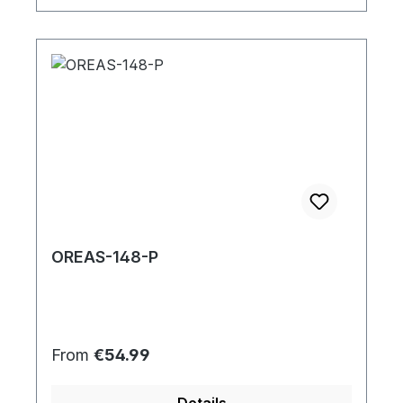
OREAS-148-P
Regular price:
From
€54.99
Details