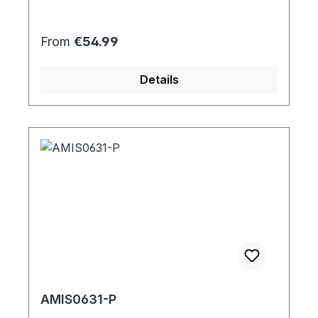
Regular price:
From
€54.99
Details
AMIS0631-P