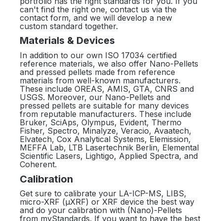
portfolio has the right standards for you. If you
can't find the right one, contact us via the
contact form, and we will develop a new
custom standard together.
Materials & Devices
In addition to our own ISO 17034 certified
reference materials, we also offer Nano-Pellets
and pressed pellets made from reference
materials from well-known manufacturers.
These include OREAS, AMIS, GTA, CNRS and
USGS. Moreover, our Nano-Pellets and
pressed pellets are suitable for many devices
from reputable manufacturers. These include
Bruker, SciAps, Olympus, Evident, Thermo
Fisher, Spectro, Minalyze, Veracio, Avaatech,
Elvatech, Cox Analytical Systems, Elemission,
MEFFA Lab, LTB Lasertechnik Berlin, Elemental
Scientific Lasers, Lightigo, Applied Spectra, and
Coherent.
Calibration
Get sure to calibrate your LA-ICP-MS, LIBS,
micro-XRF (µXRF) or XRF device the best way
and do your calibration with (Nano)-Pellets
from myStandards. If you want to have the best