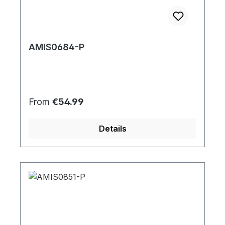
AMIS0684-P
Regular price:
From
€54.99
Details