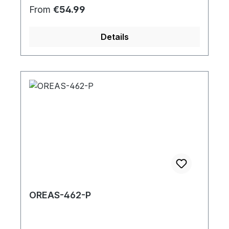
Regular price:
From
€54.99
Details
OREAS-462-P