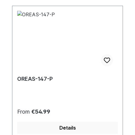
OREAS-147-P
Regular price:
From
€54.99
Details