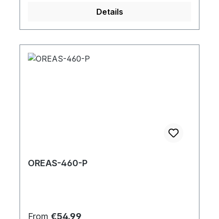
Details
OREAS-460-P
Regular price:
From
€54.99