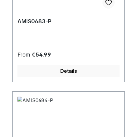
AMIS0683-P
Regular price:
From
€54.99
Details