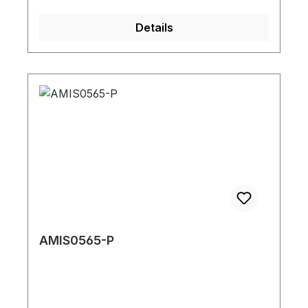
Details
AMIS0565-P