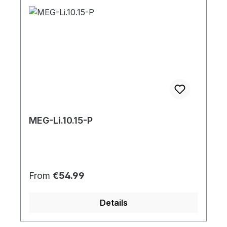
MEG-Li.10.15-P
Regular price:
From
€54.99
Details