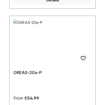
OREAS-20a-P
Regular price:
From
€54.99