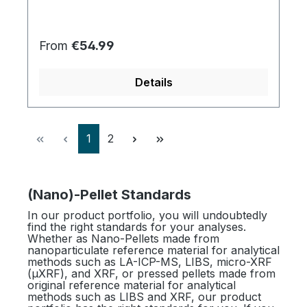
Regular price:
From
€54.99
Details
Page
Page
1
2
(Nano)-Pellet Standards
In our product portfolio, you will undoubtedly
find the right standards for your analyses.
Whether as Nano-Pellets made from
nanoparticulate reference material for analytical
methods such as LA-ICP-MS, LIBS, micro-XRF
(µXRF), and XRF, or pressed pellets made from
original reference material for analytical
methods such as LIBS and XRF, our product