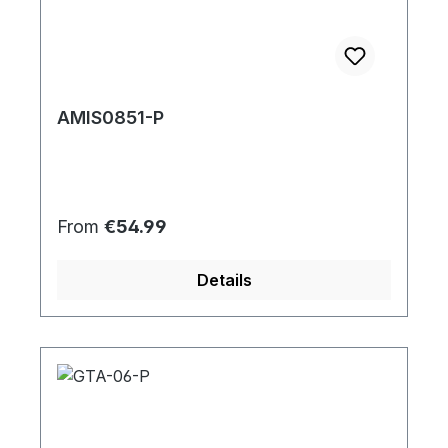
AMIS0851-P
Regular price:
From
€54.99
Details