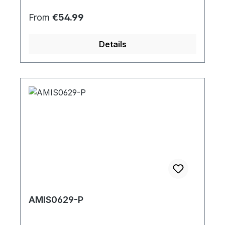
Regular price:
From
€54.99
Details
AMIS0629-P