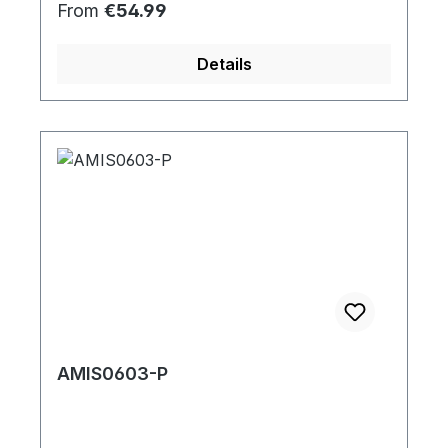
Regular price:
From
€54.99
Details
AMIS0603-P