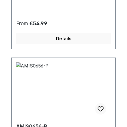
Regular price:
From
€54.99
Details
AMIS0656-P