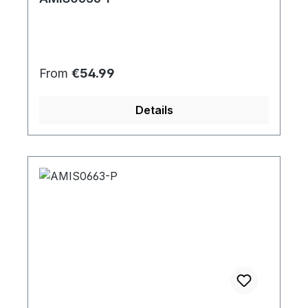
Regular price:
From
€54.99
Details