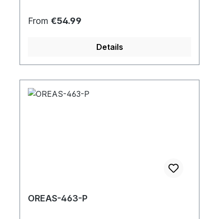
Regular price:
From
€54.99
Details
OREAS-463-P