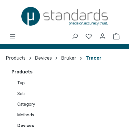
in content
You have 0 wishl
Shop
Products
Devices
Bruker
Tracer
Products
Typ
Sets
Category
Methods
Devices