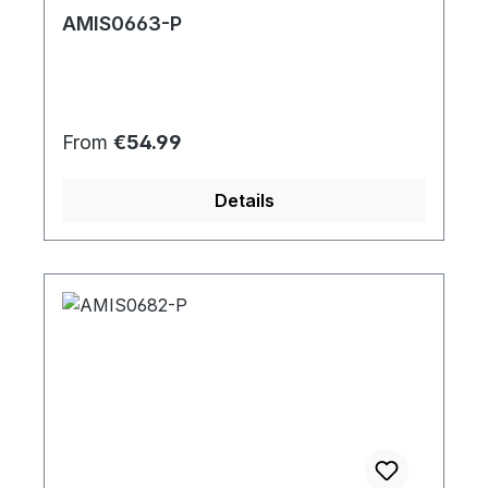
AMIS0663-P
Regular price:
From
€54.99
Details