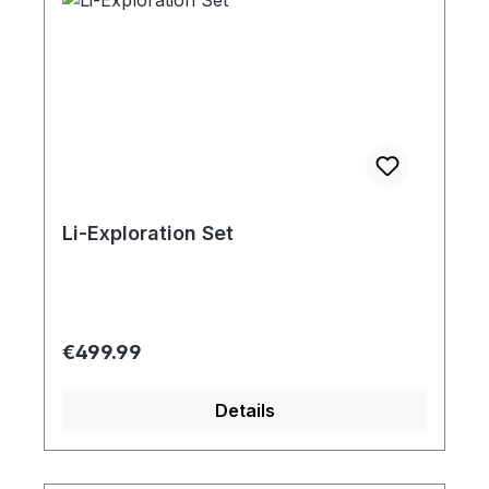
Li-Exploration Set
Regular price:
€499.99
Details