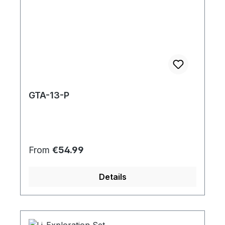
GTA-13-P
Regular price:
From
€54.99
Details