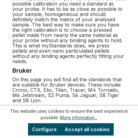
possible calibration you need a standard as
your probe. It has to be as close as possible to
your sample, homogeneous and should
definitely match the matrix of your analysed
sample. The best way to make sure you have
the right calibration is to choose a pressed
pellet made from nearly the same material as
your probe without any binding agents to hold.
This is what myStandards does, we press
pellets and even nano particulated pellets
without any binding agents perfectly fitting your
needs.
Bruker
On this page you will find all the standards that
are suitable for Bruker devices. These include:
Crono, CTX, Elio, Titan, Tracer, M4 Tornado,
M6 Jetstream, S2 Puma, S6 Jaguar, S8 Tiger
and S8 Lion.
This website uses cookies to ensure the best experience
possible.
More information...
Newsletter
Configure
Accept all cookies
To get even more information about us, our