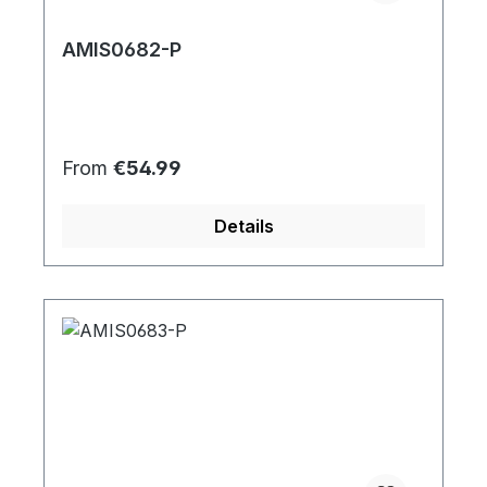
AMIS0682-P
Regular price:
From
€54.99
Details