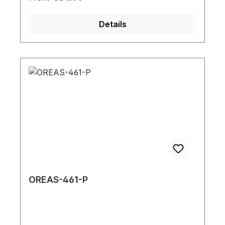
Details
OREAS-461-P