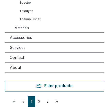
Spectro
Teledyne
Thermo Fisher
Materials
Accessories
Services
Contact
About
Filter products
Page
Page
1
2