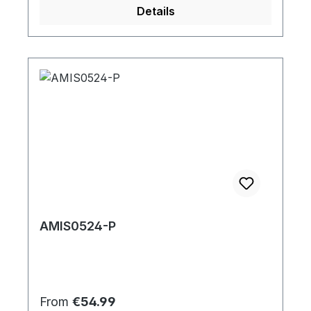
Details
AMIS0524-P
Regular price:
From
€54.99