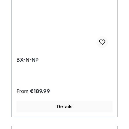
BX-N-NP
Regular price:
From
€189.99
Details