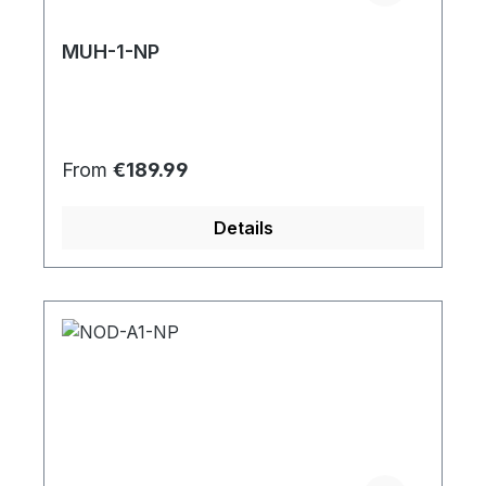
MUH-1-NP
Regular price:
From
€189.99
Details