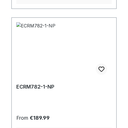
ECRM782-1-NP
Regular price:
From
€189.99