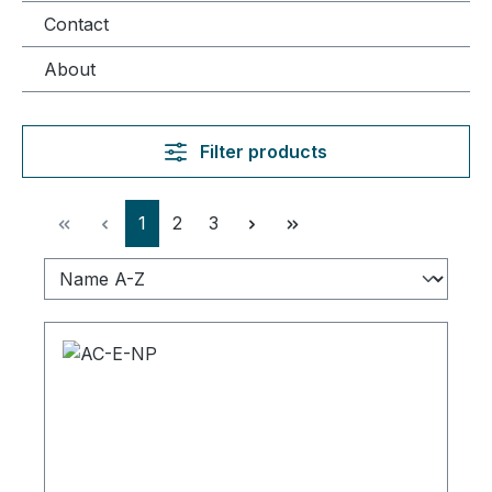
Contact
About
Filter products
Page
Page
Page
1
2
3