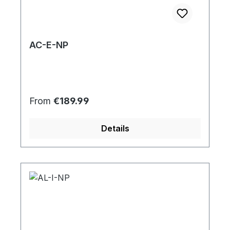
AC-E-NP
Regular price:
From
€189.99
Details