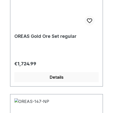
OREAS Gold Ore Set regular
Regular price:
€1,724.99
Details