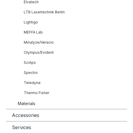
Elvatech
LTB Lasertechnik Berlin
Lightigo
MEFFA Lab
Minalyze/Veracio
Olympus/Evident
SciAps
Spectro
Teledyne
Thermo Fisher
Materials
Accessories
Services