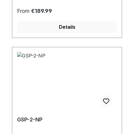
Regular price:
From
€189.99
Details
GSP-2-NP