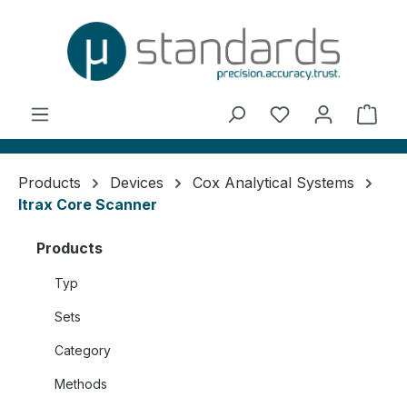
in content
You have 0 wishl
Shop
Products
Devices
Cox Analytical Systems
Itrax Core Scanner
Products
Typ
Sets
Category
Methods