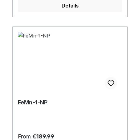
Details
FeMn-1-NP
Regular price:
From
€189.99