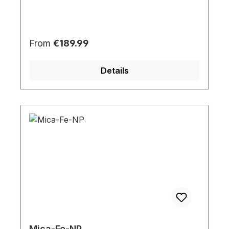
Regular price:
From
€189.99
Details
Mica-Fe-NP