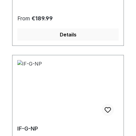
Regular price:
From
€189.99
Details
IF-G-NP