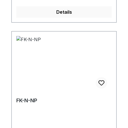
Details
FK-N-NP