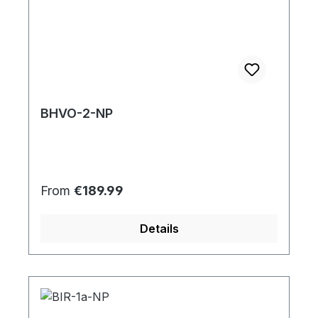
BHVO-2-NP
Regular price:
From
€189.99
Details