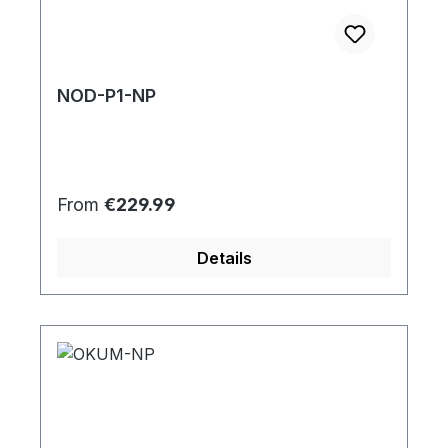
NOD-P1-NP
Regular price:
From
€229.99
Details