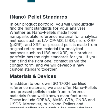
(Nano)-Pellet Standards
In our product portfolio, you will undoubtedly
find the right standards for your analyses.
Whether as Nano-Pellets made from
nanoparticulate reference material for analytical
methods such as LA-ICP-MS, LIBS, micro-XRF
(µXRF), and XRF, or pressed pellets made from
original reference material for analytical
methods such as LIBS and XRF, our product
portfolio has the right standards for you. If you
can't find the right one, contact us via the
contact form, and we will develop a new
custom standard together.
Materials & Devices
In addition to our own ISO 17034 certified
reference materials, we also offer Nano-Pellets
and pressed pellets made from reference
materials from well-known manufacturers.
These include OREAS, AMIS, GTA, CNRS and
USGS. Moreover, our Nano-Pellets and