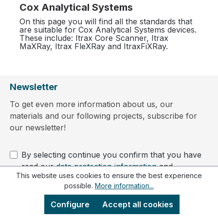
Cox Analytical Systems
On this page you will find all the standards that
are suitable for Cox Analytical Systems devices.
These include: Itrax Core Scanner, Itrax
MaXRay, Itrax FleXRay and ItraxFiXRay.
Newsletter
To get even more information about us, our
materials and our following projects, subscribe for
our newsletter!
By selecting continue you confirm that you have
read our
data protection information
and
This website uses cookies to ensure the best experience
accepted our
general terms and conditions
.
possible.
More information...
Configure
Accept all cookies