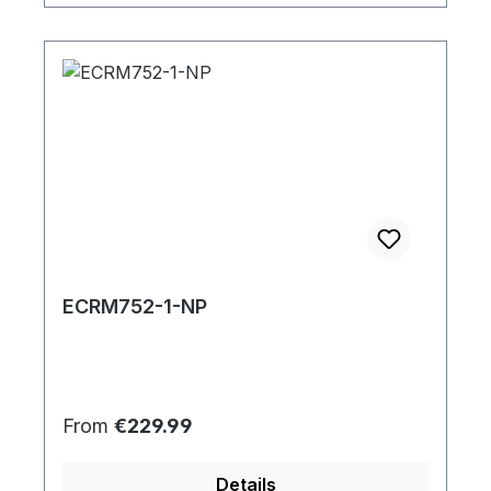
ECRM752-1-NP
Regular price:
From
€229.99
Details