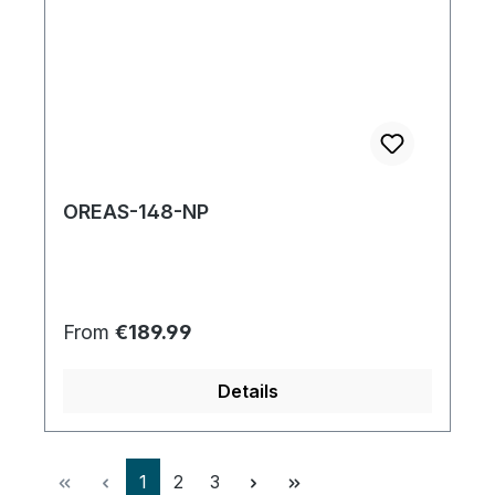
OREAS-148-NP
Regular price:
From
€189.99
Details
Page
Page
Page
1
2
3