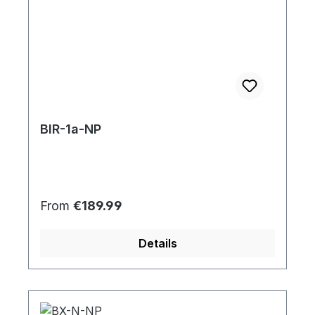
BIR-1a-NP
Regular price:
From
€189.99
Details