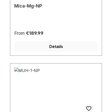
Mica-Mg-NP
Regular price:
From
€189.99
Details