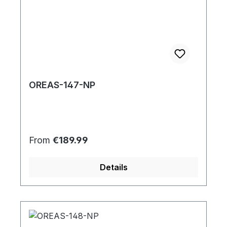
OREAS-147-NP
Regular price:
From
€189.99
Details