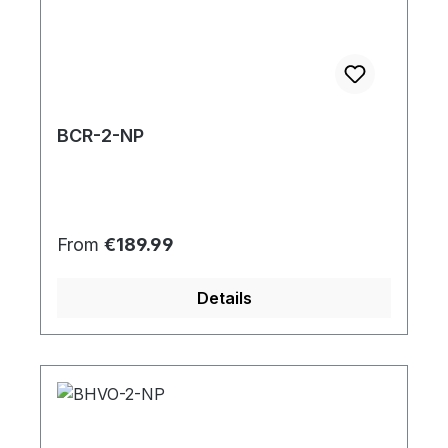
BCR-2-NP
Regular price:
From
€189.99
Details