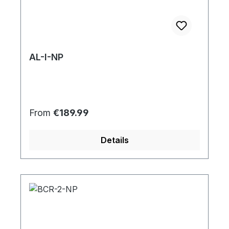
AL-I-NP
Regular price:
From
€189.99
Details