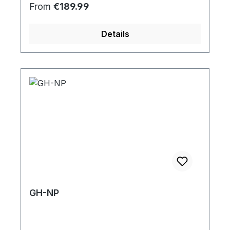
Regular price:
From
€189.99
Details
GH-NP