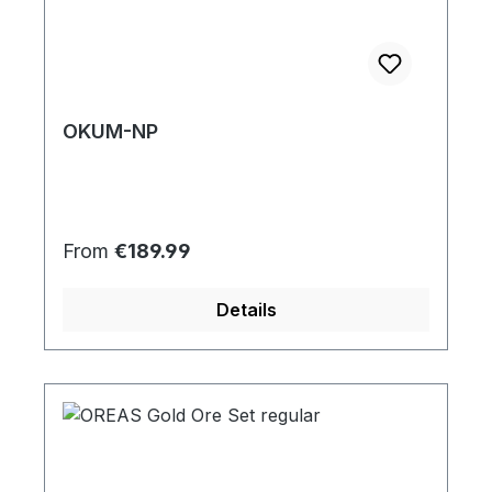
OKUM-NP
Regular price:
From
€189.99
Details