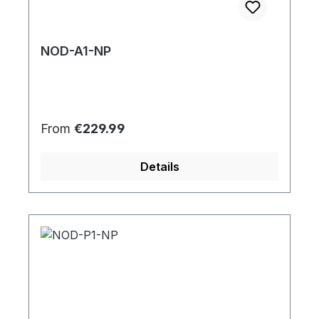
NOD-A1-NP
Regular price:
From
€229.99
Details