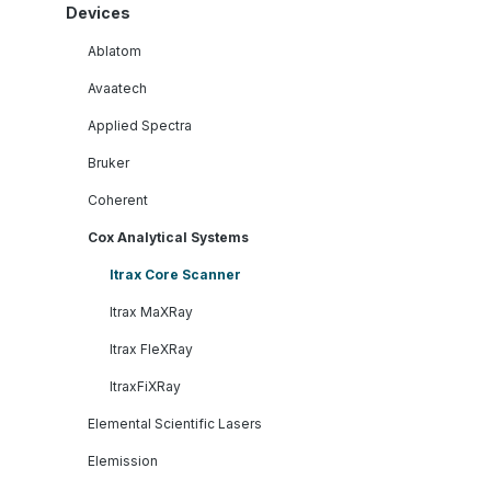
Devices
Ablatom
Avaatech
Applied Spectra
Bruker
Coherent
Cox Analytical Systems
Itrax Core Scanner
Itrax MaXRay
Itrax FleXRay
ItraxFiXRay
Elemental Scientific Lasers
Elemission