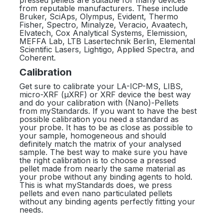
pressed pellets are suitable for many devices
from reputable manufacturers. These include
Bruker, SciAps, Olympus, Evident, Thermo
Fisher, Spectro, Minalyze, Veracio, Avaatech,
Elvatech, Cox Analytical Systems, Elemission,
MEFFA Lab, LTB Lasertechnik Berlin, Elemental
Scientific Lasers, Lightigo, Applied Spectra, and
Coherent.
Calibration
Get sure to calibrate your LA-ICP-MS, LIBS,
micro-XRF (µXRF) or XRF device the best way
and do your calibration with (Nano)-Pellets
from myStandards. If you want to have the best
possible calibration you need a standard as
your probe. It has to be as close as possible to
your sample, homogeneous and should
definitely match the matrix of your analysed
sample. The best way to make sure you have
the right calibration is to choose a pressed
pellet made from nearly the same material as
your probe without any binding agents to hold.
This is what myStandards does, we press
pellets and even nano particulated pellets
without any binding agents perfectly fitting your
needs.