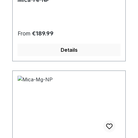
Regular price:
From
€189.99
Details