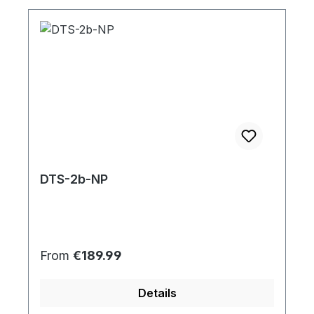
DTS-2b-NP
Regular price:
From
€189.99
Details