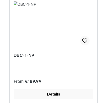
DBC-1-NP
Regular price:
From
€189.99
Details